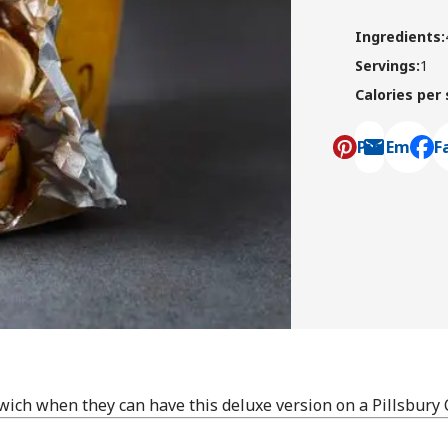
Ingredients
:
Servings
:
1
Calories per
Pin
Email
F
, ope
ch when they can have this deluxe version on a Pillsbury 