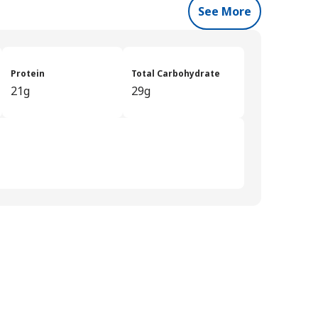
See More
Protein
Total Carbohydrate
21g
29g