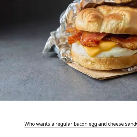
Who wants a regular bacon egg and cheese sandwi