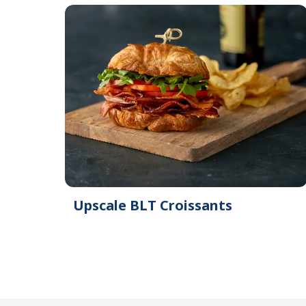
Upscale BLT Croissants