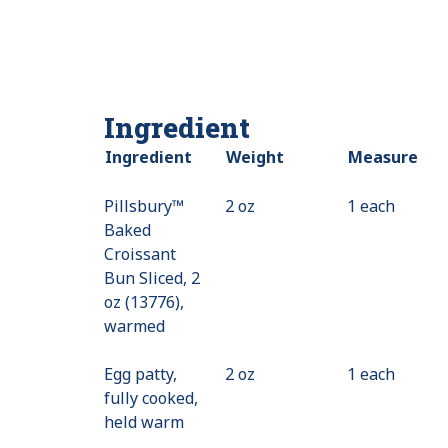
Ingredient
Ingredient
Weight
Measure
Pillsbury™
2 oz
1 each
Baked
Croissant
Bun Sliced, 2
oz (13776),
warmed
Egg patty,
2 oz
1 each
fully cooked,
held warm