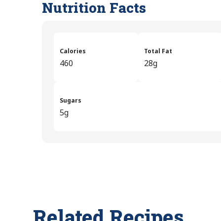
Nutrition Facts
Calories
Total Fat
460
28g
Sugars
5g
Related Recipes