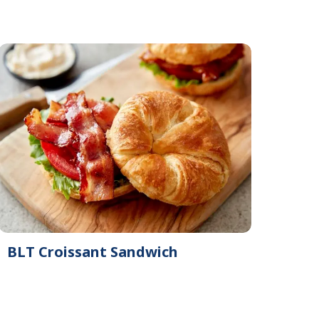
BLT Croissant Sandwich