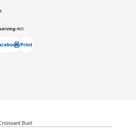
4
 serving
:
460
acebook
Print
ns default mail client
Croissant Bun!