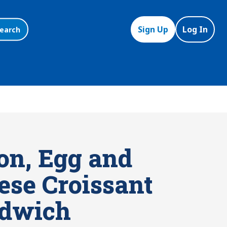
Sign Up
Log In
earch
on, Egg and
ese Croissant
dwich