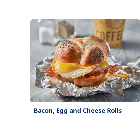
Bacon, Egg and Cheese Rolls