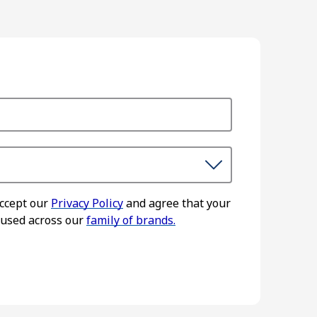
accept our
Privacy Policy
and agree that your
 used across our
family of brands.