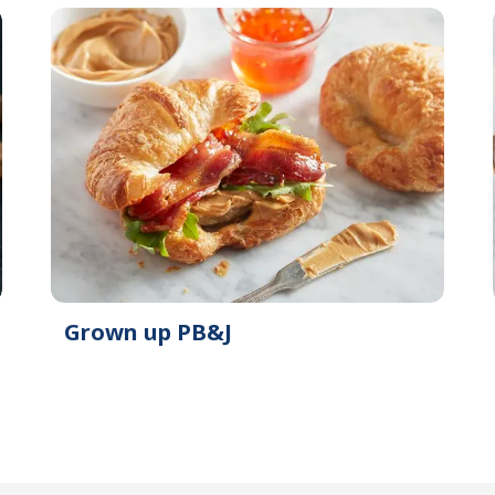
Grown up PB&J