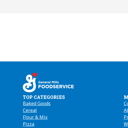
TOP CATEGORIES
M
Baked Goods
C
Cereal
A
(
Flour & Mix
in
P
Pizza
a
W