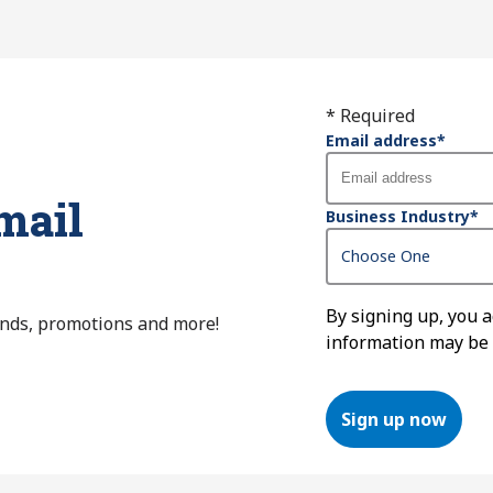
* Required
Email address
*
mail
Business Industry
*
By signing up, you 
ends, promotions and more!
information may be
Sign up now