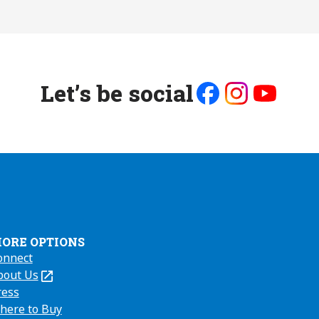
Let’s be social
Like
Follow
Follow
us
us
us
on
on
on
Facebook
Instagram
Youtube
ORE OPTIONS
onnect
bout Us
Opens
ress
here to Buy