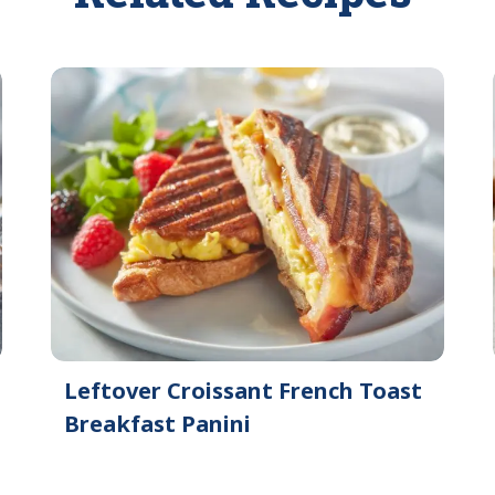
Leftover Croissant French Toast
Breakfast Panini