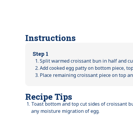
Instructions
Step 1
Split warmed croissant bun in half and cu
Add cooked egg patty on bottom piece, top
Place remaining croissant piece on top a
Recipe Tips
Toast bottom and top cut sides of croissant b
any moisture migration of egg.