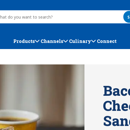
S
Products
Channels
Culinary
Connect
Bac
Che
San