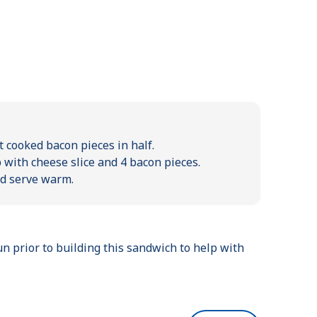
t cooked bacon pieces in half.
 with cheese slice and 4 bacon pieces.
nd serve warm.
un prior to building this sandwich to help with