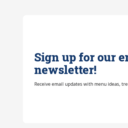
Sign up for our e
newsletter!
Receive email updates with menu ideas, tr