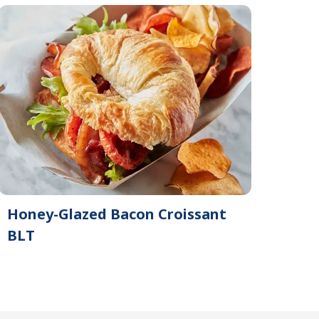
Honey-Glazed Bacon Croissant
BLT