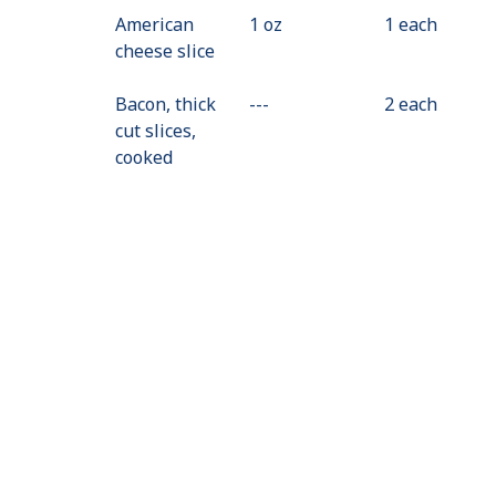
American
1 oz
1 each
cheese slice
Bacon, thick
---
Value
2 each
cut slices,
Not
cooked
Available