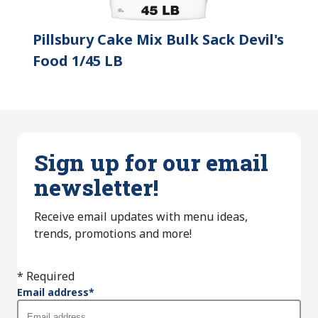
Pillsbury Cake Mix Bulk Sack Devil's
Food 1/45 LB
Sign up for our email
newsletter!
Receive email updates with menu ideas,
trends, promotions and more!
* Required
Email address
*