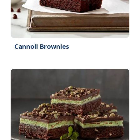
Cannoli Brownies