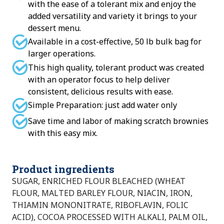
with the ease of a tolerant mix and enjoy the
added versatility and variety it brings to your
dessert menu.
Available in a cost-effective, 50 lb bulk bag for
larger operations.
This high quality, tolerant product was created
with an operator focus to help deliver
consistent, delicious results with ease.
Simple Preparation: just add water only
Save time and labor of making scratch brownies
with this easy mix.
Product ingredients
SUGAR, ENRICHED FLOUR BLEACHED (WHEAT
FLOUR, MALTED BARLEY FLOUR, NIACIN, IRON,
THIAMIN MONONITRATE, RIBOFLAVIN, FOLIC
ACID), COCOA PROCESSED WITH ALKALI, PALM OIL,