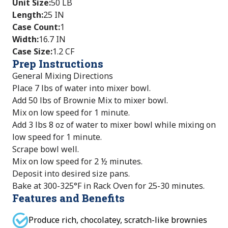
Unit Size
:
50 LB
Length
:
25 IN
Case Count
:
1
Width
:
16.7 IN
Case Size
:
1.2 CF
Prep Instructions
General Mixing Directions
Place 7 lbs of water into mixer bowl.
Add 50 lbs of Brownie Mix to mixer bowl.
Mix on low speed for 1 minute.
Add 3 lbs 8 oz of water to mixer bowl while mixing on
low speed for 1 minute.
Scrape bowl well.
Mix on low speed for 2 ½ minutes.
Deposit into desired size pans.
Bake at 300-325°F in Rack Oven for 25-30 minutes.
Features and Benefits
Produce rich, chocolatey, scratch-like brownies