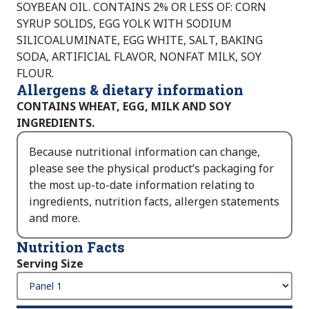
SOYBEAN OIL. CONTAINS 2% OR LESS OF: CORN
SYRUP SOLIDS, EGG YOLK WITH SODIUM
SILICOALUMINATE, EGG WHITE, SALT, BAKING
SODA, ARTIFICIAL FLAVOR, NONFAT MILK, SOY
FLOUR.
Allergens & dietary information
CONTAINS WHEAT, EGG, MILK AND SOY
INGREDIENTS.
Because nutritional information can change,
please see the physical product’s packaging for
the most up-to-date information relating to
ingredients, nutrition facts, allergen statements
and more.
Nutrition Facts
Serving Size