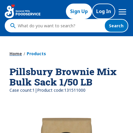
Skip
Mega
to
Sign Up
Log In
Nav
main
content
Search
What
do
you
want
Home
Products
to
search
Pillsbury Brownie Mix
?
Bulk Sack 1/50 LB
|
Case count:
1
Product code:
131511000