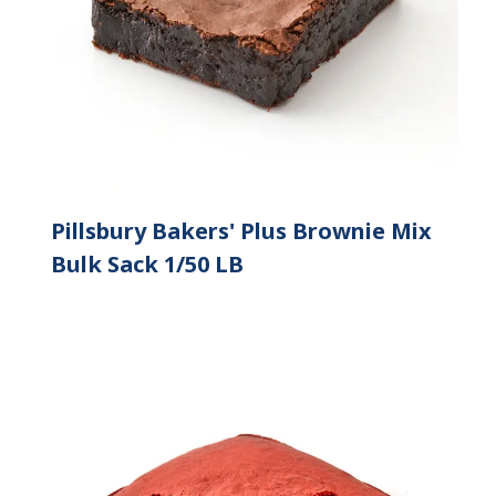
Pillsbury Bakers' Plus Brownie Mix
Bulk Sack 1/50 LB