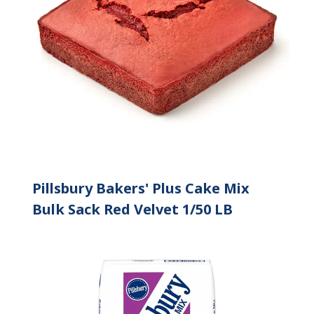
Pillsbury Bakers' Plus Cake Mix
Bulk Sack Red Velvet 1/50 LB