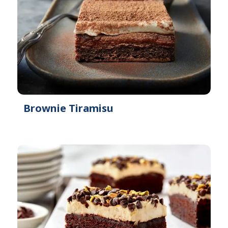
Brownie Tiramisu