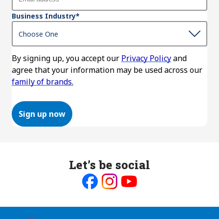
Business Industry
*
By signing up, you accept our
Privacy Policy
and
agree that your information may be used across our
family of brands.
Sign up now
Let’s be social
Like
Follow
Follow
us
us
us
on
on
on
Facebook
Instagram
Youtube