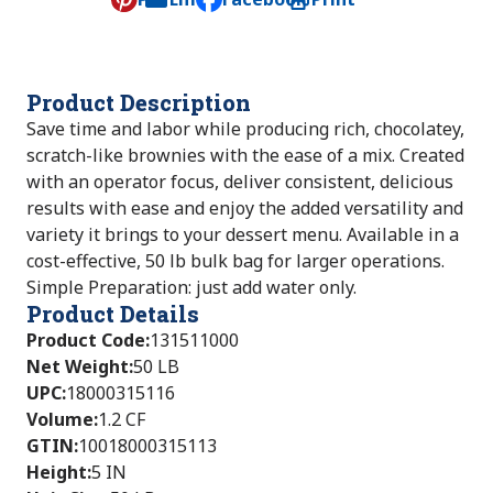
, opens default mail client
Product Description
Save time and labor while producing rich, chocolatey,
scratch-like brownies with the ease of a mix. Created
with an operator focus, deliver consistent, delicious
results with ease and enjoy the added versatility and
variety it brings to your dessert menu. Available in a
cost-effective, 50 lb bulk bag for larger operations.
Simple Preparation: just add water only.
Product Details
Product Code
:
131511000
Net Weight
:
50 LB
UPC
:
18000315116
Volume
:
1.2 CF
GTIN
:
10018000315113
Height
:
5 IN