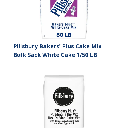
Pillsbury Bakers' Plus Cake Mix
Bulk Sack White Cake 1/50 LB