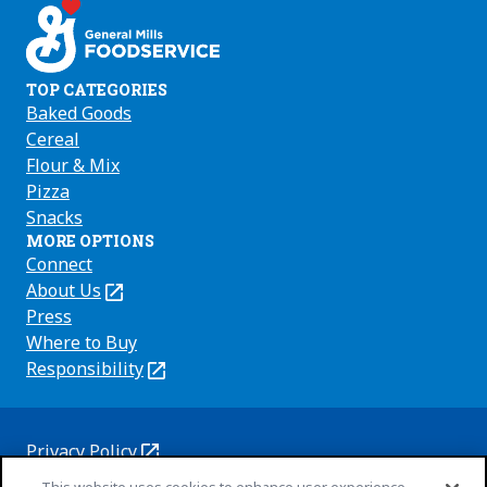
TOP CATEGORIES
Baked Goods
Cereal
Flour & Mix
Pizza
Snacks
MORE OPTIONS
Connect
About Us
(Opens
in
Press
a
Where to Buy
new
Responsibility
(Opens
tab)
in
a
new
Privacy Policy
(Opens
tab)
Cookie Policy