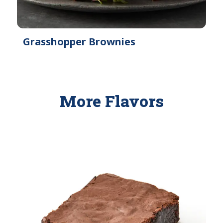
Grasshopper Brownies
More Flavors