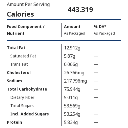
Amount Per Serving
443.319
Calories
Amount
Food Component /
Amount
%
DV
,
*
Per
Nutrient
,
,
Daily
As Packaged
As Packaged
Serving
Value
Calories
Nutrition
12.912g
Total Fat
—
%
As
Facts
V
5.87g
Saturated Fat
—
%
Packaged
:
a
V
443.319
0.066g
Trans Fat
—
%
l
a
V
26.366mg
Cholesterol
—
%
u
l
a
V
217.796mg
Sodium
—
%
e
u
l
a
V
75.944g
N
Total Carbohydrate
—
%
e
u
l
a
o
V
5.011g
N
Dietary Fiber
—
%
e
u
l
t
a
o
V
53.569g
N
Total Sugars
—
%
e
u
A
l
t
a
o
V
53.254g
N
Incl. Added Sugars
—
%
e
v
u
A
l
t
a
o
V
5.834g
N
Protein
—
%
a
e
v
u
A
l
t
a