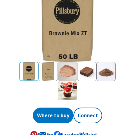
Where to buy
Connect
Pin
Email
Facebook
Print