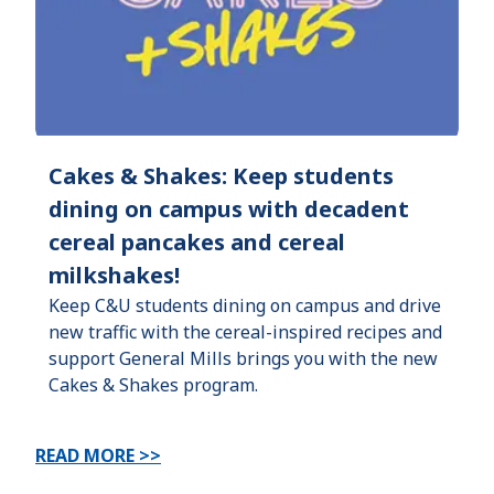
Cakes & Shakes: Keep students
dining on campus with decadent
cereal pancakes and cereal
milkshakes!
Keep C&U students dining on campus and drive
new traffic with the cereal-inspired recipes and
support General Mills brings you with the new
Cakes & Shakes program.
READ MORE >>