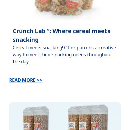
Crunch Lab™: Where cereal meets
snacking
Cereal meets snacking! Offer patrons a creative
way to meet their snacking needs throughout
the day.
READ MORE >>