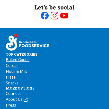
Let’s be social
Like
Follow
Follow
us
us
us
on
on
on
Facebook
Instagram
Youtube
TOP CATEGORIES
Baked Goods
Cereal
Flour & Mix
Pizza
Snacks
MORE OPTIONS
Connect
About Us
(Opens
in
Press