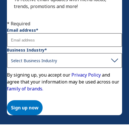
trends, promotions and more!
* Required
Email address
*
Business Industry
*
By signing up, you accept our
Privacy Policy
and
agree that your information may be used across our
family of brands.
Sign up now