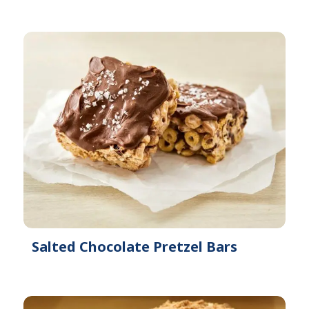
Salted Chocolate Pretzel Bars