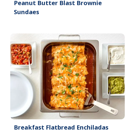
Peanut Butter Blast Brownie
Sundaes
Breakfast Flatbread Enchiladas