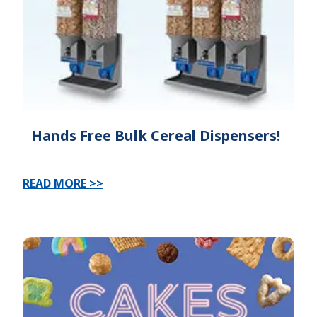
Hands Free Bulk Cereal Dispensers!
READ MORE >>