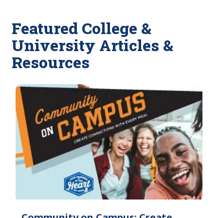
Featured College &
University Articles &
Resources
Community on Campus: Create