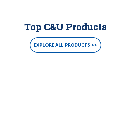
Top C&U Products
EXPLORE ALL PRODUCTS >>