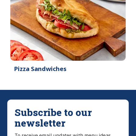
Pizza Sandwiches
Subscribe to our
newsletter
To receive email updates with menu ideas,