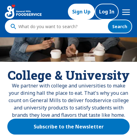
Mega
Sign Up
Log In
Nav
Search
What
do
you
want
to
search
College & University
?
We partner with college and universities to make
your dining hall the place to eat. That's why you can
count on General Mills to deliver foodservice college
and university products to satisfy students with
brands they love and flavors that taste like home.
Subscribe to the Newsletter