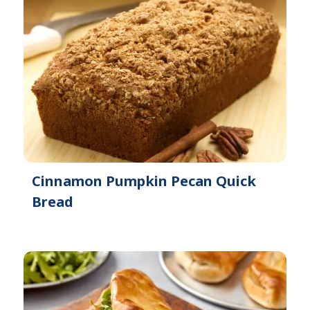
Cinnamon Pumpkin Pecan Quick
Bread