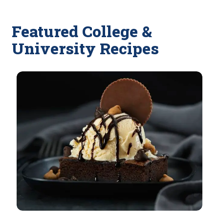
Featured College &
University Recipes