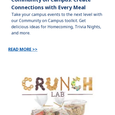
Connections with Every Meal
Take your campus events to the next level with
our Community on Campus toolkit. Get
delicious ideas for Homecoming, Trivia Nights,
and more.
READ MORE >>