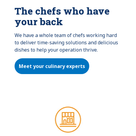
The chefs who have
your back
We have a whole team of chefs working hard 
to deliver time-saving solutions and delicious 
dishes to help your operation thrive.
Meet your culinary experts