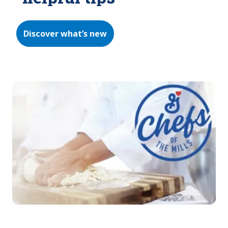
Discover what’s new