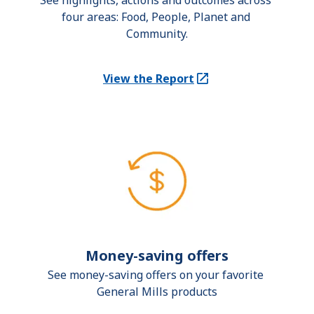
See highlights, actions and outcomes across 
four areas: Food, People, Planet and 
Community.
View the Report
(Opens in a new tab)
Money-saving offers
See money-saving offers on your favorite 
General Mills products