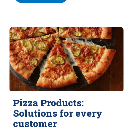
Pizza Products:
Solutions for every
customer