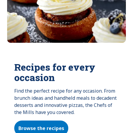
Recipes for every
occasion
Find the perfect recipe for any occasion. From 
brunch ideas and handheld meals to decadent 
desserts and innovative pizzas, the Chefs of 
the Mills have you covered.
Browse the recipes