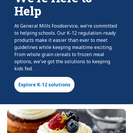
Help
At General Mills Foodservice, we’re committed
to helping schools. Our K-12 regulation-ready
products make it easier than ever to meet
guidelines while keeping mealtime exciting.
From whole grain cereals to frozen meal
options, we've got the solutions to keeping
kids fed.
Explore K-12 solutions