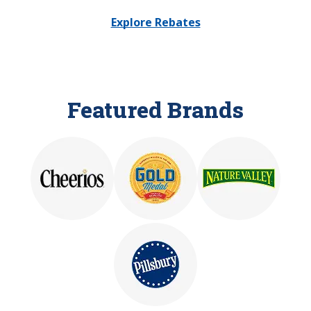
Explore Rebates
Featured Brands