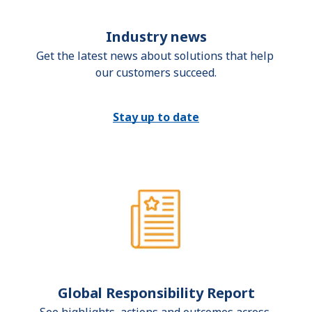
Industry news
Get the latest news about solutions that help 
our customers succeed.
Stay up to date
Global Responsibility Report