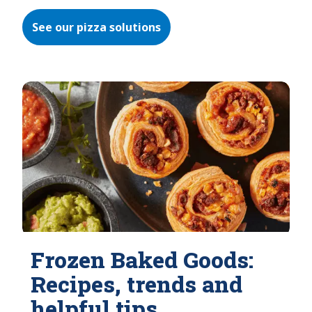
See our pizza solutions
Frozen Baked Goods:
Recipes, trends and
helpful tips