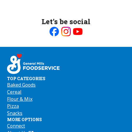
Let’s be social
Like
Follow
Follow
us
us
us
on
on
on
Facebook
Instagram
Youtube
TOP CATEGORIES
Baked Goods
Cereal
Flour & Mix
Pizza
Snacks
MORE OPTIONS
Connect