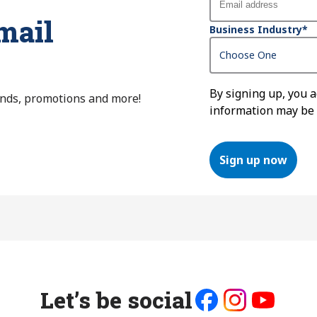
mail
Business Industry
*
By signing up, you 
ends, promotions and more!
information may be
Sign up now
Let’s be social
Like
Follow
Follow