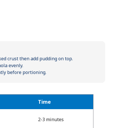
ed crust then add pudding on top.
ola evenly.
htly before portioning.
Time
2-3 minutes