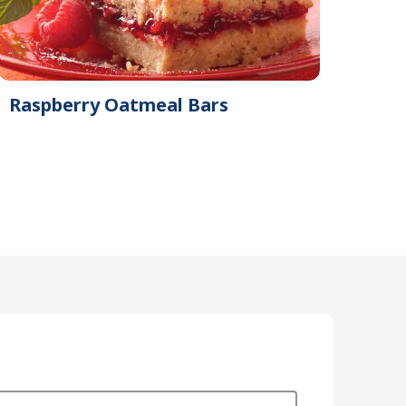
Raspberry Oatmeal Bars