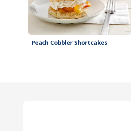
Peach Cobbler Shortcakes