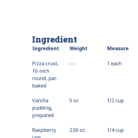
Ingredient
Ingredient
Weight
Measure
Pizza crust,
---
Value
1 each
10-inch
Not
round, par-
Available
baked
Vanilla
5 oz
1/2 cup
pudding,
prepared
Raspberry
2.50 oz
1/4 cup
jam