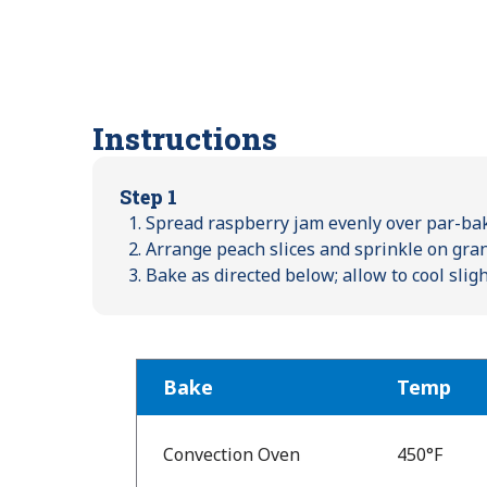
Instructions
Step 1
Spread raspberry jam evenly over par-bak
Arrange peach slices and sprinkle on gran
Bake as directed below; allow to cool slig
Bake
Temp
Bake
Temp
Convection Oven
450°F
and