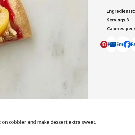
Ingredients
:
Servings
:
8
Calories per
Pin
Email
F
, ope
t on cobbler and make dessert extra sweet.