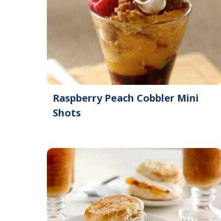
Raspberry Peach Cobbler Mini
Shots