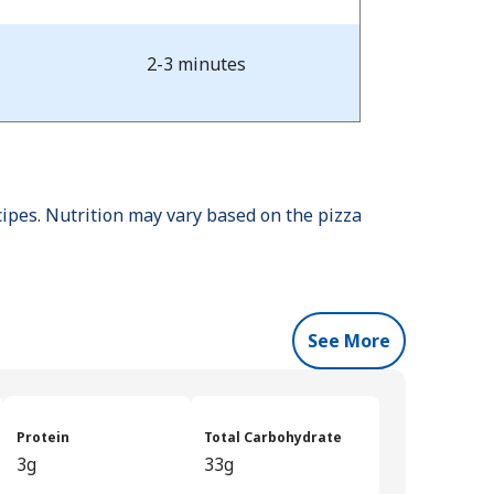
2-3 minutes
cipes. Nutrition may vary based on the pizza
See More
Protein
Total Carbohydrate
3g
33g