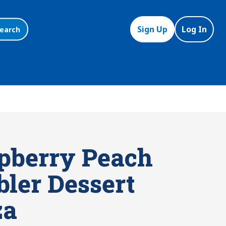
Sign Up
Log In
earch
pberry Peach
bler Dessert
za