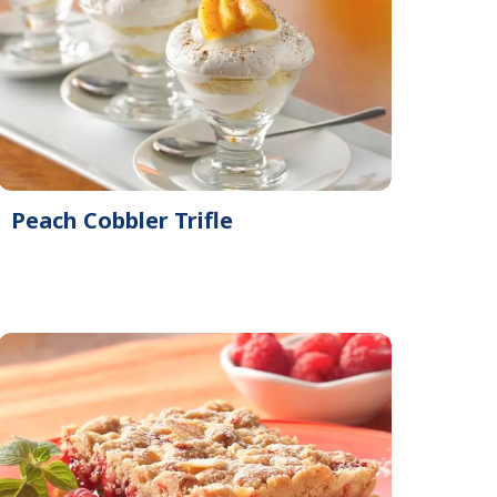
Peach Cobbler Trifle