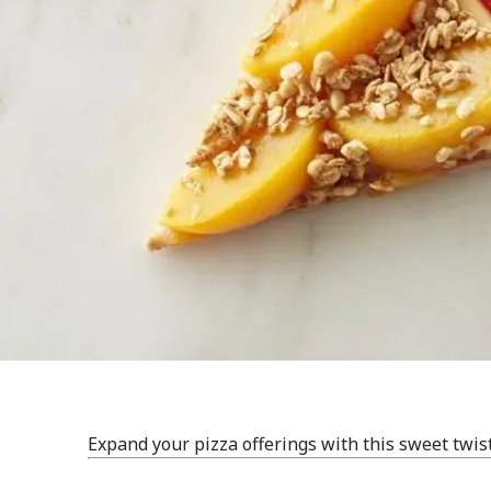
Expand your pizza offerings with this sweet twis