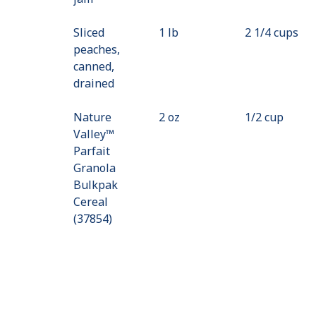
Sliced
1 lb
2 1/4 cups
peaches,
canned,
drained
Nature
2 oz
1/2 cup
Valley™
Parfait
Granola
Bulkpak
Cereal
(37854)