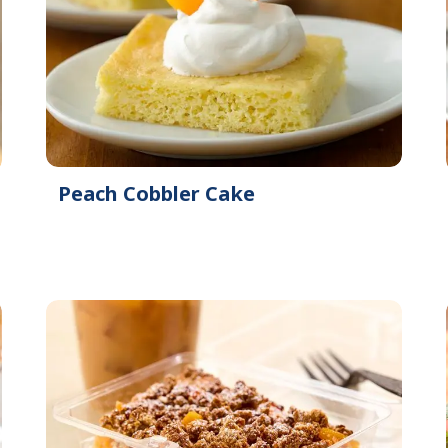
Peach Cobbler Cake