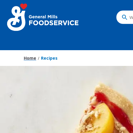
Skip
to
main
What
content
do
you
want
to
search
Home
Recipes
?