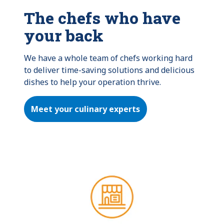
The chefs who have
your back
We have a whole team of chefs working hard 
to deliver time-saving solutions and delicious 
dishes to help your operation thrive.
Meet your culinary experts