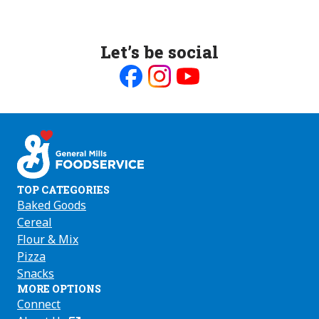
Let’s be social
Like
Follow
Follow
us
us
us
on
on
on
Facebook
Instagram
Youtube
TOP CATEGORIES
Baked Goods
Cereal
Flour & Mix
Pizza
Snacks
MORE OPTIONS
Connect