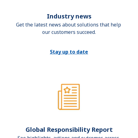
Industry news
Get the latest news about solutions that help 
our customers succeed.
Stay up to date
Global Responsibility Report