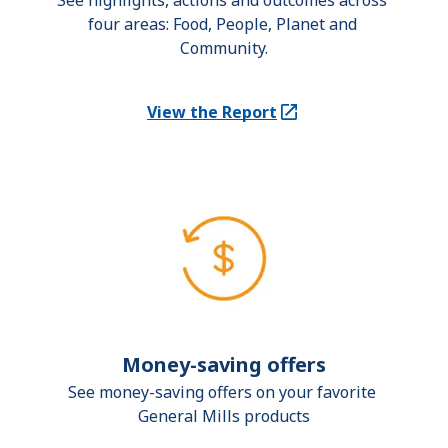
See highlights, actions and outcomes across 
four areas: Food, People, Planet and 
Community.
View the Report
(Opens in a new tab)
Money-saving offers
See money-saving offers on your favorite 
General Mills products