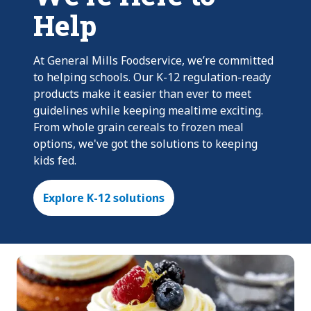
Help
At General Mills Foodservice, we’re committed
to helping schools. Our K-12 regulation-ready
products make it easier than ever to meet
guidelines while keeping mealtime exciting.
From whole grain cereals to frozen meal
options, we've got the solutions to keeping
kids fed.
Explore K-12 solutions