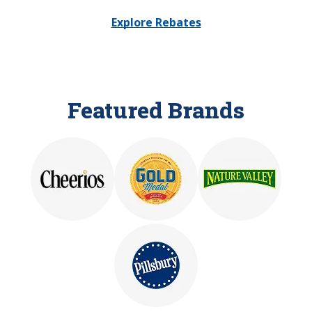
Explore Rebates
Featured Brands