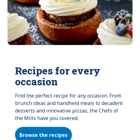
Recipes for every
occasion
Find the perfect recipe for any occasion. From 
brunch ideas and handheld meals to decadent 
desserts and innovative pizzas, the Chefs of 
the Mills have you covered.
Browse the recipes