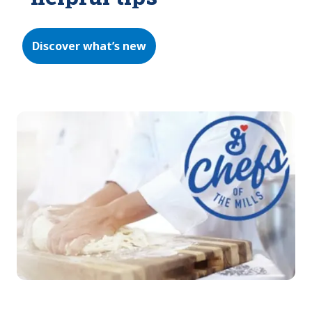
Discover what’s new