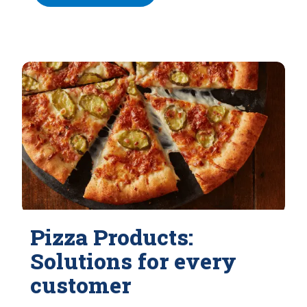
Pizza Products:
Solutions for every
customer