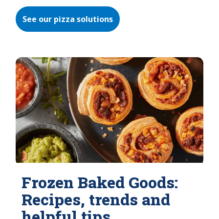
See our pizza solutions
Frozen Baked Goods:
Recipes, trends and
helpful tips