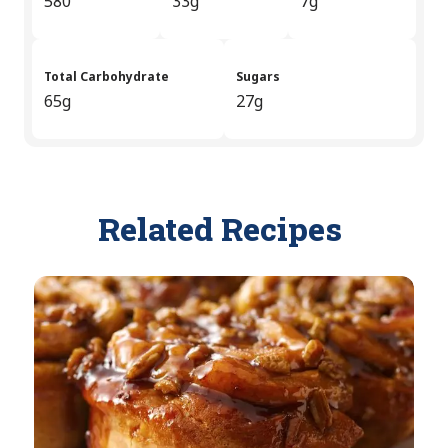
580
33g
7g
Total Carbohydrate
Sugars
65g
27g
Related Recipes