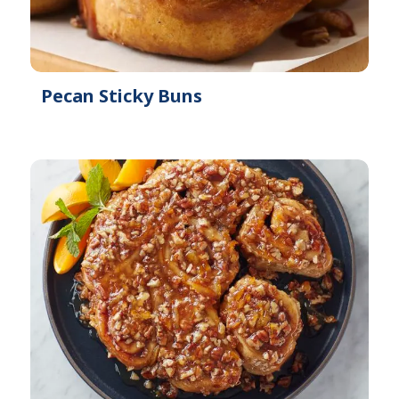
Pecan Sticky Buns