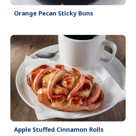
Orange Pecan Sticky Buns
Apple Stuffed Cinnamon Rolls