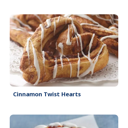
Cinnamon Twist Hearts