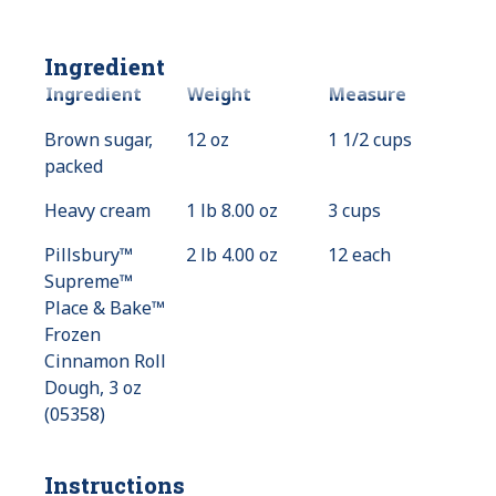
Ingredient
Ingredient
Weight
Measure
Brown sugar,
12 oz
1 1/2 cups
packed
Heavy cream
1 lb 8.00 oz
3 cups
Pillsbury™
2 lb 4.00 oz
12 each
Supreme™
Place & Bake™
Frozen
Cinnamon Roll
Dough, 3 oz
(05358)
Instructions