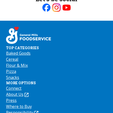
Like
Follow
Follow
us
us
us
on
on
on
Facebook
Instagram
Youtube
TOP CATEGORIES
Baked Goods
Cereal
Flour & Mix
Pizza
Snacks
MORE OPTIONS
Connect
About Us
(Opens
in
Press
a
Where to Buy
new
Responsibility
(Opens