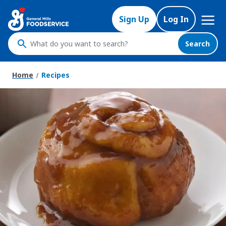
Skip
Mega
to
Sign Up
Log In
Nav
main
content
Search
What
do
you
Home
Recipes
want
to
search
?