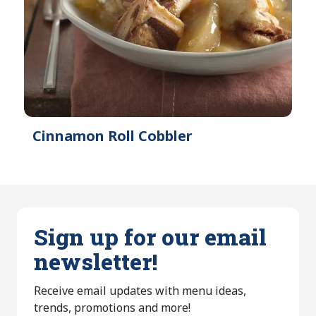
Cinnamon Roll Cobbler
Sign up for our email
newsletter!
Receive email updates with menu ideas,
trends, promotions and more!