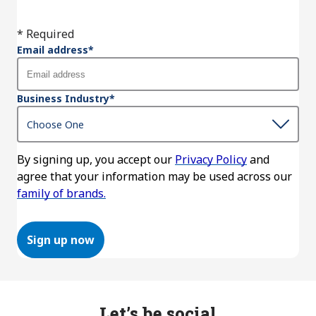
* Required
Email address
*
Business Industry
*
By signing up, you accept our
Privacy Policy
and
agree that your information may be used across our
family of brands.
Sign up now
Let’s be social