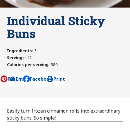
Individual Sticky
Buns
Ingredients
:
3
Servings
:
12
Calories per serving
:
580
Pin
Email
Facebook
Print
, opens default mail client
Easily turn frozen cinnamon rolls into extraordinary
sticky buns. So simple!