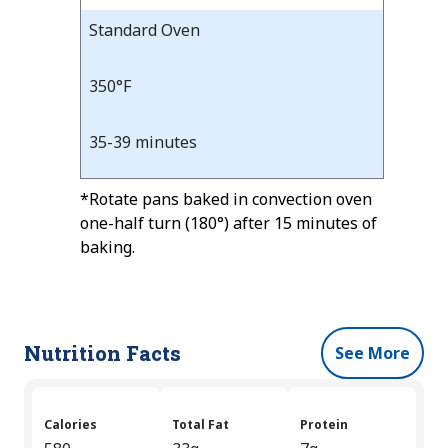
Standard Oven
350°F
35-39 minutes
*Rotate pans baked in convection oven
one-half turn (180°) after 15 minutes of
baking.
Nutrition Facts
See More
Calories
Total Fat
Protein