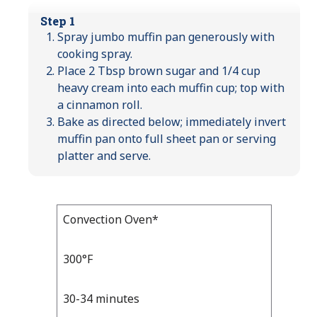
Step 1
Spray jumbo muffin pan generously with
cooking spray.
Place 2 Tbsp brown sugar and 1/4 cup
heavy cream into each muffin cup; top with
a cinnamon roll.
Bake as directed below; immediately invert
muffin pan onto full sheet pan or serving
platter and serve.
Bake
Convection Oven*
Bake
Temp
Time
Temp
and
300°F
Time
30-34 minutes