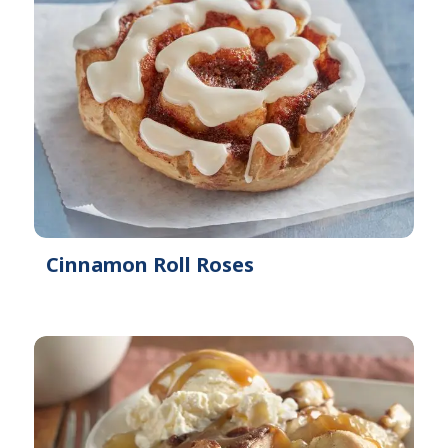
Cinnamon Roll Roses