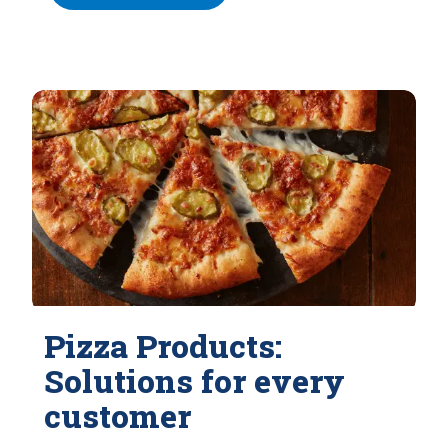
Pizza Products:
Solutions for every
customer