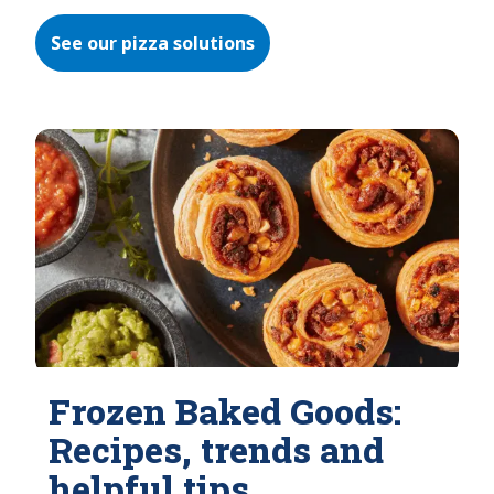
See our pizza solutions
Frozen Baked Goods:
Recipes, trends and
helpful tips