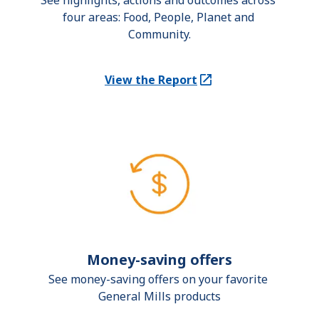
See highlights, actions and outcomes across 
four areas: Food, People, Planet and 
Community.
View the Report
(Opens in a new tab)
Money-saving offers
See money-saving offers on your favorite 
General Mills products