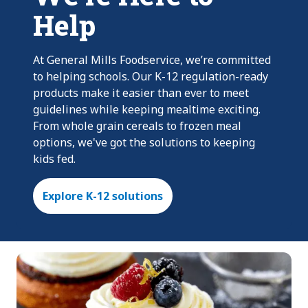
Help
At General Mills Foodservice, we’re committed
to helping schools. Our K-12 regulation-ready
products make it easier than ever to meet
guidelines while keeping mealtime exciting.
From whole grain cereals to frozen meal
options, we've got the solutions to keeping
kids fed.
Explore K-12 solutions