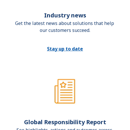
Industry news
Get the latest news about solutions that help 
our customers succeed.
Stay up to date
Global Responsibility Report