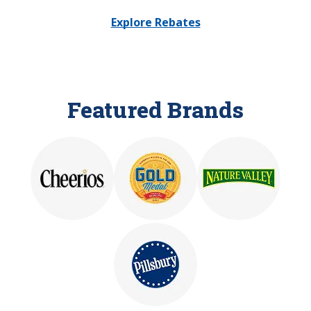
Explore Rebates
Featured Brands