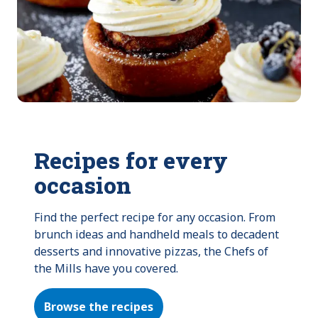
Recipes for every
occasion
Find the perfect recipe for any occasion. From 
brunch ideas and handheld meals to decadent 
desserts and innovative pizzas, the Chefs of 
the Mills have you covered.
Browse the recipes