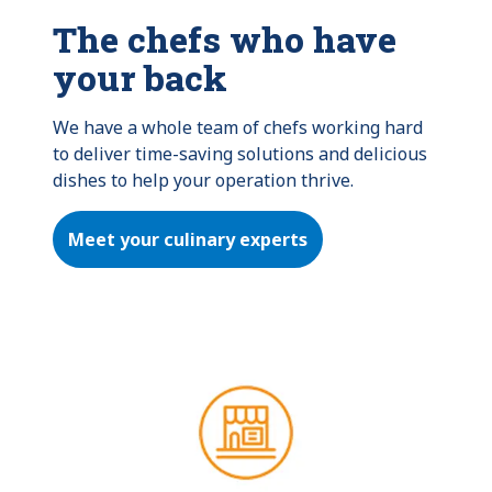
The chefs who have
your back
We have a whole team of chefs working hard 
to deliver time-saving solutions and delicious 
dishes to help your operation thrive.
Meet your culinary experts