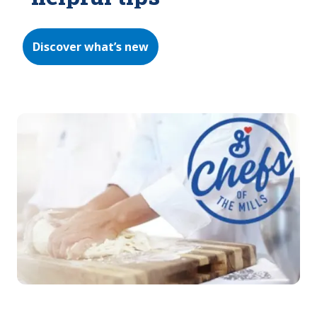
Discover what’s new