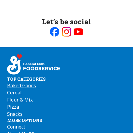
Let’s be social
Like
Follow
Follow
us
us
us
on
on
on
Facebook
Instagram
Youtube
TOP CATEGORIES
Baked Goods
Cereal
Flour & Mix
Pizza
Snacks
MORE OPTIONS
Connect