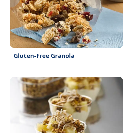
Gluten-Free Granola