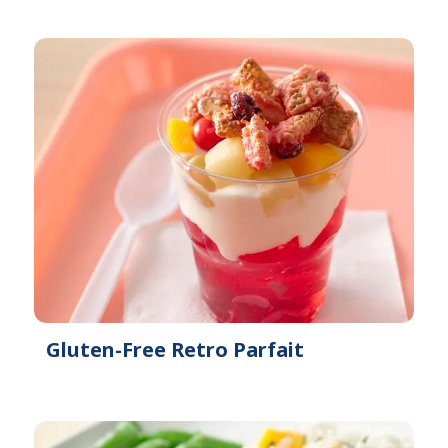
Gluten-Free Retro Parfait