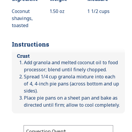
Coconut
1.50 oz
1 1/2 cups
shavings,
toasted
Instructions
Crust
Add granola and melted coconut oil to food
processor; blend until finely chopped.
Spread 1/4 cup granola mixture into each
of 4, 4-inch pie pans (across bottom and up
sides).
Place pie pans on a sheet pan and bake as
directed until firm; allow to cool completely.
Bake
Convection Oven*