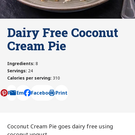
Dairy Free Coconut
Cream Pie
Ingredients
:
8
Servings
:
24
Calories per serving
:
310
Pin
Email
Facebook
Print
, opens default mail client
Coconut Cream Pie goes dairy free using
coconut yogurt.