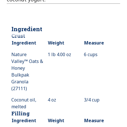
Ingredient
Crust
Ingredient
Weight
Measure
Nature
1 lb 4.00 oz
6 cups
Valley™ Oats &
Honey
Bulkpak
Granola
(27111)
Coconut oil,
4 oz
3/4 cup
melted
Filling
Ingredient
Weight
Measure