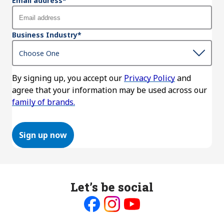
Email address
*
Business Industry
*
By signing up, you accept our
Privacy Policy
and
agree that your information may be used across our
family of brands.
Sign up now
Let’s be social
Like
Follow
Follow