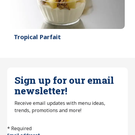
Tropical Parfait
Sign up for our email
newsletter!
Receive email updates with menu ideas,
trends, promotions and more!
* Required