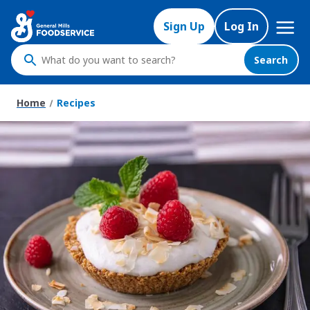
Skip
Mega
to
Sign Up
Log In
Nav
main
content
Search
What
do
you
Home
Recipes
want
to
search
?