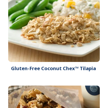
Gluten-Free Coconut Chex™ Tilapia