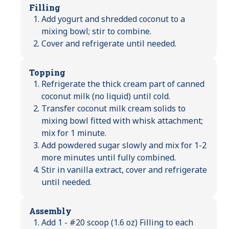
Filling
Add yogurt and shredded coconut to a
mixing bowl; stir to combine.
Cover and refrigerate until needed.
Topping
Refrigerate the thick cream part of canned
coconut milk (no liquid) until cold.
Transfer coconut milk cream solids to
mixing bowl fitted with whisk attachment;
mix for 1 minute.
Add powdered sugar slowly and mix for 1-2
more minutes until fully combined.
Stir in vanilla extract, cover and refrigerate
until needed.
Assembly
Add 1 - #20 scoop (1.6 oz) Filling to each