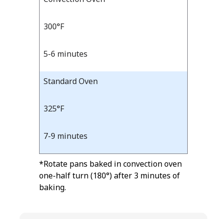
Bake
Temp
Time
Temp
and
300°F
Time
5-6 minutes
Standard Oven
325°F
7-9 minutes
*Rotate pans baked in convection oven
one-half turn (180°) after 3 minutes of
baking.