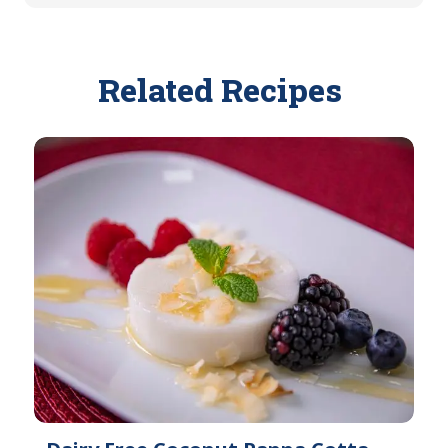
Related Recipes