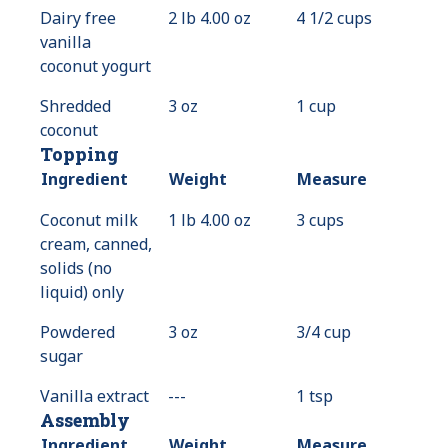
Dairy free
2 lb 4.00 oz
4 1/2 cups
vanilla
coconut yogurt
Shredded
3 oz
1 cup
coconut
Topping
Ingredient
Weight
Measure
Coconut milk
1 lb 4.00 oz
3 cups
cream, canned,
solids (no
liquid) only
Powdered
3 oz
3/4 cup
sugar
Vanilla extract
---
Value
1 tsp
Assembly
Not
Available
Ingredient
Weight
Measure