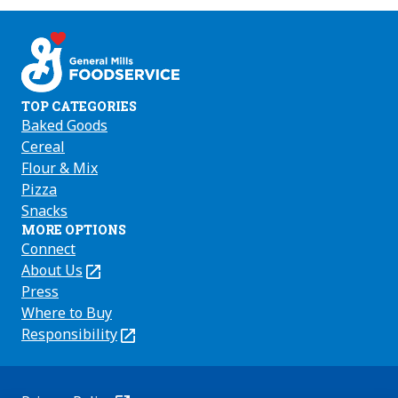
us
us
us
on
on
on
Facebook
Instagram
Youtube
TOP CATEGORIES
Baked Goods
Cereal
Flour & Mix
Pizza
Snacks
MORE OPTIONS
Connect
About Us
(Opens
in
Press
a
Where to Buy
new
Responsibility
(Opens
tab)
in
a