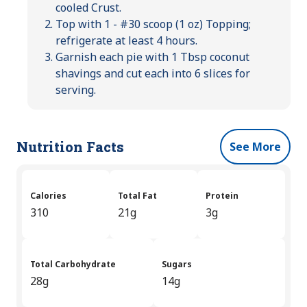
cooled Crust.
Top with 1 - #30 scoop (1 oz) Topping;
refrigerate at least 4 hours.
Garnish each pie with 1 Tbsp coconut
shavings and cut each into 6 slices for
serving.
Nutrition Facts
See More
Calories
Total Fat
Protein
310
21g
3g
Total Carbohydrate
Sugars
28g
14g