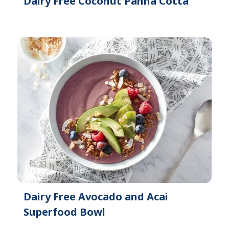
Dairy Free Coconut Panna Cotta
Dairy Free Avocado and Acai
Superfood Bowl