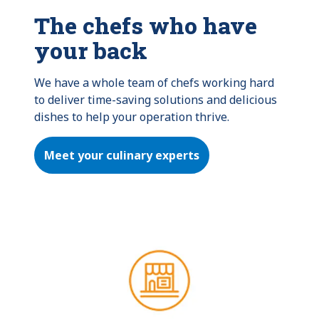
The chefs who have
your back
We have a whole team of chefs working hard 
to deliver time-saving solutions and delicious 
dishes to help your operation thrive.
Meet your culinary experts