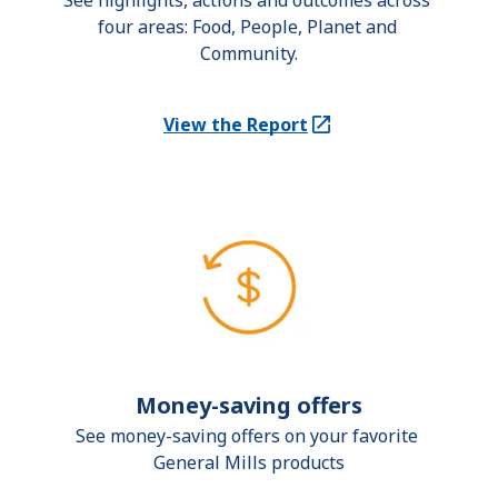
See highlights, actions and outcomes across 
four areas: Food, People, Planet and 
Community.
View the Report
(Opens in a new tab)
Money-saving offers
See money-saving offers on your favorite 
General Mills products