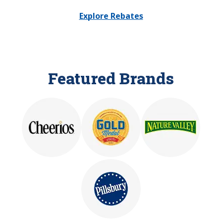
Explore Rebates
Featured Brands