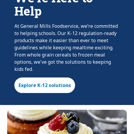
Help
At General Mills Foodservice, we’re committed
to helping schools. Our K-12 regulation-ready
products make it easier than ever to meet
guidelines while keeping mealtime exciting.
From whole grain cereals to frozen meal
options, we've got the solutions to keeping
kids fed.
Explore K-12 solutions