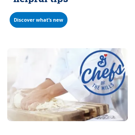
Discover what’s new