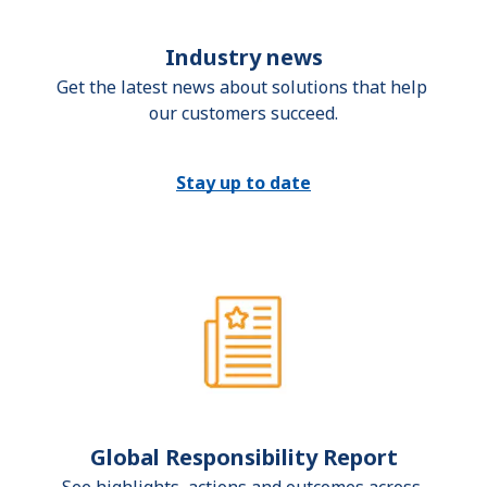
Industry news
Get the latest news about solutions that help 
our customers succeed.
Stay up to date
Global Responsibility Report