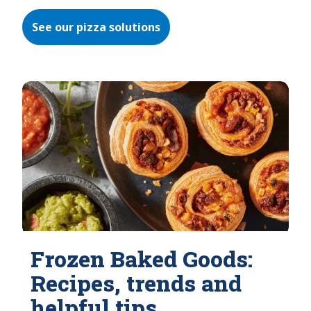
See our pizza solutions
Frozen Baked Goods:
Recipes, trends and
helpful tips