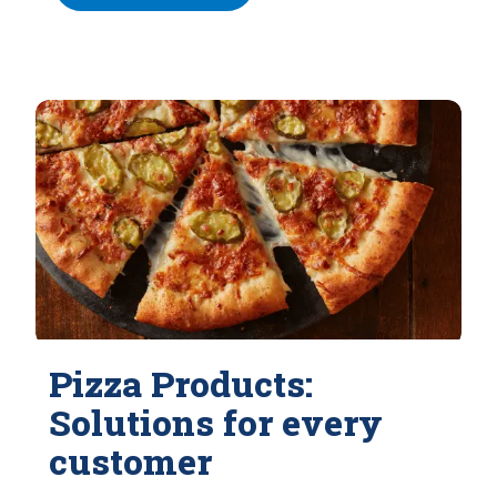
Pizza Products:
Solutions for every
customer