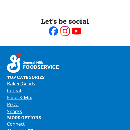
Let’s be social
Like
Follow
Follow
us
us
us
on
on
on
Facebook
Instagram
Youtube
TOP CATEGORIES
Baked Goods
Cereal
Flour & Mix
Pizza
Snacks
MORE OPTIONS
Connect