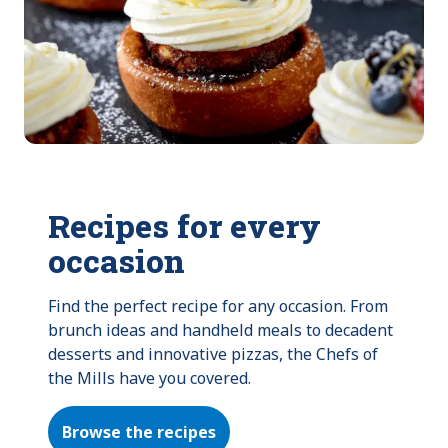
Recipes for every
occasion
Find the perfect recipe for any occasion. From 
brunch ideas and handheld meals to decadent 
desserts and innovative pizzas, the Chefs of 
the Mills have you covered.
Browse the recipes