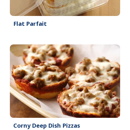
Flat Parfait
Corny Deep Dish Pizzas