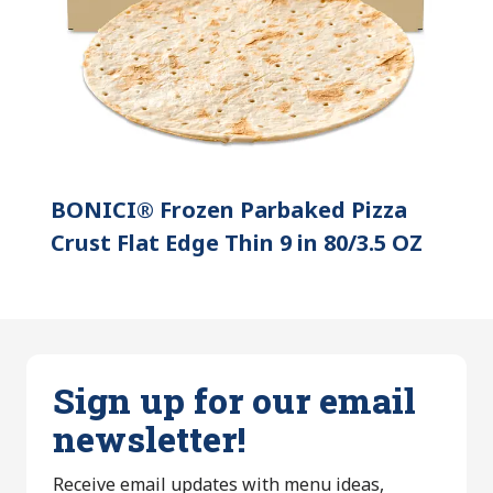
BONICI® Frozen Parbaked Pizza
Crust Flat Edge Thin 9 in 80/3.5 OZ
Sign up for our email
newsletter!
Receive email updates with menu ideas,