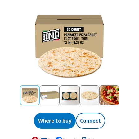
Where to buy
Connect