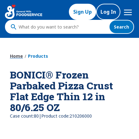
Skip
Mega
to
Sign Up
Log In
Nav
main
content
Search
What
do
you
want
Home
Products
to
search
BONICI® Frozen
?
Parbaked Pizza Crust
Flat Edge Thin 12 in
80/6.25 OZ
|
Case count:
80
Product code:
210206000