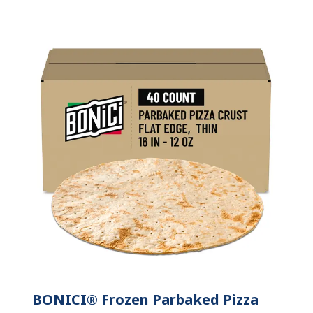
BONICI® Frozen Parbaked Pizza