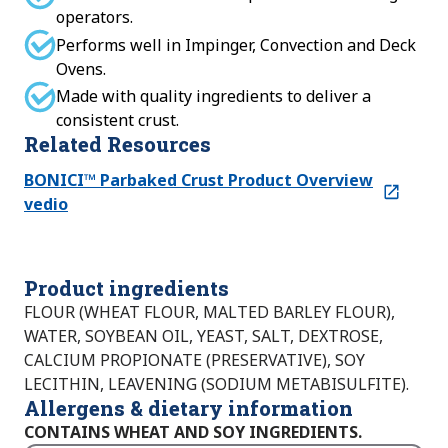
operators.
Performs well in Impinger, Convection and Deck
Ovens.
Made with quality ingredients to deliver a
consistent crust.
Related Resources
BONICI™ Parbaked Crust Product Overview
vedio
Product ingredients
FLOUR (WHEAT FLOUR, MALTED BARLEY FLOUR),
WATER, SOYBEAN OIL, YEAST, SALT, DEXTROSE,
CALCIUM PROPIONATE (PRESERVATIVE), SOY
LECITHIN, LEAVENING (SODIUM METABISULFITE).
Allergens & dietary information
CONTAINS WHEAT AND SOY INGREDIENTS.