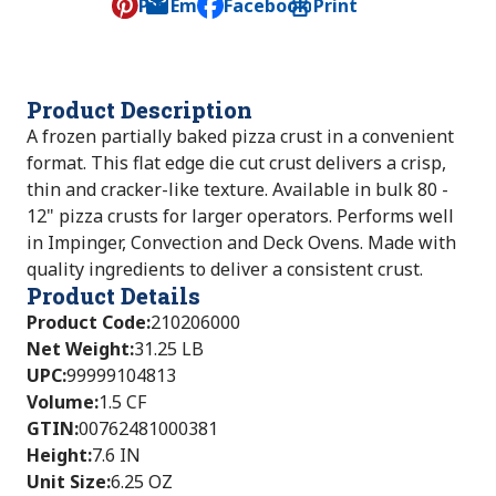
Pin
Email
Facebook
Print
, opens default mail client
Product Description
A frozen partially baked pizza crust in a convenient
format. This flat edge die cut crust delivers a crisp,
thin and cracker-like texture. Available in bulk 80 -
12" pizza crusts for larger operators. Performs well
in Impinger, Convection and Deck Ovens. Made with
quality ingredients to deliver a consistent crust.
Product Details
Product Code
:
210206000
Net Weight
:
31.25 LB
UPC
:
99999104813
Volume
:
1.5 CF
GTIN
:
00762481000381
Height
:
7.6 IN
Unit Size
:
6.25 OZ