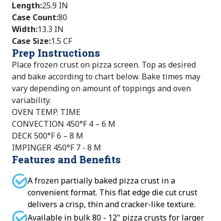
Length
:
25.9 IN
Case Count
:
80
Width
:
13.3 IN
Case Size
:
1.5 CF
Prep Instructions
Place frozen crust on pizza screen. Top as desired
and bake according to chart below. Bake times may
vary depending on amount of toppings and oven
variability.
OVEN TEMP. TIME
CONVECTION 450°F 4 – 6 M
DECK 500°F 6 – 8 M
IMPINGER 450°F 7 - 8 M
Features and Benefits
A frozen partially baked pizza crust in a
convenient format. This flat edge die cut crust
delivers a crisp, thin and cracker-like texture.
Available in bulk 80 - 12" pizza crusts for larger