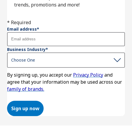
trends, promotions and more!
* Required
Email address
*
Business Industry
*
By signing up, you accept our
Privacy Policy
and
agree that your information may be used across our
family of brands.
Sign up now