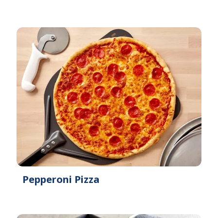
Pepperoni Pizza