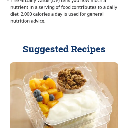
The % Daily Value (DV) tells you how much a
*
t
e
a
nutrient in a serving of food contributes to a daily
A
i
diet. 2,000 calories a day is used for general
v
l
nutrition advice.
a
a
i
b
l
l
a
Suggested Recipes
e
b
l
e