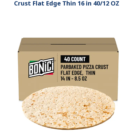
Crust Flat Edge Thin 16 in 40/12 OZ