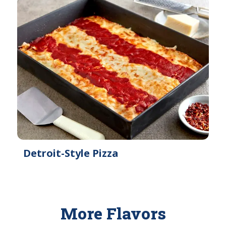
Detroit-Style Pizza
More Flavors