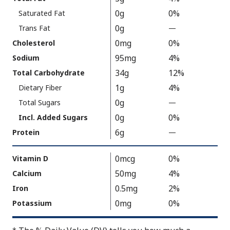
As
Facts
0g
0%
Saturated Fat
Packaged
:
180
0g
Trans Fat
—
%
V
0mg
0%
Cholesterol
a
95mg
4%
Sodium
l
34g
12%
Total Carbohydrate
u
1g
4%
Dietary Fiber
e
0g
N
Total Sugars
—
%
o
V
0g
0%
Incl. Added Sugars
t
a
6g
Protein
—
%
A
l
V
v
u
a
0mcg
0%
Vitamin D
a
e
l
50mg
4%
Calcium
i
N
u
0.5mg
2%
Iron
l
o
e
a
t
0mg
0%
Potassium
N
b
A
o
l
v