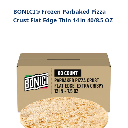
BONICI® Frozen Parbaked Pizza
Crust Flat Edge Thin 14 in 40/8.5 OZ