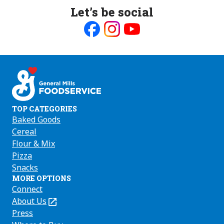
Let’s be social
Like
Follow
Follow
us
us
us
on
on
on
Facebook
Instagram
Youtube
TOP CATEGORIES
Baked Goods
Cereal
Flour & Mix
Pizza
Snacks
MORE OPTIONS
Connect
About Us
(Opens
in
Press