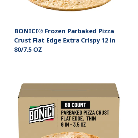
BONICI® Frozen Parbaked Pizza
Crust Flat Edge Extra Crispy 12 in
80/7.5 OZ