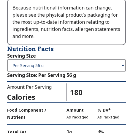
Because nutritional information can change,
please see the physical product’s packaging for
the most up-to-date information relating to
ingredients, nutrition facts, allergen statements
and more.
Nutrition Facts
Serving Size
Serving Size
:
Per Serving 56 g
Amount Per Serving
180
Calories
Amount
Food Component /
Amount
%
DV
,
*
Per
Nutrient
,
,
Daily
As Packaged
As Packaged
Serving
Value
Calories
Nutrition
3g
4%
Total Fat