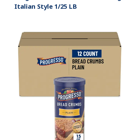
Italian Style 1/25 LB