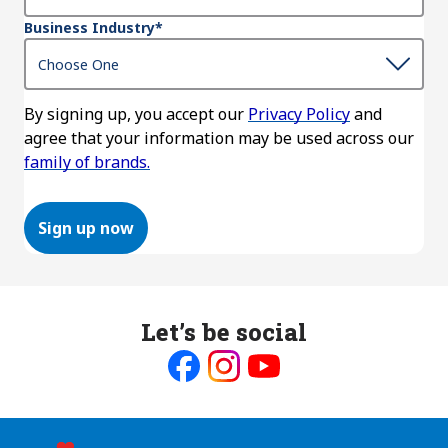
Business Industry
*
By signing up, you accept our
Privacy Policy
and
agree that your information may be used across our
family of brands.
Sign up now
Let’s be social
Like
Follow
Follow
us
us
us
on
on
on
Facebook
Instagram
Youtube