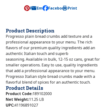
Pin
Email
Facebook
Print
, opens default mail client
Product Description
Progresso plain bread crumbs add texture and a
professional appearance to your menu. The rich
flavors of our premium quality ingredients add an
authentic Italian touch and superb
seasoning. Available in bulk, 12-15 oz cans, great for
smaller operations. Easy to use, quality ingredients
that add a professional appearance to your menu.
Progresso Italian style bread crumbs made with a
flavorful blend of spices for an authentic touch.
Product Details
Product Code
:
189102000
Net Weight
:
11.25 LB
UPC
:
41196891027