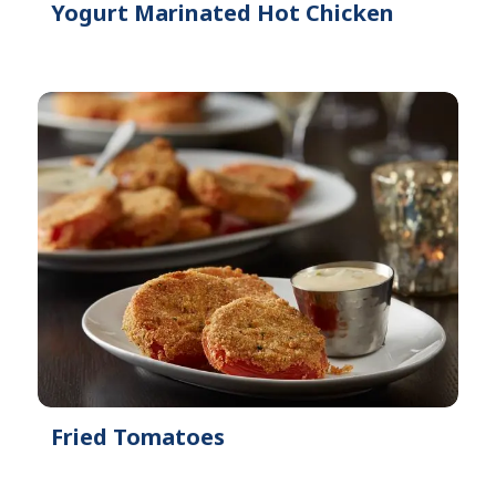
Yogurt Marinated Hot Chicken
Fried Tomatoes