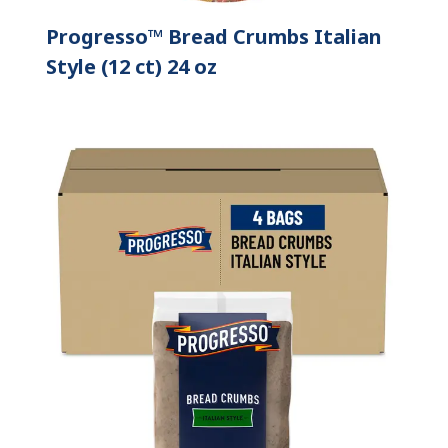
Progresso™ Bread Crumbs Italian
Style (12 ct) 24 oz