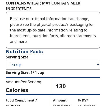
CONTAINS WHEAT; MAY CONTAIN MILK
INGREDIENTS.
Because nutritional information can change,
please see the physical product’s packaging for
the most up-to-date information relating to
ingredients, nutrition facts, allergen statements
and more.
Nutrition Facts
Serving Size
Serving Size
:
1/4 cup
Amount Per Serving
130
Calories
Amount
Food Component /
Amount
%
DV
,
*
Per
Nutrient
,
,
Daily
As Packaged
As Packaged