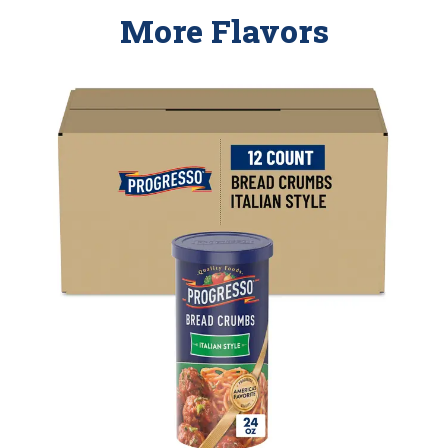
More Flavors