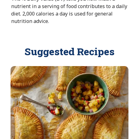
nutrient in a serving of food contributes to a daily
b
A
diet. 2,000 calories a day is used for general
l
v
nutrition advice.
e
a
i
l
a
Suggested Recipes
b
l
e