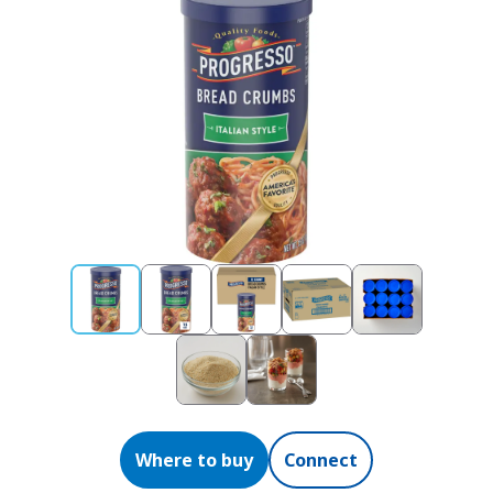
Where to buy
Connect