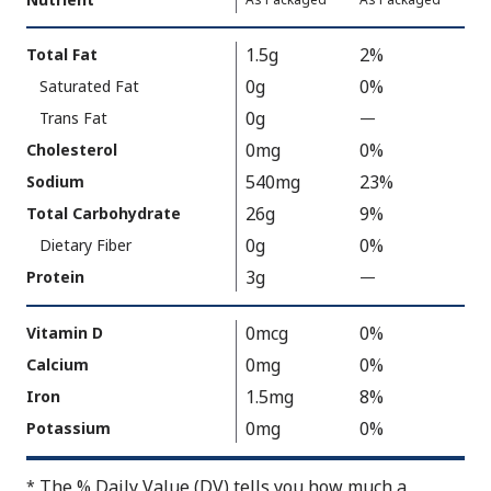
Serving
Value
Calories
Nutrition
1.5g
2%
Total Fat
As
Facts
0g
0%
Saturated Fat
Packaged
:
130
0g
Trans Fat
—
%
V
0mg
0%
Cholesterol
a
540mg
23%
Sodium
l
26g
9%
Total Carbohydrate
u
0g
0%
Dietary Fiber
e
3g
N
Protein
—
%
o
V
t
a
0mcg
0%
Vitamin D
A
l
0mg
0%
Calcium
v
u
1.5mg
8%
Iron
a
e
0mg
0%
Potassium
i
N
l
o
The % Daily Value (DV) tells you how much a
*
a
t