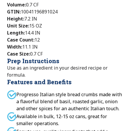
Volume
:
0.7 CF
GTIN
:
10041196891024
Height
:
7.2 IN
Unit Size
:
15 OZ
Length
:
14.4 IN
Case Count
:
12
Width
:
11.1 IN
Case Size
:
0.7 CF
Prep Instructions
Use as an ingredient in your desired recipe or
formula.
Features and Benefits
Progresso Italian style bread crumbs made with
a flavorful blend of basil, roasted garlic, onion
and other spices for an authentic Italian touch.
Available in bulk, 12-15 oz cans, great for
smaller operations.