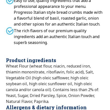
Easy to use, quality ingredients that add a
professional appearance to your menu.
Progresso Italian style bread crumbs made with
a flavorful blend of basil, roasted garlic, onion
and other spices for an authentic Italian touch.
The rich flavors of our premium quality
ingredients add an authentic Italian touch and
superb seasoning.
Product ingredients
Wheat Flour (wheat flour, niacin, reduced iron,
thiamin mononitrate, riboflavin, folic acid), Salt,
Vegetable Oil (high oleic safflower, high oleic
soybean oil, high oleic sunflower oil, high oleic
canola and/or canola oil). Contains less than 2% of:
Yeast, Sugar, Dried Parsley, Spice, Onion Powder,
Natural Flavor, Paprika.
Allergens & dietary information