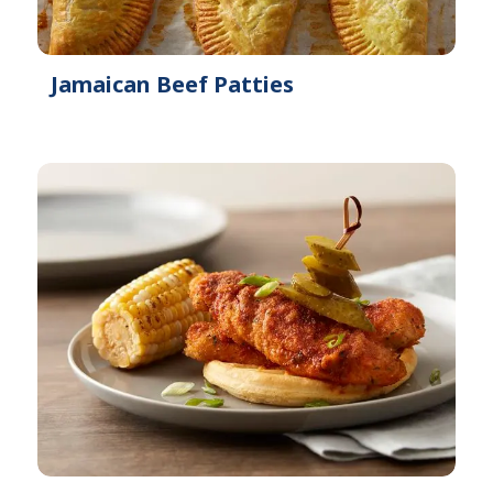
Jamaican Beef Patties