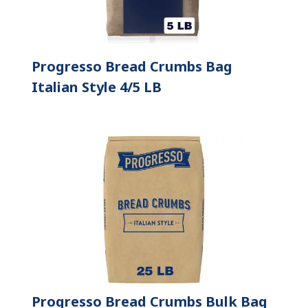
Progresso Bread Crumbs Bag
Italian Style 4/5 LB
Progresso Bread Crumbs Bulk Bag