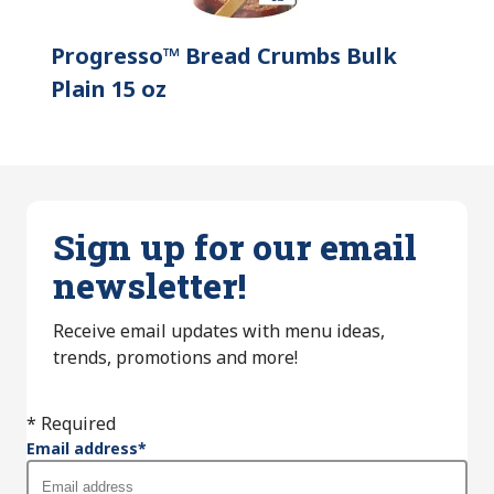
Progresso™ Bread Crumbs Bulk
Plain 15 oz
Sign up for our email
newsletter!
Receive email updates with menu ideas,
trends, promotions and more!
* Required
Email address
*