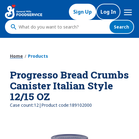
Skip
Mega
to
Sign Up
Log In
Nav
main
content
Search
What
do
you
want
Home
Products
to
search
Progresso Bread Crumbs
?
Canister Italian Style
12/15 OZ
|
Case count:
12
Product code:
189102000