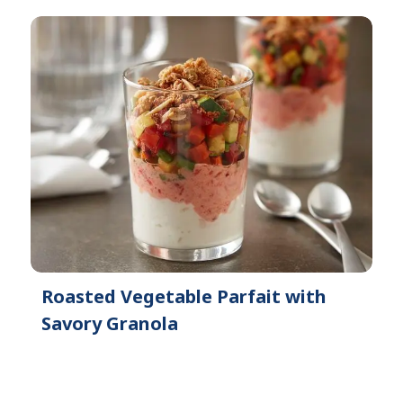
Roasted Vegetable Parfait with
Savory Granola