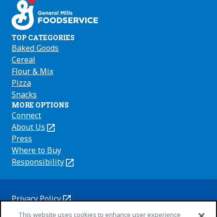
TOP CATEGORIES
Baked Goods
Cereal
Flour & Mix
Pizza
Snacks
MORE OPTIONS
Connect
About Us
(Opens
in
Press
a
Where to Buy
new
Responsibility
(Opens
tab)
in
a
new
Privacy Policy
(Opens
tab)
Cookie Policy
This website uses cookies to enhance user experience
in
(Opens