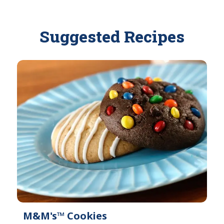
v
l
a
a
i
Suggested Recipes
b
l
l
a
e
b
l
e
M&M's™ Cookies