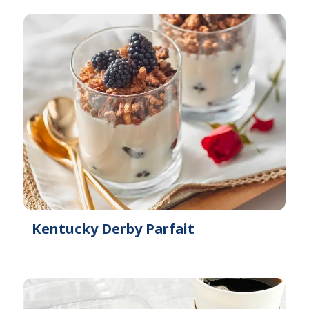
Kentucky Derby Parfait