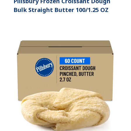
Pillsbury Frozen Croissant Dough
Bulk Straight Butter 100/1.25 OZ