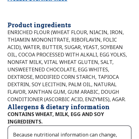
Product ingredients
ENRICHED FLOUR (WHEAT FLOUR, NIACIN, IRON,
THIAMIN MONONITRATE, RIBOFLAVIN, FOLIC
ACID), WATER, BUTTER, SUGAR, YEAST, SOYBEAN
OIL, COCOA PROCESSED WITH ALKALI, EGG YOLKS,
NONFAT MILK, VITAL WHEAT GLUTEN, SALT,
UNSWEETENED CHOCOLATE, EGG WHITES,
DEXTROSE, MODIFIED CORN STARCH, TAPIOCA
DEXTRIN, SOY LECITHIN, PALM OIL, NATURAL
FLAVOR, XANTHAN GUM, GUM ARABIC, DOUGH
CONDITIONER (ASCORBIC ACID, ENZYMES), AGAR.
Allergens & dietary information
CONTAINS WHEAT, MILK, EGG AND SOY
INGREDIENTS.
Because nutritional information can change,