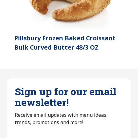
Pillsbury Frozen Baked Croissant
Bulk Curved Butter 48/3 OZ
Sign up for our email
newsletter!
Receive email updates with menu ideas,
trends, promotions and more!