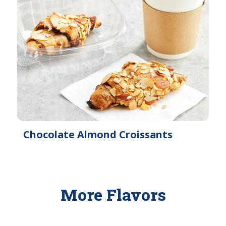
Chocolate Almond Croissants
More Flavors