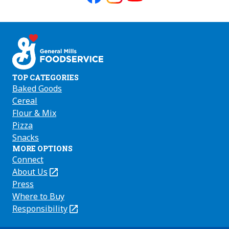
Like
Follow
Follow
us
us
us
on
on
on
Facebook
Instagram
Youtube
TOP CATEGORIES
Baked Goods
Cereal
Flour & Mix
Pizza
Snacks
MORE OPTIONS
Connect
About Us
(Opens
in
Press
a
Where to Buy
new
Responsibility
(Opens
tab)
in