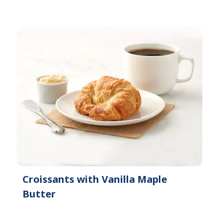
Croissants with Vanilla Maple
Butter