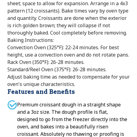
sheet; space to allow for expansion. Arrange in a 4x3
pattern (12 croissants). Bake times vary by oven type
and quantity. Croissants are done when the exterior
is rich golden brown; they will collapse if not
thoroughly baked. Cool completely before removing.
Baking Instructions:
Convection Oven (325°F): 22-24 minutes. For best
height, use a convection oven and do not rotate pans.
Rack Oven (350°F): 26-28 minutes.
Standard/Reel Oven (375°F): 26-28 minutes.
Adjust baking time as needed to compensate for your
oven's unique characteristics.
Features and Benefits
Premium croissant dough in a straight shape
and a 3oz size. The dough profile is flat,
designed to go from the freezer directly into the
oven, and bakes into a beautifully risen
croissant. Absolutely no thawing or proofing is