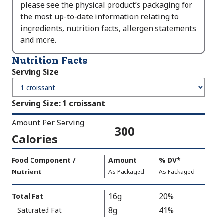
please see the physical product’s packaging for
the most up-to-date information relating to
ingredients, nutrition facts, allergen statements
and more.
Nutrition Facts
Serving Size
Serving Size
:
1 croissant
Amount Per Serving
300
Calories
Amount
Food Component /
Amount
%
DV
,
*
Per
Nutrient
,
,
Daily
As Packaged
As Packaged
Serving
Value
Calories
Nutrition
16g
20%
Total Fat
As
Facts
8g
41%
Saturated Fat
Packaged
: