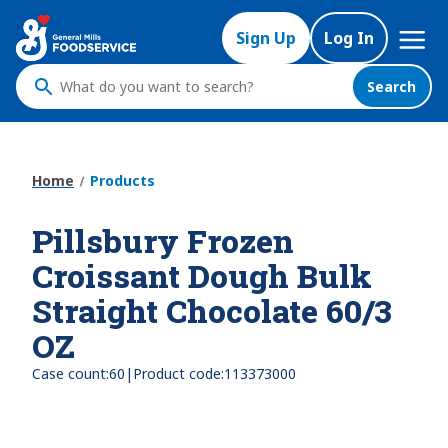
Skip
Mega
to
Sign Up
Log In
Nav
main
content
Search
What
do
you
want
Home
Products
to
search
Pillsbury Frozen
?
Croissant Dough Bulk
Straight Chocolate 60/3
OZ
|
Case count:
60
Product code:
113373000