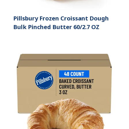
Pillsbury Frozen Croissant Dough
Bulk Pinched Butter 60/2.7 OZ