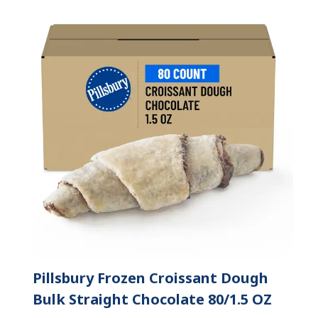
Pillsbury Frozen Croissant Dough
Bulk Straight Chocolate 80/1.5 OZ