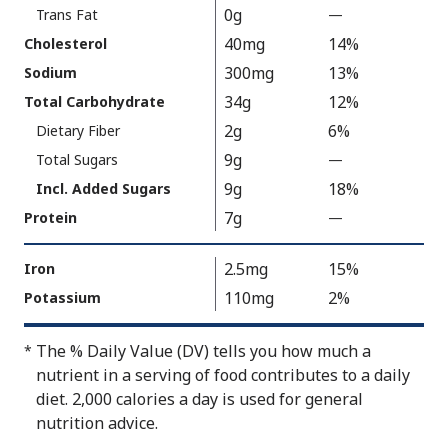
300
0g
Trans Fat
—
%
V
40mg
14%
Cholesterol
a
300mg
13%
Sodium
l
34g
12%
Total Carbohydrate
u
2g
6%
Dietary Fiber
e
9g
N
Total Sugars
—
%
o
V
9g
18%
Incl. Added Sugars
t
a
7g
Protein
—
%
A
l
V
v
u
a
2.5mg
15%
Iron
a
e
l
110mg
2%
Potassium
i
N
u
l
o
e
The % Daily Value (DV) tells you how much a
*
a
t
N
nutrient in a serving of food contributes to a daily
b
A
o
diet. 2,000 calories a day is used for general
l
v
t
nutrition advice.
e
a
A
i