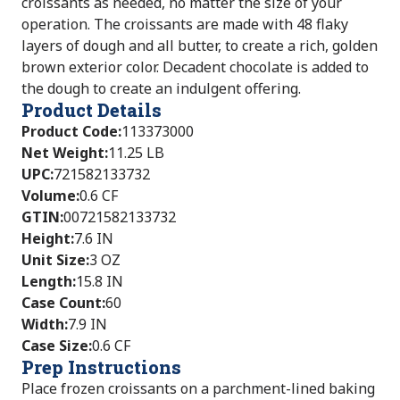
croissants as needed, no matter the size of your
operation. The croissants are made with 48 flaky
layers of dough and all butter, to create a rich, golden
brown exterior color. Decadent chocolate is added to
the dough to create an indulgent offering.
Product Details
Product Code
:
113373000
Net Weight
:
11.25 LB
UPC
:
721582133732
Volume
:
0.6 CF
GTIN
:
00721582133732
Height
:
7.6 IN
Unit Size
:
3 OZ
Length
:
15.8 IN
Case Count
:
60
Width
:
7.9 IN
Case Size
:
0.6 CF
Prep Instructions
Place frozen croissants on a parchment-lined baking