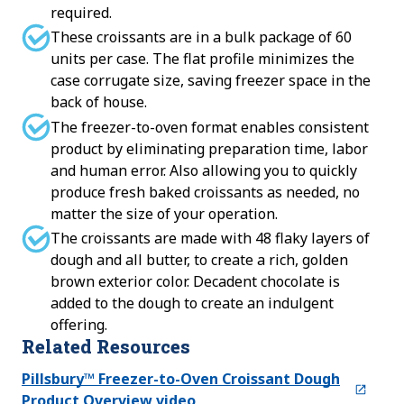
required.
These croissants are in a bulk package of 60
units per case. The flat profile minimizes the
case corrugate size, saving freezer space in the
back of house.
The freezer-to-oven format enables consistent
product by eliminating preparation time, labor
and human error. Also allowing you to quickly
produce fresh baked croissants as needed, no
matter the size of your operation.
The croissants are made with 48 flaky layers of
dough and all butter, to create a rich, golden
brown exterior color. Decadent chocolate is
added to the dough to create an indulgent
offering.
Related Resources
Pillsbury™ Freezer-to-Oven Croissant Dough
Product Overview video