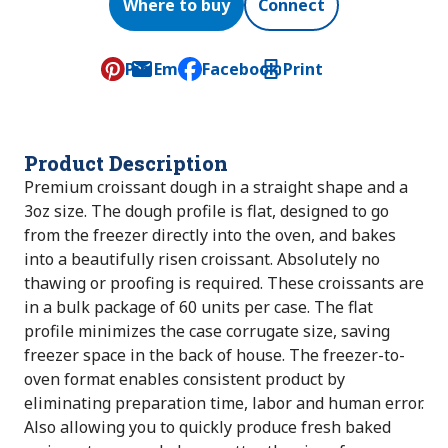
Where to buy
Connect
Pin
Email
Facebook
Print
, opens default mail client
Product Description
Premium croissant dough in a straight shape and a
3oz size. The dough profile is flat, designed to go
from the freezer directly into the oven, and bakes
into a beautifully risen croissant. Absolutely no
thawing or proofing is required. These croissants are
in a bulk package of 60 units per case. The flat
profile minimizes the case corrugate size, saving
freezer space in the back of house. The freezer-to-
oven format enables consistent product by
eliminating preparation time, labor and human error.
Also allowing you to quickly produce fresh baked