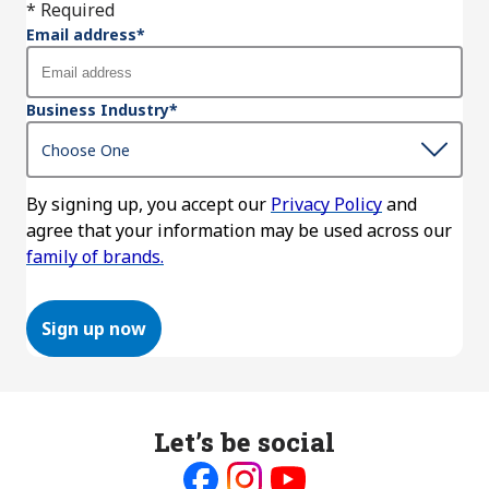
* Required
Email address
*
Business Industry
*
By signing up, you accept our
Privacy Policy
and
agree that your information may be used across our
family of brands.
Sign up now
Let’s be social