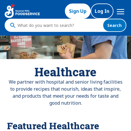
Mega
Sign Up
Log In
Nav
Search
What
do
you
want
to
search
Healthcare
?
We partner with hospital and senior living facilities
to provide recipes that nourish, ideas that inspire,
and products that meet your needs for taste and
good nutrition.
Featured Healthcare