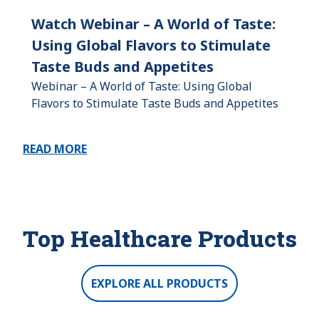
Watch Webinar – A World of Taste:
Using Global Flavors to Stimulate
Taste Buds and Appetites
Webinar – A World of Taste: Using Global
Flavors to Stimulate Taste Buds and Appetites
READ MORE
Top Healthcare Products
EXPLORE ALL PRODUCTS