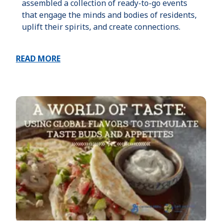
assembled a collection of ready-to-go events
that engage the minds and bodies of residents,
uplift their spirits, and create connections.
READ MORE