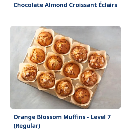
Chocolate Almond Croissant Éclairs
Orange Blossom Muffins - Level 7
(Regular)