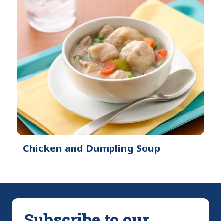
Chicken and Dumpling Soup
Subscribe to our