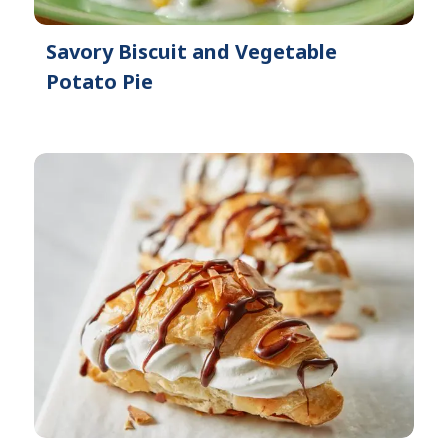
Savory Biscuit and Vegetable
Potato Pie