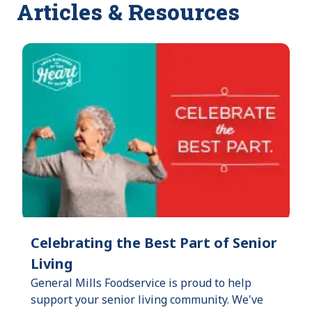
Articles & Resources
Celebrating the Best Part of Senior
Living
General Mills Foodservice is proud to help
support your senior living community. We've