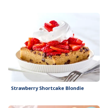
Strawberry Shortcake Blondie