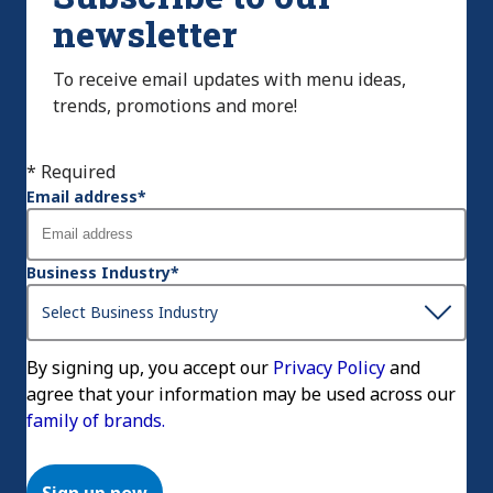
newsletter
To receive email updates with menu ideas,
trends, promotions and more!
* Required
Email address
*
Business Industry
*
By signing up, you accept our
Privacy Policy
and
agree that your information may be used across our
family of brands.
Sign up now