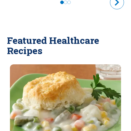
Featured Healthcare
Recipes