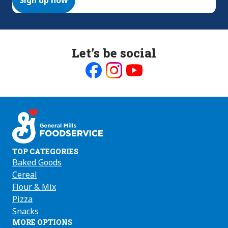
Let’s be social
Like
Follow
Follow
us
us
us
on
on
on
Facebook
Instagram
Youtube
TOP CATEGORIES
Baked Goods
Cereal
Flour & Mix
Pizza
Snacks
MORE OPTIONS