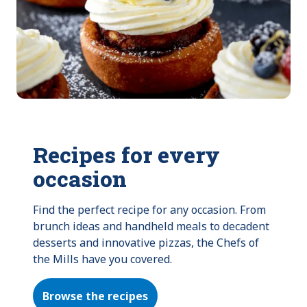
Recipes for every
occasion
Find the perfect recipe for any occasion. From 
brunch ideas and handheld meals to decadent 
desserts and innovative pizzas, the Chefs of 
the Mills have you covered.
Browse the recipes