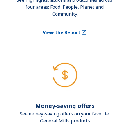
See highlights, actions and outcomes across 
four areas: Food, People, Planet and 
Community.
View the Report
(Opens in a new tab)
Money-saving offers
See money-saving offers on your favorite 
General Mills products