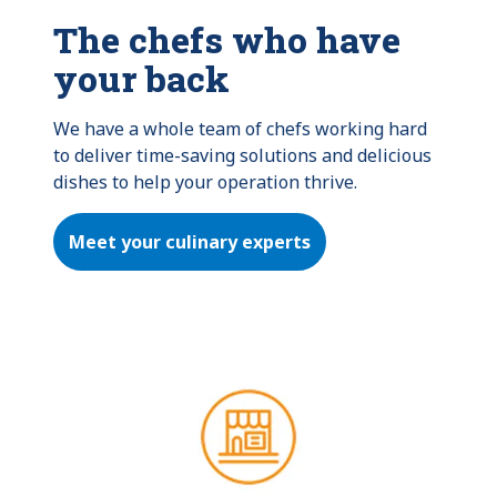
The chefs who have
your back
We have a whole team of chefs working hard 
to deliver time-saving solutions and delicious 
dishes to help your operation thrive.
Meet your culinary experts