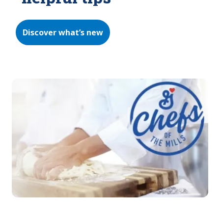
Discover what’s new