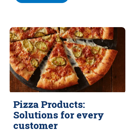
Pizza Products:
Solutions for every
customer