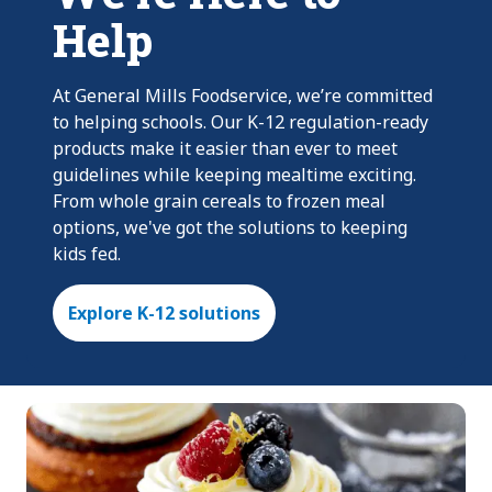
Help
At General Mills Foodservice, we’re committed
to helping schools. Our K-12 regulation-ready
products make it easier than ever to meet
guidelines while keeping mealtime exciting.
From whole grain cereals to frozen meal
options, we've got the solutions to keeping
kids fed.
Explore K-12 solutions