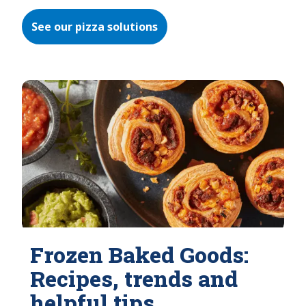
See our pizza solutions
Frozen Baked Goods:
Recipes, trends and
helpful tips