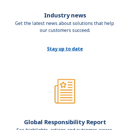
Industry news
Get the latest news about solutions that help 
our customers succeed.
Stay up to date
Global Responsibility Report