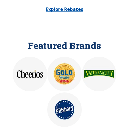
Explore Rebates
Featured Brands