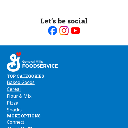
Let’s be social
Like
Follow
Follow
us
us
us
on
on
on
Facebook
Instagram
Youtube
TOP CATEGORIES
Baked Goods
Cereal
Flour & Mix
Pizza
Snacks
MORE OPTIONS
Connect