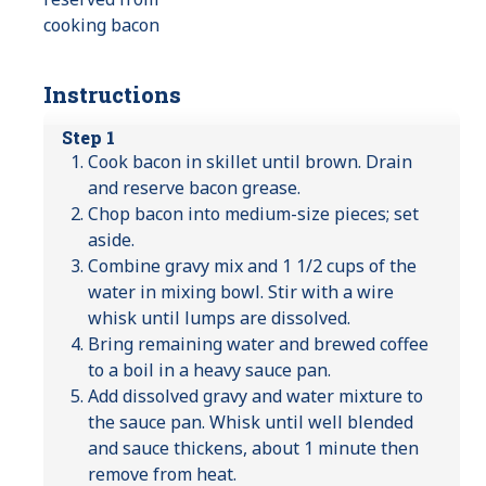
cooking bacon
Instructions
Step 1
Cook bacon in skillet until brown. Drain
and reserve bacon grease.
Chop bacon into medium-size pieces; set
aside.
Combine gravy mix and 1 1/2 cups of the
water in mixing bowl. Stir with a wire
whisk until lumps are dissolved.
Bring remaining water and brewed coffee
to a boil in a heavy sauce pan.
Add dissolved gravy and water mixture to
the sauce pan. Whisk until well blended
and sauce thickens, about 1 minute then
remove from heat.