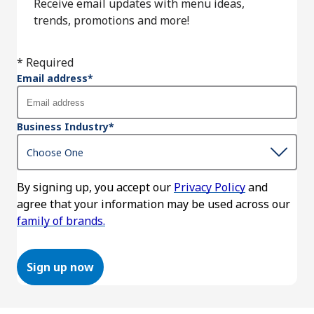
Receive email updates with menu ideas,
trends, promotions and more!
* Required
Email address
*
Business Industry
*
By signing up, you accept our
Privacy Policy
and
agree that your information may be used across our
family of brands.
Sign up now