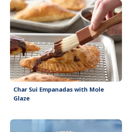
Char Sui Empanadas with Mole
Glaze