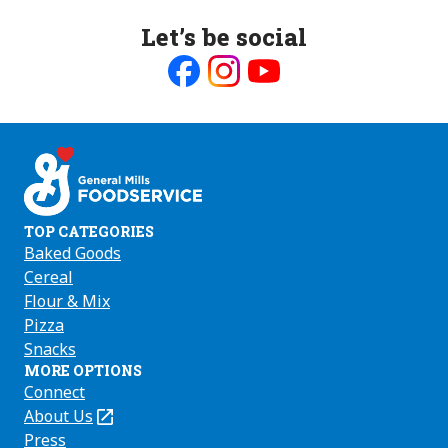
Let’s be social
Like
Follow
Follow
us
us
us
on
on
on
Facebook
Instagram
Youtube
TOP CATEGORIES
Baked Goods
Cereal
Flour & Mix
Pizza
Snacks
MORE OPTIONS
Connect
About Us
(Opens
in
Press