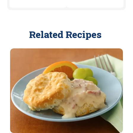
Related Recipes