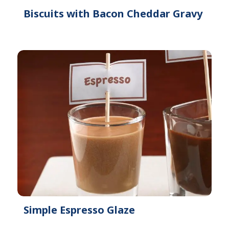
Biscuits with Bacon Cheddar Gravy
Simple Espresso Glaze