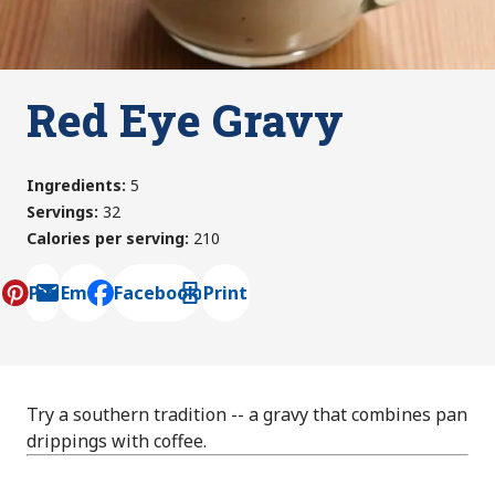
Red Eye Gravy
Ingredients
:
5
Servings
:
32
Calories per serving
:
210
Pin
Email
Facebook
Print
, opens default mail client
Try a southern tradition -- a gravy that combines pan
drippings with coffee.