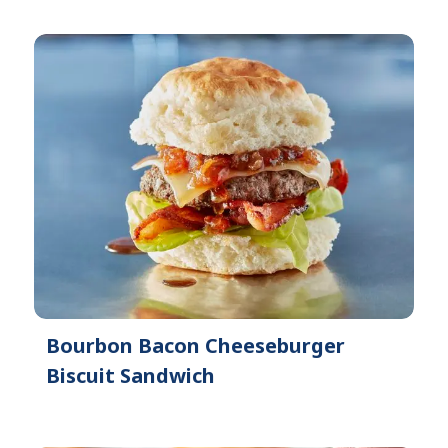
Bourbon Bacon Cheeseburger
Biscuit Sandwich