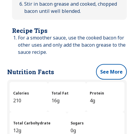
Stir in bacon grease and cooked, chopped
bacon until well blended.
Recipe Tips
For a smoother sauce, use the cooked bacon for
other uses and only add the bacon grease to the
sauce recipe.
Nutrition Facts
See More
Calories
Total Fat
Protein
210
16g
4g
Total Carbohydrate
Sugars
12g
0g