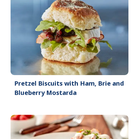
Pretzel Biscuits with Ham, Brie and
Blueberry Mostarda