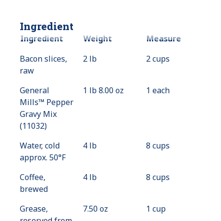
Ingredient
Ingredient
Weight
Measure
Bacon slices,
2 lb
2 cups
raw
General
1 lb 8.00 oz
1 each
Mills™ Pepper
Gravy Mix
(11032)
Water, cold
4 lb
8 cups
approx. 50°F
Coffee,
4 lb
8 cups
brewed
Grease,
7.50 oz
1 cup
reserved from