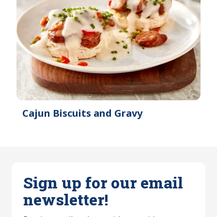
Cajun Biscuits and Gravy
Sign up for our email
newsletter!