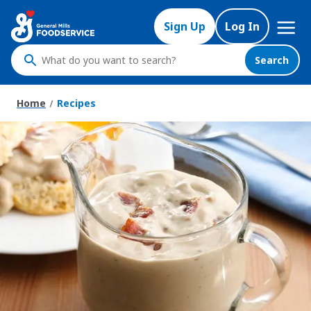
Skip
Mega
to
Sign Up
Log In
Nav
main
content
Search
What
do
you
Home
Recipes
want
to
search
?