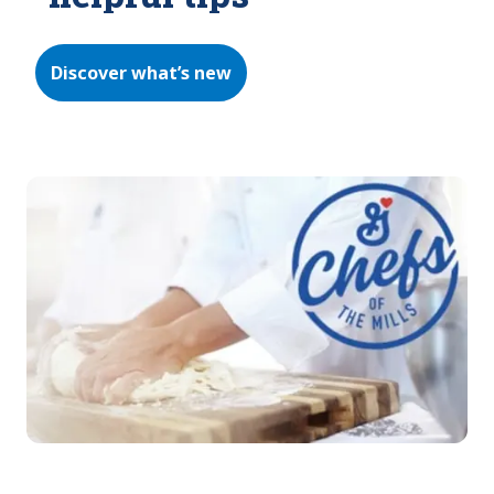
Discover what’s new