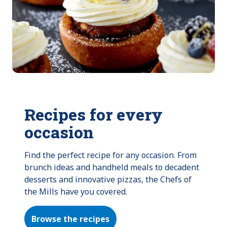
Recipes for every
occasion
Find the perfect recipe for any occasion. From 
brunch ideas and handheld meals to decadent 
desserts and innovative pizzas, the Chefs of 
the Mills have you covered.
Browse the recipes