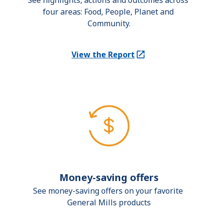
See highlights, actions and outcomes across 
four areas: Food, People, Planet and 
Community.
View the Report
(Opens in a new tab)
Money-saving offers
See money-saving offers on your favorite 
General Mills products