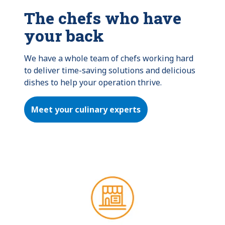
The chefs who have
your back
We have a whole team of chefs working hard 
to deliver time-saving solutions and delicious 
dishes to help your operation thrive.
Meet your culinary experts