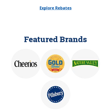
Explore Rebates
Featured Brands