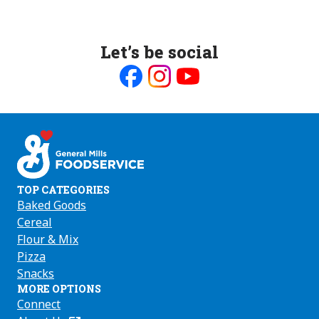
Let’s be social
Like
Follow
Follow
us
us
us
on
on
on
Facebook
Instagram
Youtube
TOP CATEGORIES
Baked Goods
Cereal
Flour & Mix
Pizza
Snacks
MORE OPTIONS
Connect