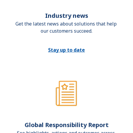
Industry news
Get the latest news about solutions that help 
our customers succeed.
Stay up to date
Global Responsibility Report