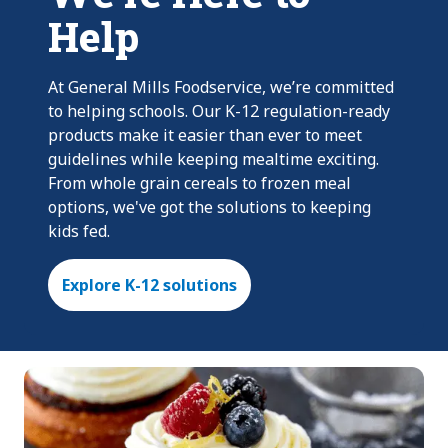
Help
At General Mills Foodservice, we’re committed
to helping schools. Our K-12 regulation-ready
products make it easier than ever to meet
guidelines while keeping mealtime exciting.
From whole grain cereals to frozen meal
options, we've got the solutions to keeping
kids fed.
Explore K-12 solutions