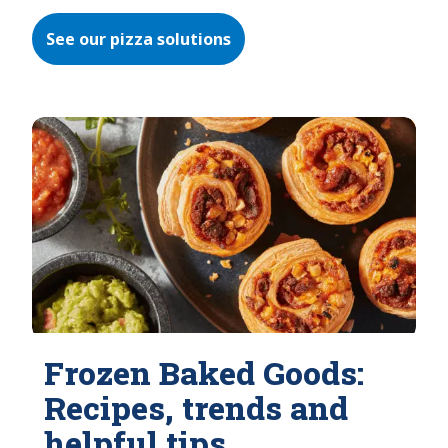
See our pizza solutions
Frozen Baked Goods:
Recipes, trends and
helpful tips