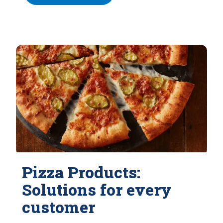
Pizza Products:
Solutions for every
customer