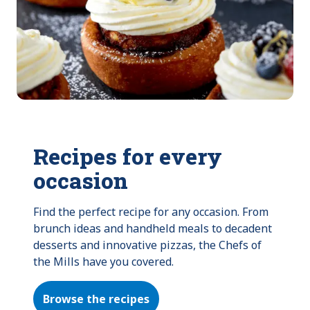
Recipes for every
occasion
Find the perfect recipe for any occasion. From 
brunch ideas and handheld meals to decadent 
desserts and innovative pizzas, the Chefs of 
the Mills have you covered.
Browse the recipes