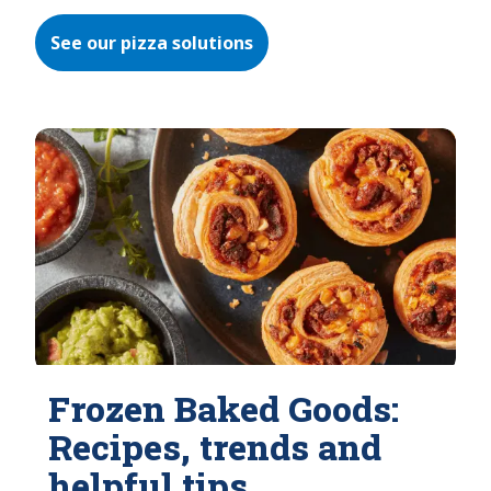
See our pizza solutions
Frozen Baked Goods:
Recipes, trends and
helpful tips