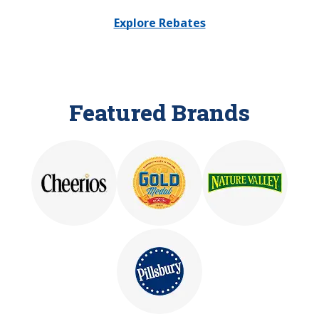
Explore Rebates
Featured Brands