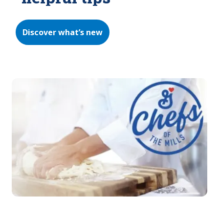
Discover what’s new