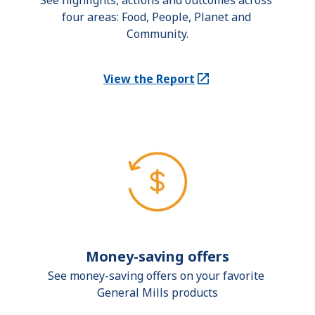
See highlights, actions and outcomes across 
four areas: Food, People, Planet and 
Community.
View the Report
(Opens in a new tab)
Money-saving offers
See money-saving offers on your favorite 
General Mills products