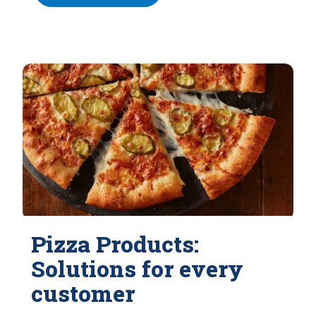
Pizza Products:
Solutions for every
customer