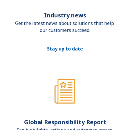
Industry news
Get the latest news about solutions that help 
our customers succeed.
Stay up to date
Global Responsibility Report