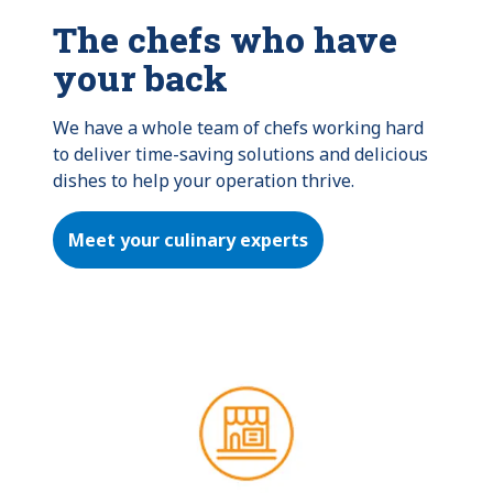
The chefs who have
your back
We have a whole team of chefs working hard 
to deliver time-saving solutions and delicious 
dishes to help your operation thrive.
Meet your culinary experts