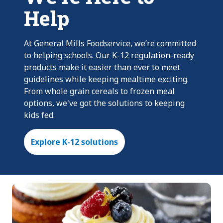
Help
At General Mills Foodservice, we’re committed
to helping schools. Our K-12 regulation-ready
products make it easier than ever to meet
guidelines while keeping mealtime exciting.
From whole grain cereals to frozen meal
options, we've got the solutions to keeping
kids fed.
Explore K-12 solutions