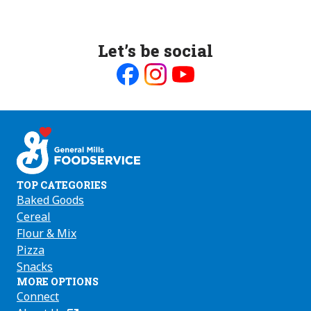
Let’s be social
Like
Follow
Follow
us
us
us
on
on
on
Facebook
Instagram
Youtube
TOP CATEGORIES
Baked Goods
Cereal
Flour & Mix
Pizza
Snacks
MORE OPTIONS
Connect