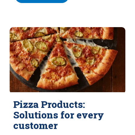
Pizza Products:
Solutions for every
customer