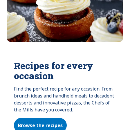
Recipes for every
occasion
Find the perfect recipe for any occasion. From 
brunch ideas and handheld meals to decadent 
desserts and innovative pizzas, the Chefs of 
the Mills have you covered.
Browse the recipes