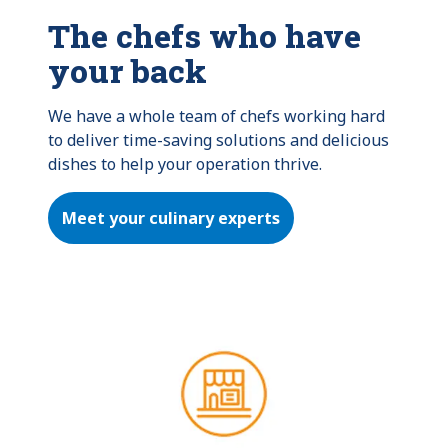
The chefs who have
your back
We have a whole team of chefs working hard 
to deliver time-saving solutions and delicious 
dishes to help your operation thrive.
Meet your culinary experts