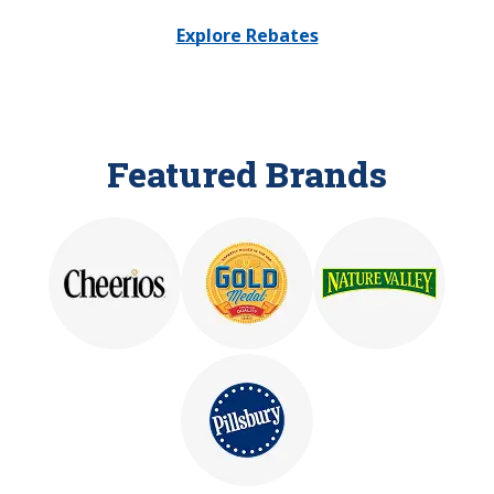
Explore Rebates
Featured Brands