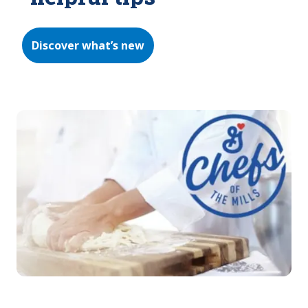
Discover what’s new