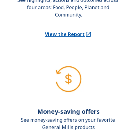
See highlights, actions and outcomes across 
four areas: Food, People, Planet and 
Community.
View the Report
(Opens in a new tab)
Money-saving offers
See money-saving offers on your favorite 
General Mills products