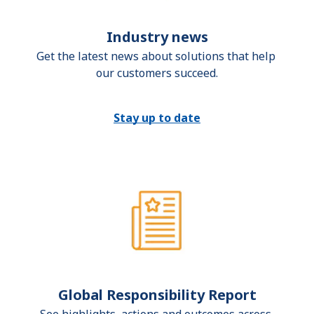
Industry news
Get the latest news about solutions that help 
our customers succeed.
Stay up to date
Global Responsibility Report