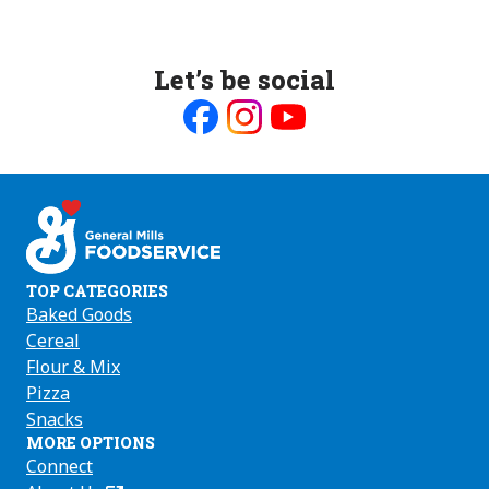
Let’s be social
Like
Follow
Follow
us
us
us
on
on
on
Facebook
Instagram
Youtube
TOP CATEGORIES
Baked Goods
Cereal
Flour & Mix
Pizza
Snacks
MORE OPTIONS
Connect