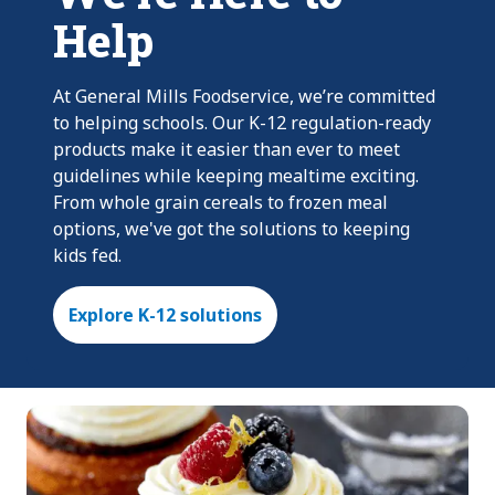
Help
At General Mills Foodservice, we’re committed
to helping schools. Our K-12 regulation-ready
products make it easier than ever to meet
guidelines while keeping mealtime exciting.
From whole grain cereals to frozen meal
options, we've got the solutions to keeping
kids fed.
Explore K-12 solutions