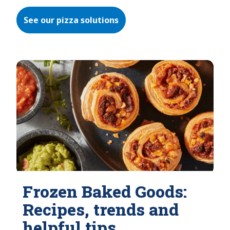
See our pizza solutions
Frozen Baked Goods:
Recipes, trends and
helpful tips