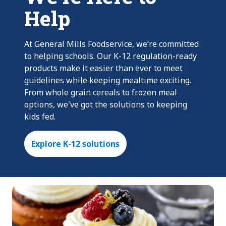
Help
At General Mills Foodservice, we’re committed
to helping schools. Our K-12 regulation-ready
products make it easier than ever to meet
guidelines while keeping mealtime exciting.
From whole grain cereals to frozen meal
options, we've got the solutions to keeping
kids fed.
Explore K-12 solutions