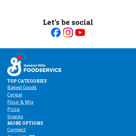
Let’s be social
Like
Follow
Follow
us
us
us
on
on
on
Facebook
Instagram
Youtube
TOP CATEGORIES
Baked Goods
Cereal
Flour & Mix
Pizza
Snacks
MORE OPTIONS
Connect