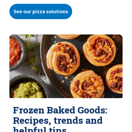
See our pizza solutions
Frozen Baked Goods:
Recipes, trends and
helpful tips