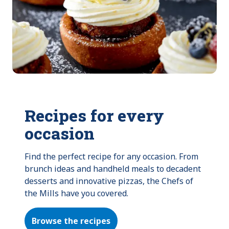
Recipes for every
occasion
Find the perfect recipe for any occasion. From 
brunch ideas and handheld meals to decadent 
desserts and innovative pizzas, the Chefs of 
the Mills have you covered.
Browse the recipes