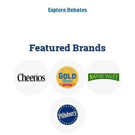
Explore Rebates
Featured Brands