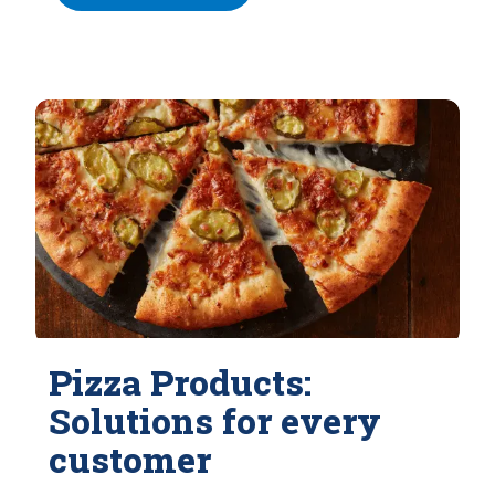
Pizza Products:
Solutions for every
customer