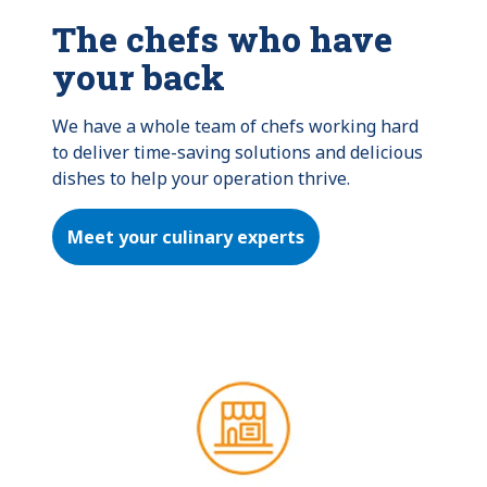
The chefs who have
your back
We have a whole team of chefs working hard 
to deliver time-saving solutions and delicious 
dishes to help your operation thrive.
Meet your culinary experts