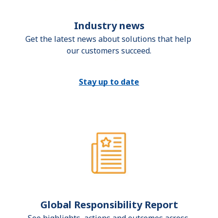
Industry news
Get the latest news about solutions that help 
our customers succeed.
Stay up to date
Global Responsibility Report