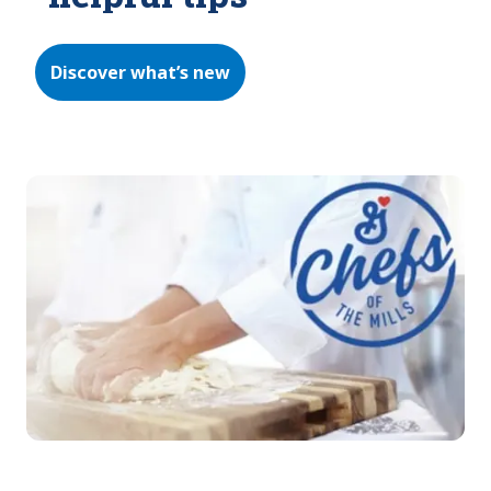
Discover what’s new