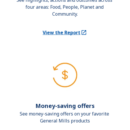
See highlights, actions and outcomes across 
four areas: Food, People, Planet and 
Community.
View the Report
(Opens in a new tab)
Money-saving offers
See money-saving offers on your favorite 
General Mills products