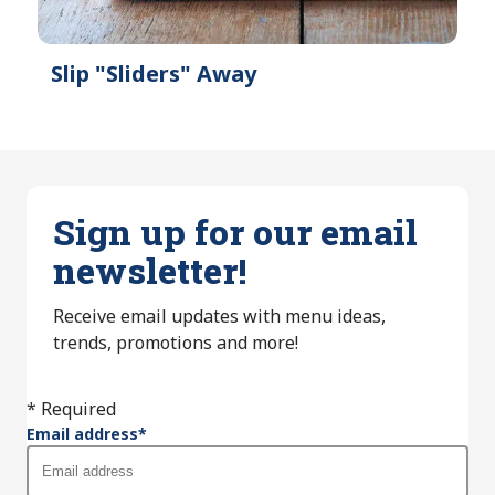
Slip "Sliders" Away
Sign up for our email
newsletter!
Receive email updates with menu ideas,
trends, promotions and more!
* Required
Email address
*