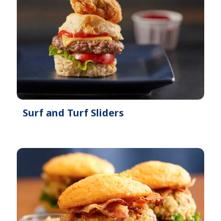
Surf and Turf Sliders