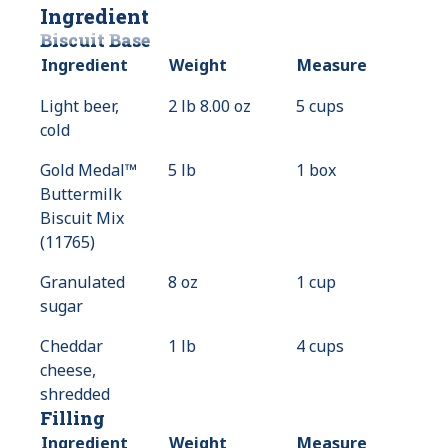
Ingredient
Biscuit Base
Ingredient
Weight
Measure
Light beer,
2 lb 8.00 oz
5 cups
cold
Gold Medal™
5 lb
1 box
Buttermilk
Biscuit Mix
(11765)
Granulated
8 oz
1 cup
sugar
Cheddar
1 lb
4 cups
cheese,
shredded
Filling
Ingredient
Weight
Measure