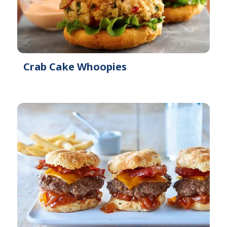
Crab Cake Whoopies