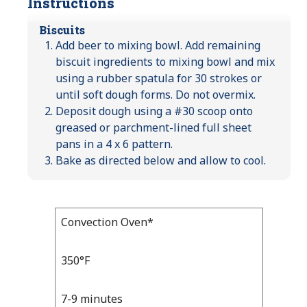
Instructions
Biscuits
Add beer to mixing bowl. Add remaining
biscuit ingredients to mixing bowl and mix
using a rubber spatula for 30 strokes or
until soft dough forms. Do not overmix.
Deposit dough using a #30 scoop onto
greased or parchment-lined full sheet
pans in a 4 x 6 pattern.
Bake as directed below and allow to cool.
Bake
Convection Oven*
Bake
Temp
Time
Temp
and
350°F
Time
7-9 minutes