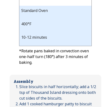
Standard Oven
400°F
10-12 minutes
*Rotate pans baked in convection oven
one-half turn (180°) after 3 minutes of
baking.
Assembly
Slice biscuits in half horizontally; add a 1/2
tsp of Thousand Island dressing onto both
cut sides of the biscuits.
Add 1 cooked hamburger patty to biscuit