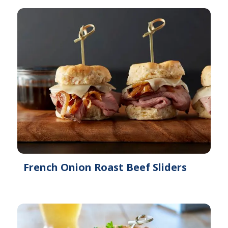
French Onion Roast Beef Sliders