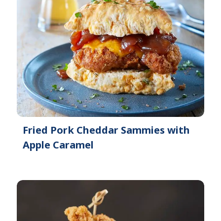
Fried Pork Cheddar Sammies with
Apple Caramel