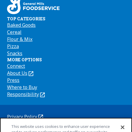
TOP CATEGORIES
Baked Goods
Cereal
Flour & Mix
Pizza
Snacks
MORE OPTIONS
Connect
About Us
(Opens
in
Press
a
Where to Buy
new
Responsibility
(Opens
tab)
in
a
new
Privacy Policy
(Opens
tab)
Cookie Policy
This website uses cookies to enhance user experience
in
(Opens