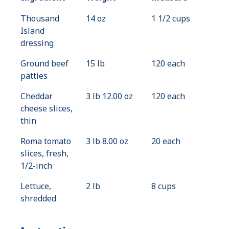
Thousand
14 oz
1 1/2 cups
Island
dressing
Ground beef
15 lb
120 each
patties
Cheddar
3 lb 12.00 oz
120 each
cheese slices,
thin
Roma tomato
3 lb 8.00 oz
20 each
slices, fresh,
1/2-inch
Lettuce,
2 lb
8 cups
shredded