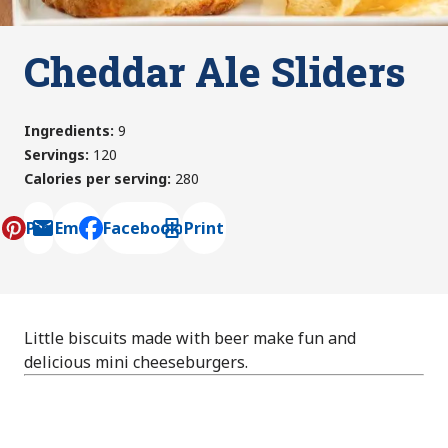
Cheddar Ale Sliders
Ingredients
:
9
Servings
:
120
Calories per serving
:
280
Pin
Email
Facebook
Print
, opens default mail client
Little biscuits made with beer make fun and
delicious mini cheeseburgers.