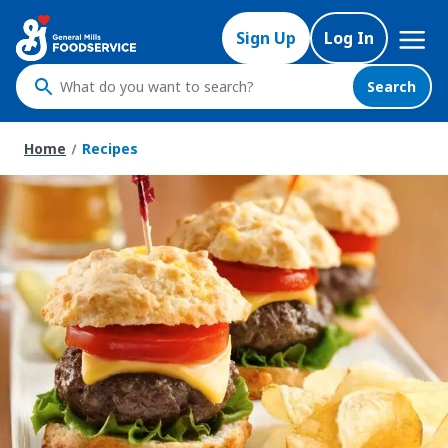
Skip
Mega
to
Sign Up
Log In
Nav
main
content
Search
What
do
you
Home
Recipes
want
to
search
?