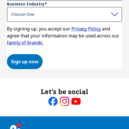
Business Industry
*
By signing up, you accept our
Privacy Policy
and
agree that your information may be used across our
family of brands.
Sign up now
Let’s be social
Like
Follow
Follow
us
us
us
on
on
on
Facebook
Instagram
Youtube