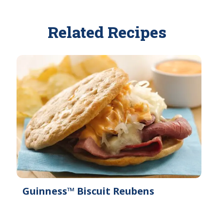
Related Recipes
Guinness™ Biscuit Reubens