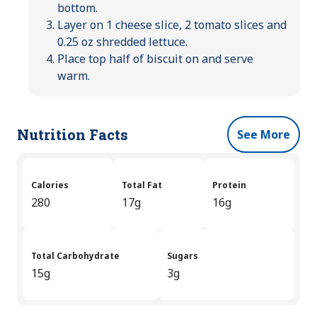
bottom.
Layer on 1 cheese slice, 2 tomato slices and
0.25 oz shredded lettuce.
Place top half of biscuit on and serve
warm.
Nutrition Facts
See More
Calories
Total Fat
Protein
280
17g
16g
Total Carbohydrate
Sugars
15g
3g