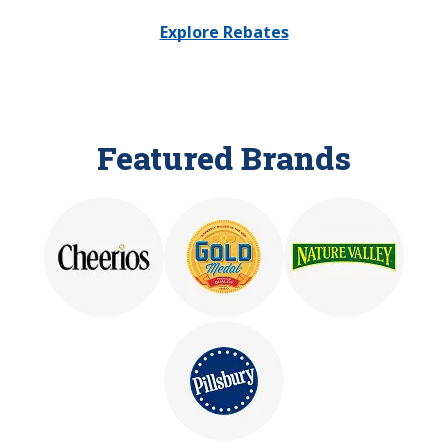
Explore Rebates
Featured Brands