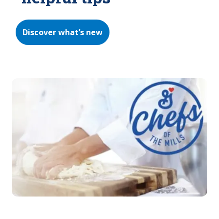
Discover what’s new