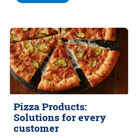
Pizza Products:
Solutions for every
customer