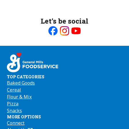
Let’s be social
Like
Follow
Follow
us
us
us
on
on
on
Facebook
Instagram
Youtube
TOP CATEGORIES
Baked Goods
Cereal
Flour & Mix
Pizza
Snacks
MORE OPTIONS
Connect