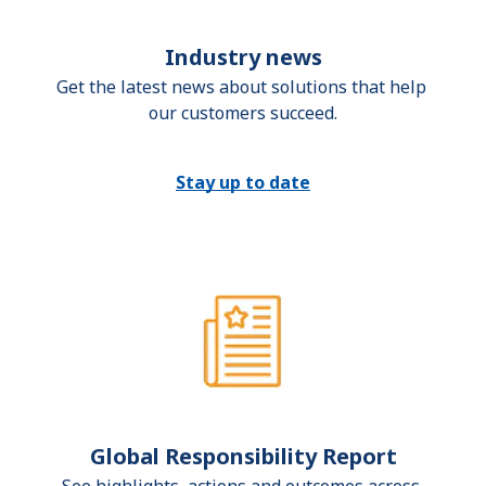
Industry news
Get the latest news about solutions that help 
our customers succeed.
Stay up to date
Global Responsibility Report