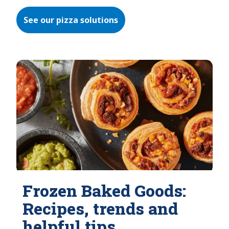
See our pizza solutions
Frozen Baked Goods:
Recipes, trends and
helpful tips