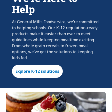
Help
At General Mills Foodservice, we’re committed
to helping schools. Our K-12 regulation-ready
products make it easier than ever to meet
guidelines while keeping mealtime exciting.
From whole grain cereals to frozen meal
options, we've got the solutions to keeping
kids fed.
Explore K-12 solutions