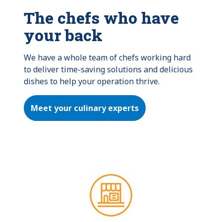
The chefs who have
your back
We have a whole team of chefs working hard 
to deliver time-saving solutions and delicious 
dishes to help your operation thrive.
Meet your culinary experts