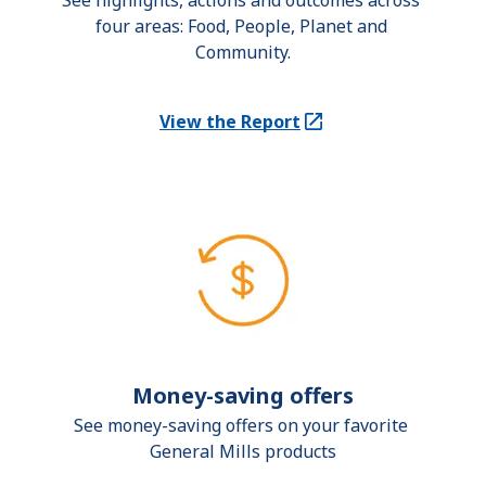
See highlights, actions and outcomes across 
four areas: Food, People, Planet and 
Community.
View the Report
(Opens in a new tab)
Money-saving offers
See money-saving offers on your favorite 
General Mills products