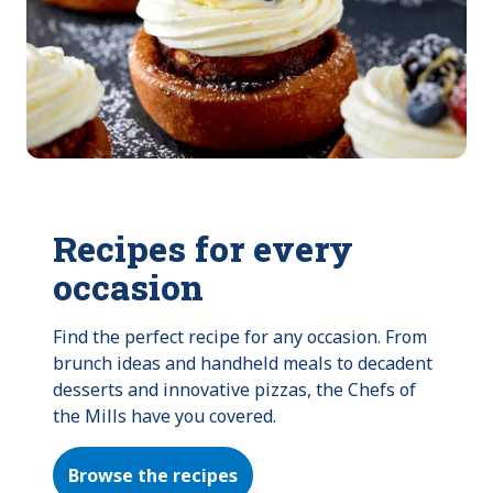
Recipes for every
occasion
Find the perfect recipe for any occasion. From 
brunch ideas and handheld meals to decadent 
desserts and innovative pizzas, the Chefs of 
the Mills have you covered.
Browse the recipes