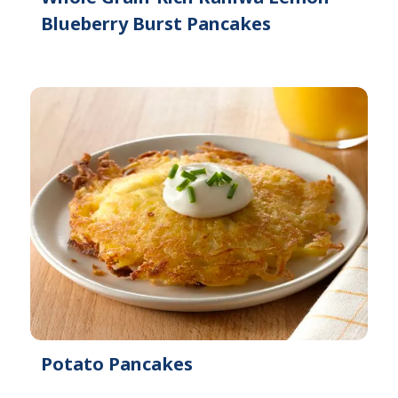
Blueberry Burst Pancakes
Potato Pancakes