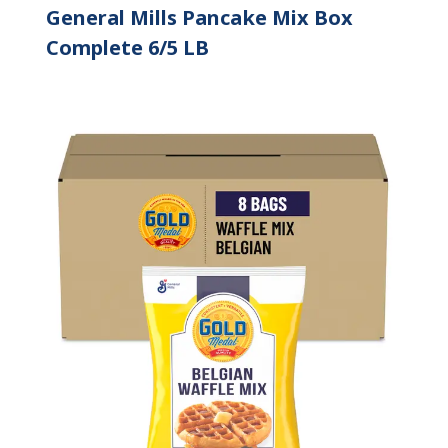
General Mills Pancake Mix Box
Complete 6/5 LB