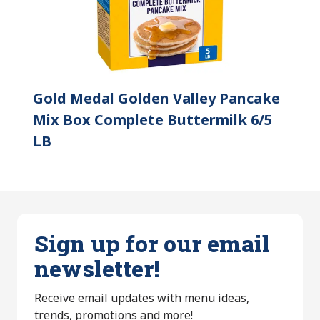
Gold Medal Golden Valley Pancake
Mix Box Complete Buttermilk 6/5
LB
Sign up for our email
newsletter!
Receive email updates with menu ideas,
trends, promotions and more!