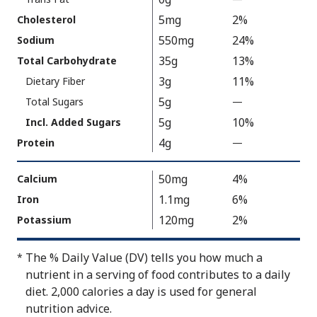
V
5mg
2%
Cholesterol
a
550mg
24%
Sodium
l
35g
13%
Total Carbohydrate
u
3g
11%
Dietary Fiber
e
5g
N
Total Sugars
—
%
o
V
5g
10%
Incl. Added Sugars
t
a
4g
Protein
—
%
A
l
V
v
u
a
50mg
4%
Calcium
a
e
l
1.1mg
6%
Iron
i
N
u
120mg
2%
Potassium
l
o
e
a
t
N
b
A
The % Daily Value (DV) tells you how much a
*
o
l
v
nutrient in a serving of food contributes to a daily
t
e
a
diet. 2,000 calories a day is used for general
A
i
nutrition advice.
v