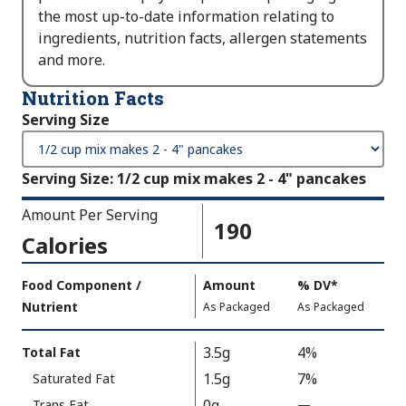
the most up-to-date information relating to
ingredients, nutrition facts, allergen statements
and more.
Nutrition Facts
Serving Size
Serving Size
:
1/2 cup mix makes 2 - 4" pancakes
Amount Per Serving
190
Calories
Amount
Food Component /
Amount
%
DV
,
*
Per
Nutrient
,
,
Daily
As Packaged
As Packaged
Serving
Value
Calories
Nutrition
3.5g
4%
Total Fat
As
Facts
1.5g
7%
Saturated Fat
Packaged
:
190
0g
Trans Fat
—
%