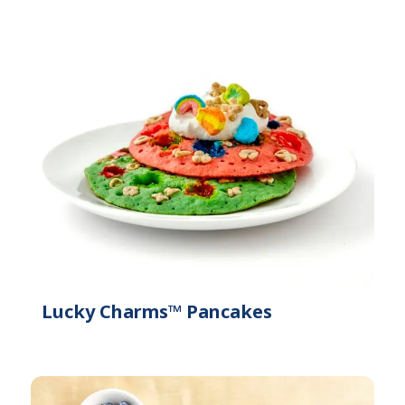
Lucky Charms™ Pancakes