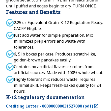
griddle set at 375°F. Grill 1 1/2 min on each side or
until puffed and edges begin to dry. TURN ONCE.
Features and Benefits
2.25 oz Equivalent Grain. K-12 Regulation Ready.
CACFP Eligible.
Just add water for simple preparation. Mix
minimizes prep errors and waste with
tolerances.
6, 5 lb boxes per case. Produces scratch-like,
golden-brown pancakes easily.
Contains no artificial flavors or colors from
artificial sources. Made with 100% whole wheat.
Highly tolerant mix reduces waste, requires
minimal skill, keeps fresh-baked quality for 24
hours.
K-12 regulatory documentation
Crediting Letter - 000000000031527000 (pdf)