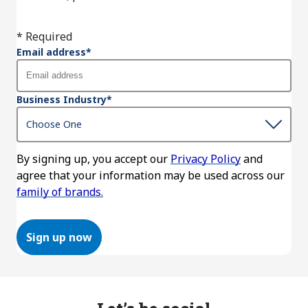
* Required
Email address
*
Business Industry
*
By signing up, you accept our
Privacy Policy
and
agree that your information may be used across our
family of brands.
Sign up now