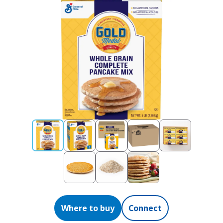
Where to buy
Connect