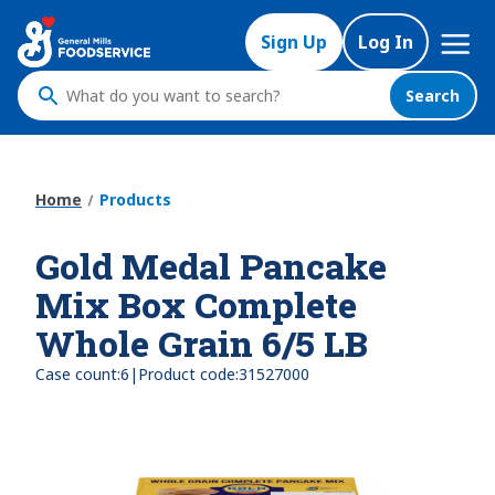
Skip
Mega
to
Sign Up
Log In
Nav
main
content
Search
What
do
you
want
Home
Products
to
search
Gold Medal Pancake
?
Mix Box Complete
Whole Grain 6/5 LB
|
Case count:
6
Product code:
31527000