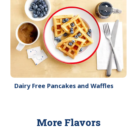
Dairy Free Pancakes and Waffles
More Flavors