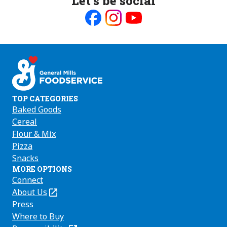
Let’s be social
Like
Follow
Follow
us
us
us
on
on
on
Facebook
Instagram
Youtube
TOP CATEGORIES
Baked Goods
Cereal
Flour & Mix
Pizza
Snacks
MORE OPTIONS
Connect
About Us
(Opens
in
Press
a
Where to Buy