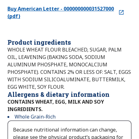
Buy American Letter - 000000000031527000
(pdf)
Product ingredients
WHOLE WHEAT FLOUR BLEACHED, SUGAR, PALM
OIL, LEAVENING (BAKING SODA, SODIUM
ALUMINUM PHOSPHATE, MONOCALCIUM
PHOSPHATE). CONTAINS 2% OR LESS OF: SALT, EGGS
WITH SODIUM SILICOALUMINATE, BUTTERMILK,
EGG WHITE, SOY FLOUR.
Allergens & dietary information
CONTAINS WHEAT, EGG, MILK AND SOY
INGREDIENTS.
Whole Grain-Rich
Because nutritional information can change,
please see the physical product’s packaging for