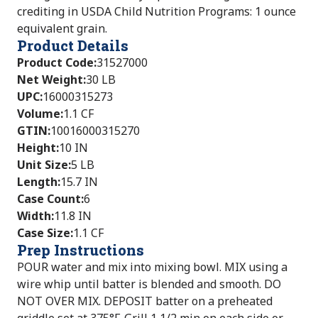
crediting in USDA Child Nutrition Programs: 1 ounce
equivalent grain.
Product Details
Product Code
:
31527000
Net Weight
:
30 LB
UPC
:
16000315273
Volume
:
1.1 CF
GTIN
:
10016000315270
Height
:
10 IN
Unit Size
:
5 LB
Length
:
15.7 IN
Case Count
:
6
Width
:
11.8 IN
Case Size
:
1.1 CF
Prep Instructions
POUR water and mix into mixing bowl. MIX using a
wire whip until batter is blended and smooth. DO
NOT OVER MIX. DEPOSIT batter on a preheated