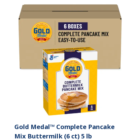
Gold Medal™ Complete Pancake
Mix Buttermilk (6 ct) 5 lb