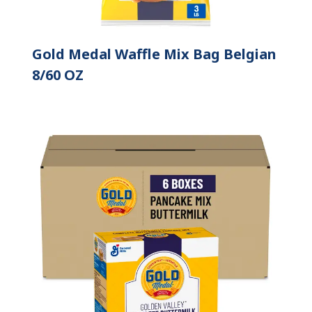
Gold Medal Waffle Mix Bag Belgian
8/60 OZ