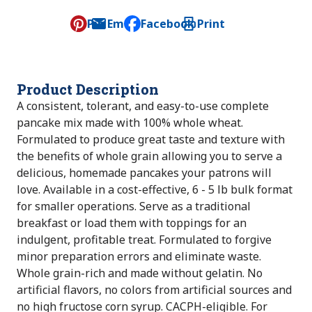
Pin
Email
Facebook
Print
, opens default mail client
Product Description
A consistent, tolerant, and easy-to-use complete
pancake mix made with 100% whole wheat.
Formulated to produce great taste and texture with
the benefits of whole grain allowing you to serve a
delicious, homemade pancakes your patrons will
love. Available in a cost-effective, 6 - 5 lb bulk format
for smaller operations. Serve as a traditional
breakfast or load them with toppings for an
indulgent, profitable treat. Formulated to forgive
minor preparation errors and eliminate waste.
Whole grain-rich and made without gelatin. No
artificial flavors, no colors from artificial sources and
no high fructose corn syrup. CACPH-eligible. For