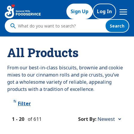
Skip
Mega
to
Sign Up
Log In
Nav
main
content
Search
What
do
you
All Products
want
to
search
From our best-in-class biscuits, brownie and cookie
?
mixes to our cinnamon rolls and pie crusts, you’ve
got a wholesome variety of reliable, appealing
products with a tradition of excellence.
Filter
1
-
20
of
611
Sort By:
Sort
By: