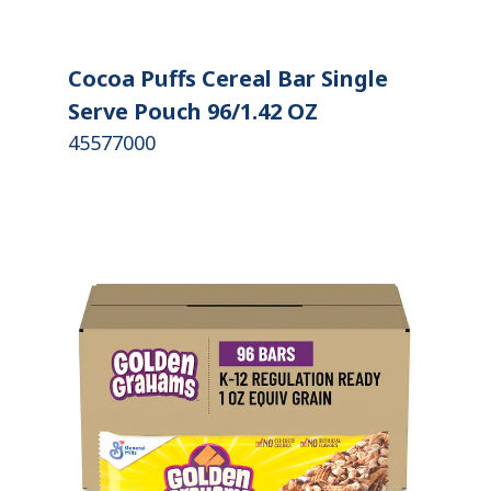
Cocoa Puffs Cereal Bar Single
Serve Pouch 96/1.42 OZ
45577000