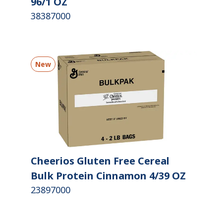
96/1 OZ
38387000
New
Cheerios Gluten Free Cereal
Bulk Protein Cinnamon 4/39 OZ
23897000