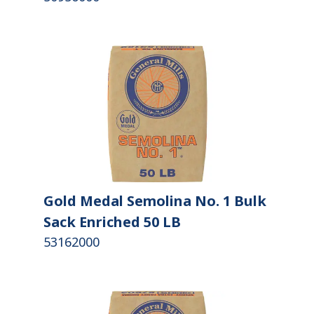
Gold Medal Semolina No. 1 Bulk
Sack Enriched 50 LB
53162000