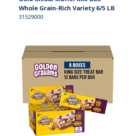
Whole Grain-Rich Variety 6/5 LB
31529000