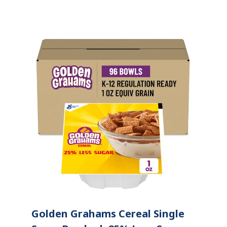
Golden Grahams Cereal Single