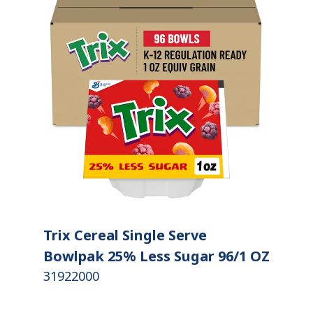
Trix Cereal Single Serve
Bowlpak 25% Less Sugar 96/1 OZ
31922000