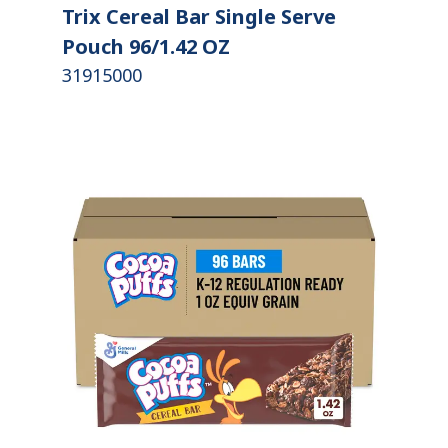
Trix Cereal Bar Single Serve
Pouch 96/1.42 OZ
31915000