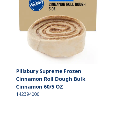
Pillsbury Supreme Frozen
Cinnamon Roll Dough Bulk
Cinnamon 60/5 OZ
142394000