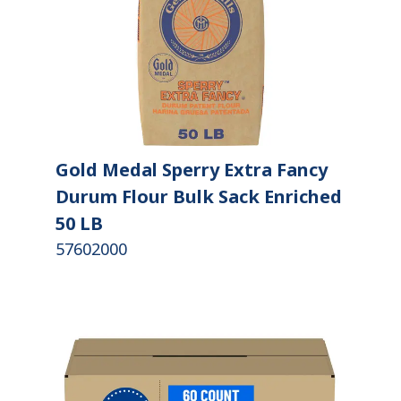
Gold Medal Sperry Extra Fancy
Durum Flour Bulk Sack Enriched
50 LB
57602000