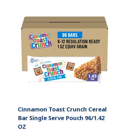
Cinnamon Toast Crunch Cereal
Bar Single Serve Pouch 96/1.42
OZ