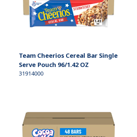
Team Cheerios Cereal Bar Single
Serve Pouch 96/1.42 OZ
31914000