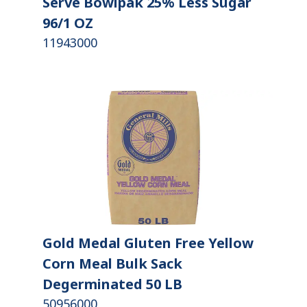
Serve Bowlpak 25% Less Sugar
96/1 OZ
11943000
Gold Medal Gluten Free Yellow
Corn Meal Bulk Sack
Degerminated 50 LB
50956000