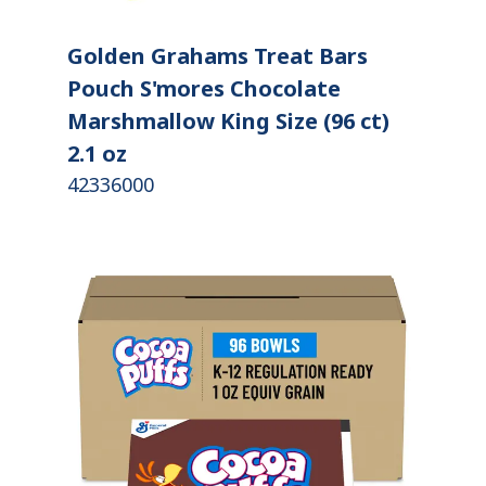
Golden Grahams Treat Bars
Pouch S'mores Chocolate
Marshmallow King Size (96 ct)
2.1 oz
42336000