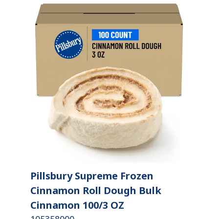
Pillsbury Supreme Frozen
Cinnamon Roll Dough Bulk
Cinnamon 100/3 OZ