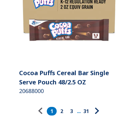
Cocoa Puffs Cereal Bar Single
Serve Pouch 48/2.5 OZ
20688000
Pagination
1
2
3
...
31