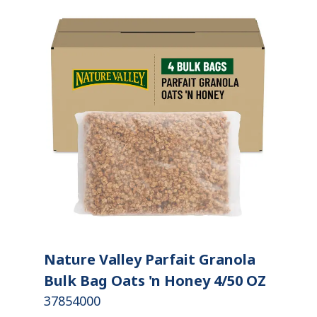
Nature Valley Parfait Granola
Bulk Bag Oats 'n Honey 4/50 OZ
37854000