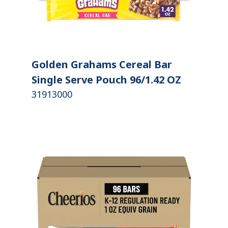
Golden Grahams Cereal Bar
Single Serve Pouch 96/1.42 OZ
31913000