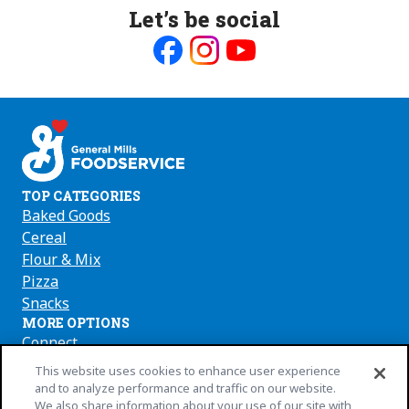
Let’s be social
Like
Follow
Follow
us
us
us
on
on
on
Facebook
Instagram
Youtube
TOP CATEGORIES
Baked Goods
Cereal
Flour & Mix
Pizza
Snacks
MORE OPTIONS
Connect
About Us
(Opens
This website uses cookies to enhance user experience
in
Press
and to analyze performance and traffic on our website.
We also share information about your use of our site with
a
Where to Buy