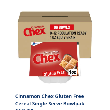
Cinnamon Chex Gluten Free
Cereal Single Serve Bowlpak