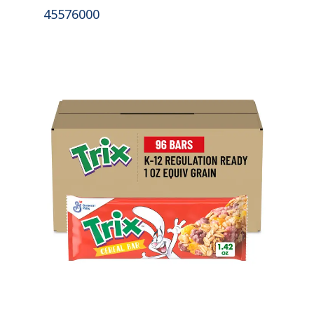
45576000