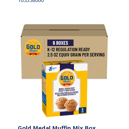
105358000
Gold Medal Muffin Mix Box