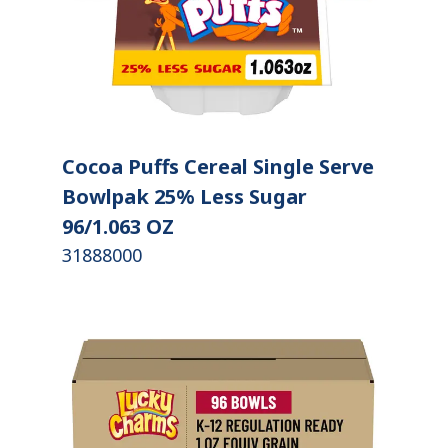
Cocoa Puffs Cereal Single Serve
Bowlpak 25% Less Sugar
96/1.063 OZ
31888000