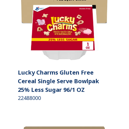
Lucky Charms Gluten Free
Cereal Single Serve Bowlpak
25% Less Sugar 96/1 OZ
22488000