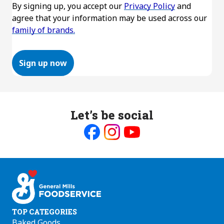
By signing up, you accept our
Privacy Policy
and
agree that your information may be used across our
family of brands.
Sign up now
Let’s be social
Like
Follow
Follow
us
us
us
on
on
on
Facebook
Instagram
Youtube
TOP CATEGORIES
Baked Goods