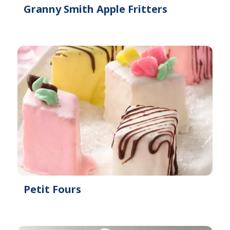
Granny Smith Apple Fritters
Petit Fours