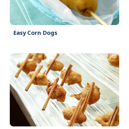
Easy Corn Dogs