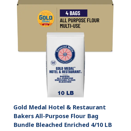
Gold Medal Hotel & Restaurant
Bakers All-Purpose Flour Bag
Bundle Bleached Enriched 4/10 LB