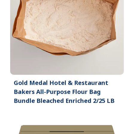
Gold Medal Hotel & Restaurant
Bakers All-Purpose Flour Bag
Bundle Bleached Enriched 2/25 LB