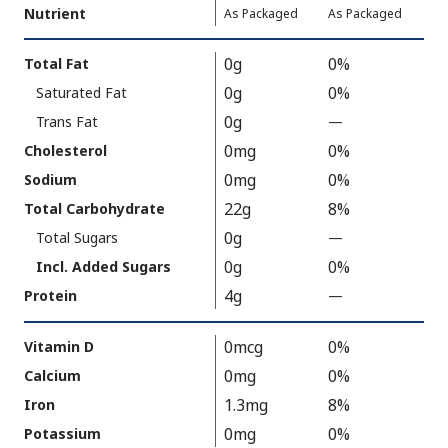
Nutrient
,
,
Daily
As Packaged
As Packaged
Serving
Value
Calories
Nutrition
0g
0%
Total Fat
As
Facts
0g
0%
Saturated Fat
Packaged
:
110
0g
Trans Fat
—
%
V
0mg
0%
Cholesterol
a
0mg
0%
Sodium
l
22g
8%
Total Carbohydrate
u
0g
Total Sugars
—
%
e
V
0g
0%
N
Incl. Added Sugars
a
o
4g
Protein
—
%
l
t
V
u
A
a
0mcg
0%
Vitamin D
e
v
l
0mg
0%
Calcium
N
a
u
1.3mg
8%
Iron
o
i
e
t
0mg
0%
Potassium
l
N