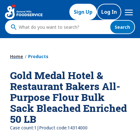
Skip
Mega
to
Sign Up
Log In
Nav
main
content
Search
What
do
you
want
Home
Products
to
search
Gold Medal Hotel &
?
Restaurant Bakers All-
Purpose Flour Bulk
Sack Bleached Enriched
50 LB
|
Case count:
1
Product code:
14314000