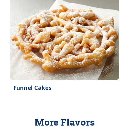
Funnel Cakes
More Flavors