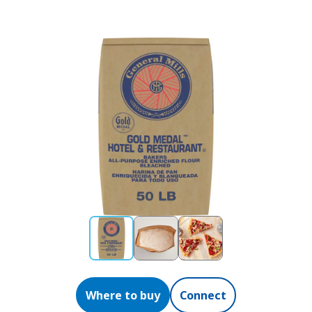
Where to buy
Connect