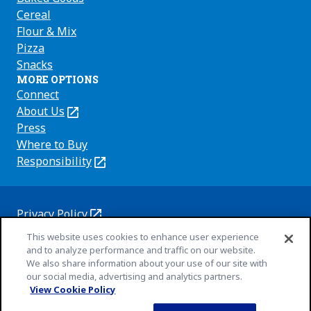
Cereal
Flour & Mix
Pizza
Snacks
MORE OPTIONS
Connect
About Us
(Opens
in
Press
a
Where to Buy
new
Responsibility
(Opens
tab)
in
a
new
Privacy Policy
(Opens
tab)
Cookie Policy
This website uses cookies to enhance user experience
in
(Opens
and to analyze performance and traffic on our website.
a
in
Customize Cookie Settings
We also share information about your use of our site with
new
a
our social media, advertising and analytics partners.
Terms of Use
tab)
new
View Cookie Policy
(Opens
Your Privacy Choices
tab)
in
Legal