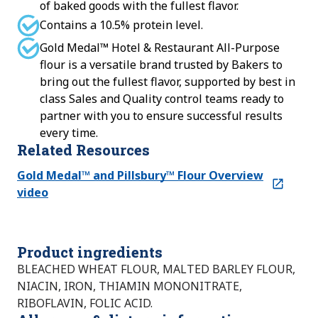
of baked goods with the fullest flavor.
Contains a 10.5% protein level.
Gold Medal™ Hotel & Restaurant All-Purpose
flour is a versatile brand trusted by Bakers to
bring out the fullest flavor, supported by best in
class Sales and Quality control teams ready to
partner with you to ensure successful results
every time.
Related Resources
Gold Medal™ and Pillsbury™ Flour Overview
video
Product ingredients
BLEACHED WHEAT FLOUR, MALTED BARLEY FLOUR,
NIACIN, IRON, THIAMIN MONONITRATE,
RIBOFLAVIN, FOLIC ACID.