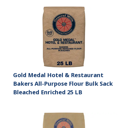
Gold Medal Hotel & Restaurant
Bakers All-Purpose Flour Bulk Sack
Bleached Enriched 25 LB