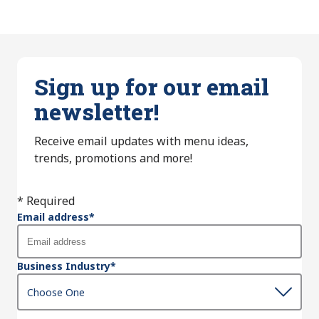
Sign up for our email
newsletter!
Receive email updates with menu ideas,
trends, promotions and more!
* Required
Email address
*
Business Industry
*