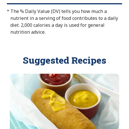
A
a
o
v
b
The % Daily Value (DV) tells you how much a
*
t
a
l
nutrient in a serving of food contributes to a daily
A
i
e
diet. 2,000 calories a day is used for general
v
l
nutrition advice.
a
a
i
b
l
l
a
Suggested Recipes
e
b
l
e