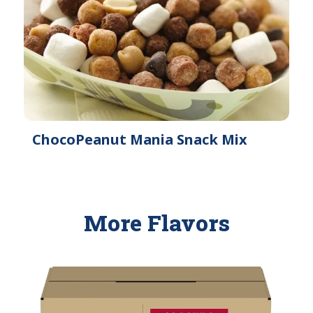
ChocoPeanut Mania Snack Mix
More Flavors