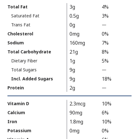
Calories
Nutrition
3g
4%
Total Fat
As
Facts
0.5g
3%
Saturated Fat
Packaged
:
120
0g
Trans Fat
—
%
V
0mg
0%
Cholesterol
a
160mg
7%
Sodium
l
21g
8%
Total Carbohydrate
u
1g
5%
Dietary Fiber
e
9g
N
Total Sugars
—
%
o
V
9g
18%
Incl. Added Sugars
t
a
2g
Protein
—
%
A
l
V
v
u
a
2.3mcg
10%
Vitamin D
a
e
l
90mg
6%
Calcium
i
N
u
1.8mg
10%
Iron
l
o
e
a
t
0mg
0%
Potassium
N
b
A