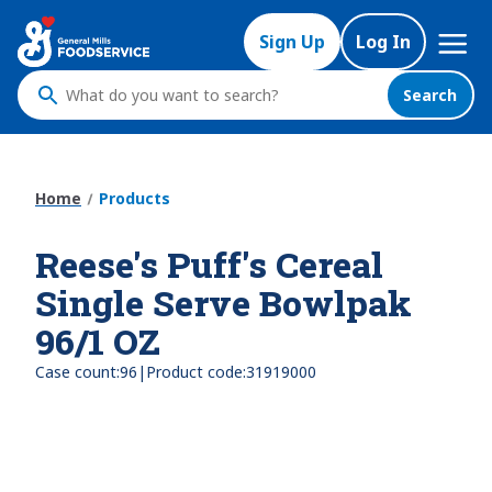
Skip
Mega
to
Sign Up
Log In
Nav
main
content
Search
What
do
you
want
Home
Products
to
search
Reese's Puff's Cereal
?
Single Serve Bowlpak
96/1 OZ
|
Case count:
96
Product code:
31919000