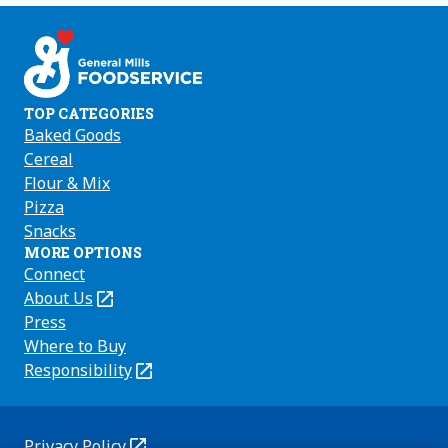
on
on
on
Facebook
Instagram
Youtube
TOP CATEGORIES
Baked Goods
Cereal
Flour & Mix
Pizza
Snacks
MORE OPTIONS
Connect
About Us
(Opens
in
Press
a
Where to Buy
new
Responsibility
(Opens
tab)
in
a
new
Privacy Policy