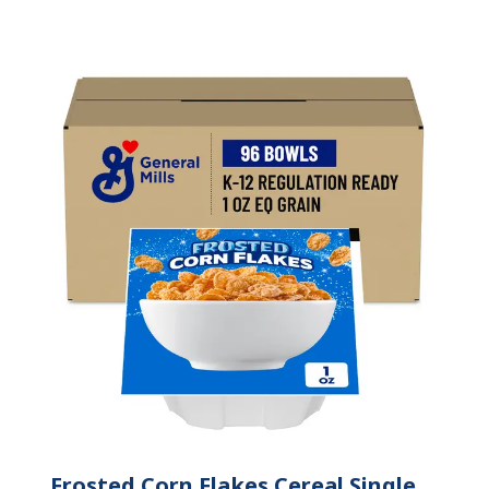
Frosted Corn Flakes Cereal Single