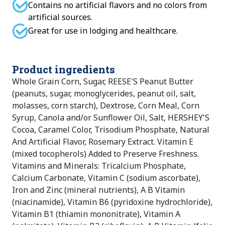
Contains no artificial flavors and no colors from
artificial sources.
Great for use in lodging and healthcare.
Product ingredients
Whole Grain Corn, Sugar, REESE'S Peanut Butter
(peanuts, sugar, monoglycerides, peanut oil, salt,
molasses, corn starch), Dextrose, Corn Meal, Corn
Syrup, Canola and/or Sunflower Oil, Salt, HERSHEY'S
Cocoa, Caramel Color, Trisodium Phosphate, Natural
And Artificial Flavor, Rosemary Extract. Vitamin E
(mixed tocopherols) Added to Preserve Freshness.
Vitamins and Minerals: Tricalcium Phosphate,
Calcium Carbonate, Vitamin C (sodium ascorbate),
Iron and Zinc (mineral nutrients), A B Vitamin
(niacinamide), Vitamin B6 (pyridoxine hydrochloride),
Vitamin B1 (thiamin mononitrate), Vitamin A