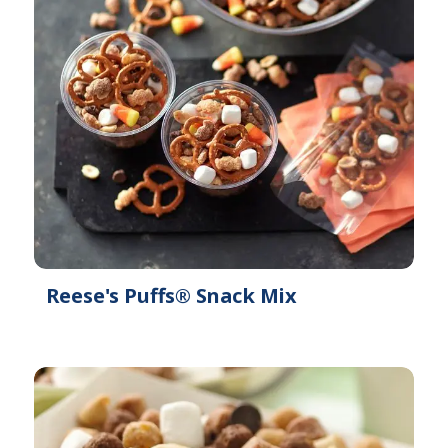
Reese's Puffs® Snack Mix