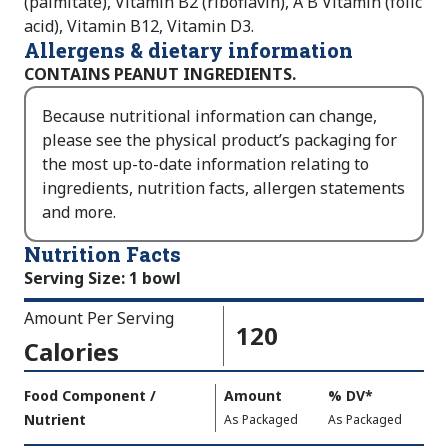
(palmitate), Vitamin B2 (riboflavin), A B Vitamin (folic
acid), Vitamin B12, Vitamin D3.
Allergens & dietary information
CONTAINS PEANUT INGREDIENTS.
Because nutritional information can change,
please see the physical product’s packaging for
the most up-to-date information relating to
ingredients, nutrition facts, allergen statements
and more.
Nutrition Facts
Serving Size
:
1 bowl
Amount Per Serving
120
Calories
Amount
Food Component /
Amount
%
DV
,
*
Per
Nutrient
,
,
Daily
As Packaged
As Packaged
Serving
Value