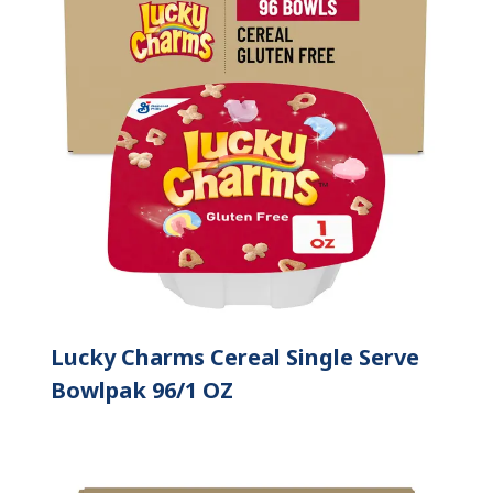
Lucky Charms Cereal Single Serve
Bowlpak 96/1 OZ