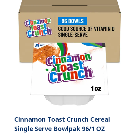
Cinnamon Toast Crunch Cereal
Single Serve Bowlpak 96/1 OZ