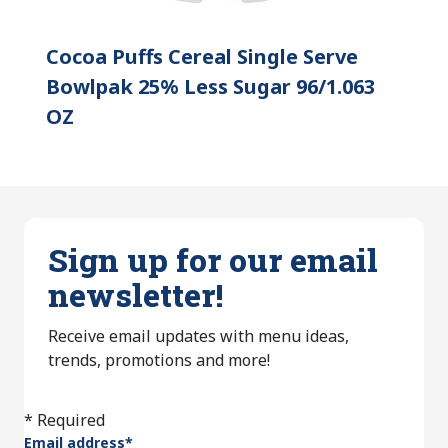
Cocoa Puffs Cereal Single Serve
Bowlpak 25% Less Sugar 96/1.063
OZ
Sign up for our email
newsletter!
Receive email updates with menu ideas,
trends, promotions and more!
* Required
Email address
*