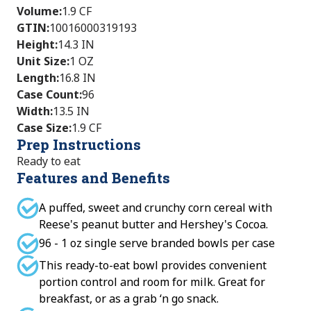
Volume
:
1.9 CF
GTIN
:
10016000319193
Height
:
14.3 IN
Unit Size
:
1 OZ
Length
:
16.8 IN
Case Count
:
96
Width
:
13.5 IN
Case Size
:
1.9 CF
Prep Instructions
Ready to eat
Features and Benefits
A puffed, sweet and crunchy corn cereal with
Reese's peanut butter and Hershey's Cocoa.
96 - 1 oz single serve branded bowls per case
This ready-to-eat bowl provides convenient
portion control and room for milk. Great for
breakfast, or as a grab ‘n go snack.