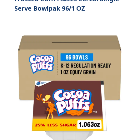
Serve Bowlpak 96/1 OZ