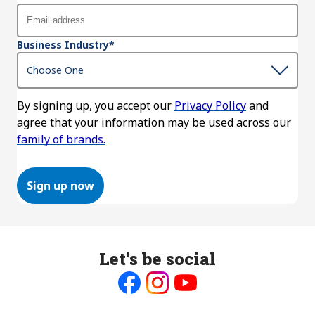
Business Industry
*
By signing up, you accept our
Privacy Policy
and
agree that your information may be used across our
family of brands.
Sign up now
Let’s be social
Like
Follow
Follow
us
us
us