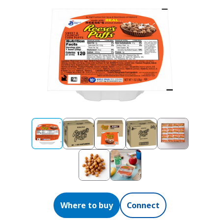
Where to buy
Connect