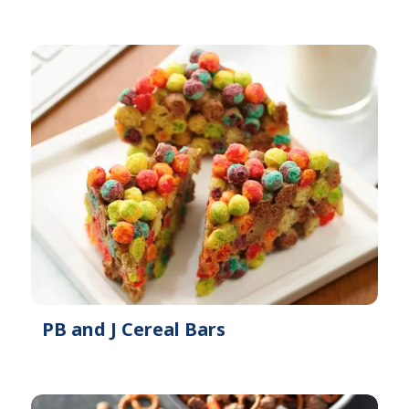
PB and J Cereal Bars