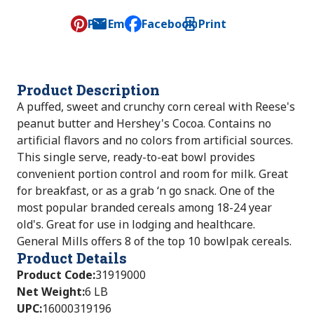
Pin
Email
Facebook
Print
, opens default mail client
Product Description
A puffed, sweet and crunchy corn cereal with Reese's
peanut butter and Hershey's Cocoa. Contains no
artificial flavors and no colors from artificial sources.
This single serve, ready-to-eat bowl provides
convenient portion control and room for milk. Great
for breakfast, or as a grab ‘n go snack. One of the
most popular branded cereals among 18-24 year
old's. Great for use in lodging and healthcare.
General Mills offers 8 of the top 10 bowlpak cereals.
Product Details
Product Code
:
31919000
Net Weight
:
6 LB
UPC
:
16000319196