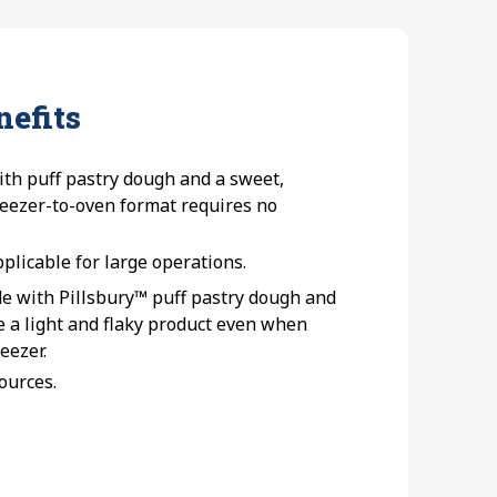
nefits
th puff pastry dough and a sweet,
freezer-to-oven format requires no
pplicable for large operations.
e with Pillsbury™ puff pastry dough and
e a light and flaky product even when
eezer.
sources.