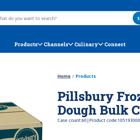
S
Products
Channels
Culinary
Connect
Home
Products
Pillsbury Fro
Dough Bulk C
|
Case count:
60
Product code:
105193000