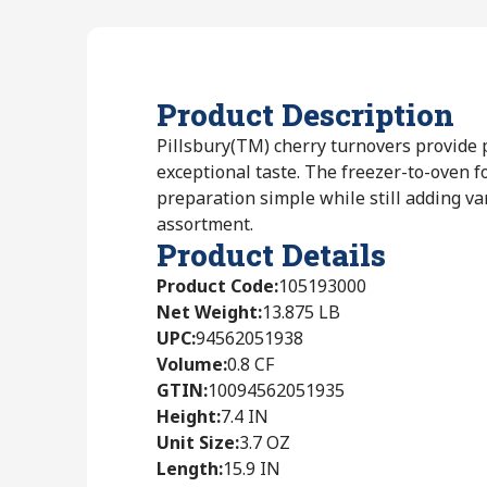
Product Description
Pillsbury(TM) cherry turnovers provide
exceptional taste. The freezer-to-oven 
preparation simple while still adding var
assortment.
Product Details
Product Code
:
105193000
Net Weight
:
13.875 LB
UPC
:
94562051938
Volume
:
0.8 CF
GTIN
:
10094562051935
Height
:
7.4 IN
Unit Size
:
3.7 OZ
Length
:
15.9 IN