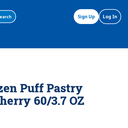
Sign Up
Log In
earch
zen Puff Pastry
herry 60/3.7 OZ