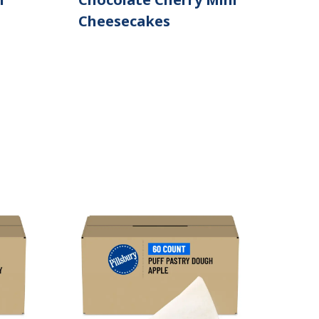
Cheesecakes