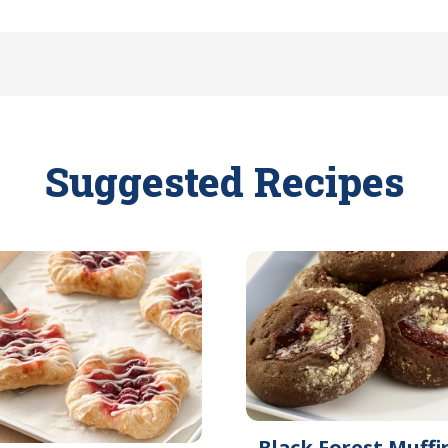
Suggested Recipes
Black Forest Muffi