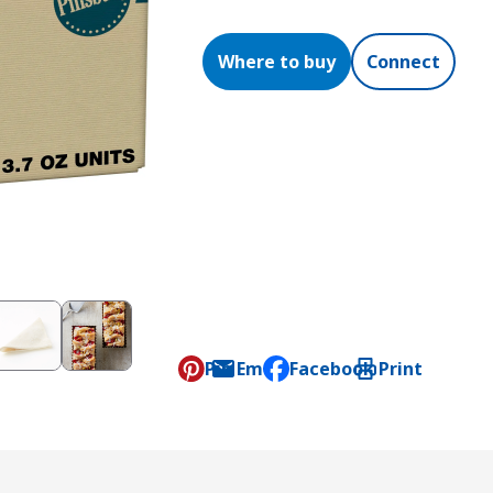
Where to buy
Connect
Pin
Email
Facebook
Print
, opens default mail clien