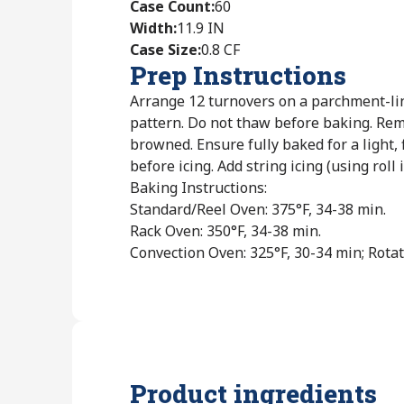
Case Count
:
60
Width
:
11.9 IN
Case Size
:
0.8 CF
Prep Instructions
Arrange 12 turnovers on a parchment-li
pattern. Do not thaw before baking. Re
browned. Ensure fully baked for a light, 
before icing. Add string icing (using roll i
Baking Instructions:
Standard/Reel Oven: 375°F, 34-38 min.
Rack Oven: 350°F, 34-38 min.
Convection Oven: 325°F, 30-34 min; Rotat
Product ingredients