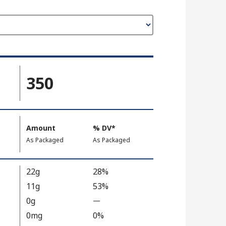
350
Amount
%
DV
, Daily Value
*
,
,
As Packaged
As Packaged
22g
28%
11g
53%
0g
—
%
V
0mg
0%
a