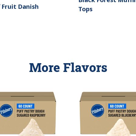
 Fruit Danish
Tops
More Flavors