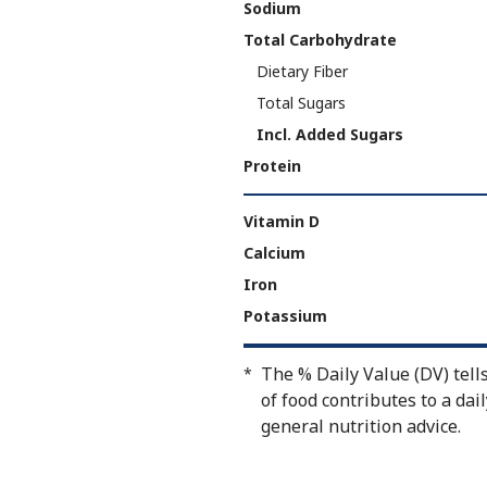
Sodium
Total Carbohydrate
Dietary Fiber
Total Sugars
Incl. Added Sugars
Protein
Vitamin D
Calcium
Iron
Potassium
The % Daily Value (DV) tell
*
of food contributes to a dail
general nutrition advice.