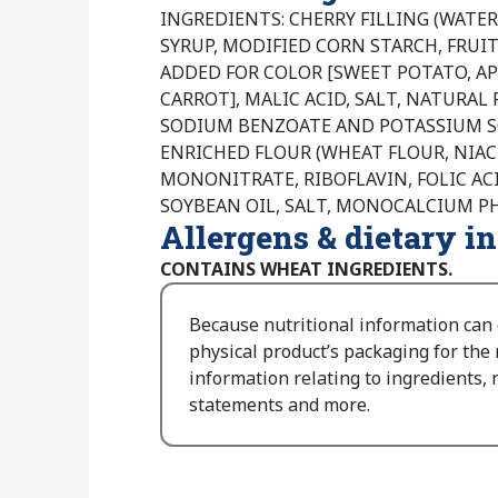
INGREDIENTS: CHERRY FILLING (WATER
SYRUP, MODIFIED CORN STARCH, FRUIT
ADDED FOR COLOR [SWEET POTATO, AP
CARROT], MALIC ACID, SALT, NATURAL F
SODIUM BENZOATE AND POTASSIUM SO
ENRICHED FLOUR (WHEAT FLOUR, NIAC
MONONITRATE, RIBOFLAVIN, FOLIC ACI
SOYBEAN OIL, SALT, MONOCALCIUM P
Allergens & dietary i
CONTAINS WHEAT INGREDIENTS.
Because nutritional information can
physical product’s packaging for the
information relating to ingredients, n
statements and more.