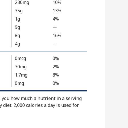
230mg
10%
l
35g
13%
u
1g
4%
e
9g
N
—
%
o
V
8g
16%
t
a
4g
—
%
A
l
V
v
u
a
0mcg
0%
a
e
l
30mg
2%
i
N
u
1.7mg
8%
l
o
e
a
t
0mg
0%
N
b
A
o
l
v
s you how much a nutrient in a serving
t
e
a
y diet. 2,000 calories a day is used for
A
i
v
l
a
a
i