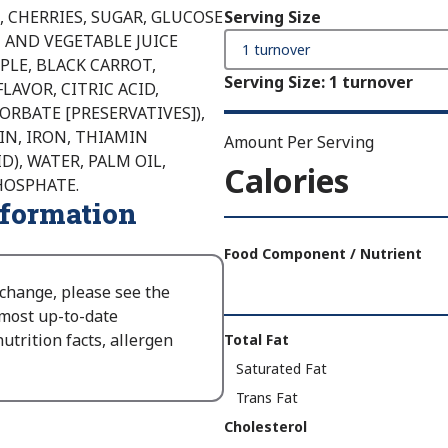
, CHERRIES, SUGAR, GLUCOSE
Serving Size
 AND VEGETABLE JUICE
PLE, BLACK CARROT,
Serving Size
:
1 turnover
LAVOR, CITRIC ACID,
RBATE [PRESERVATIVES]),
IN, IRON, THIAMIN
Amount Per Serving
D), WATER, PALM OIL,
Calories
HOSPHATE.
nformation
Amount
Per
Food Component / Nutrient
Serving
 change, please see the
Calories
 most up-to-date
As
Nutrition
utrition facts, allergen
Total Fat
Packaged
:
Facts
Saturated Fat
350
Trans Fat
Cholesterol