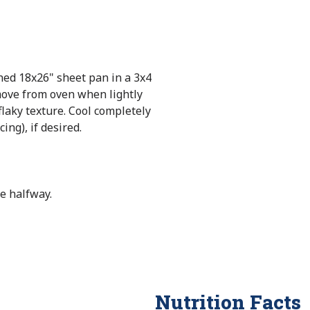
ned 18x26" sheet pan in a 3x4
move from oven when lightly
flaky texture. Cool completely
cing), if desired.
e halfway.
Nutrition Facts