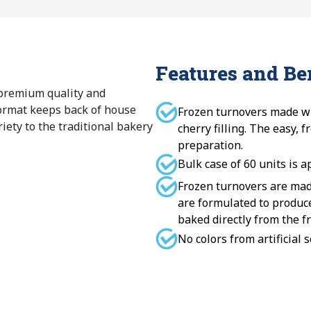
Features and Be
 premium quality and
format keeps back of house
Frozen turnovers made wi
iety to the traditional bakery
cherry filling. The easy, 
preparation.
Bulk case of 60 units is a
Frozen turnovers are mad
are formulated to produc
baked directly from the fr
No colors from artificial 