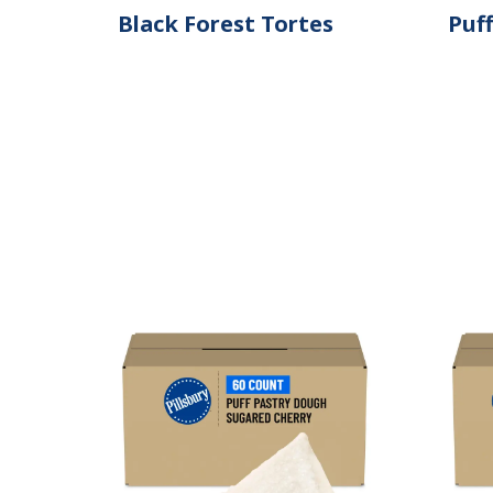
Black Forest Tortes
Puff