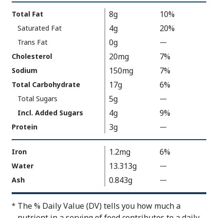
Value
Calories
Nutrition
8g
10%
Total Fat
As
Facts
4g
20%
Saturated Fat
Packaged
:
150
0g
Trans Fat
—
%
V
20mg
7%
Cholesterol
a
150mg
7%
Sodium
l
17g
6%
Total Carbohydrate
u
5g
Total Sugars
—
%
e
V
4g
9%
N
Incl. Added Sugars
a
o
3g
Protein
—
%
l
t
V
u
A
a
1.2mg
6%
Iron
e
v
l
13.313g
Water
—
%
N
a
u
V
0.843g
Ash
—
%
o
i
e
a
V
t
l
N
l
a
A
The % Daily Value (DV) tells you how much a
*
a
o
u
l
v
nutrient in a serving of food contributes to a daily
b