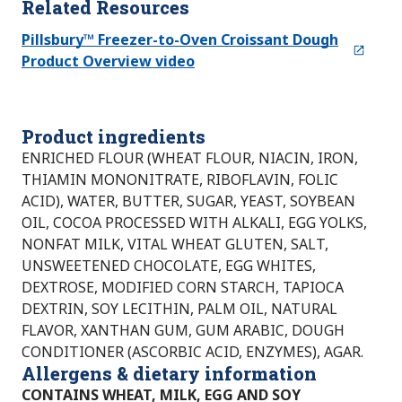
Related Resources
Pillsbury™ Freezer-to-Oven Croissant Dough
Product Overview video
Product ingredients
ENRICHED FLOUR (WHEAT FLOUR, NIACIN, IRON,
THIAMIN MONONITRATE, RIBOFLAVIN, FOLIC
ACID), WATER, BUTTER, SUGAR, YEAST, SOYBEAN
OIL, COCOA PROCESSED WITH ALKALI, EGG YOLKS,
NONFAT MILK, VITAL WHEAT GLUTEN, SALT,
UNSWEETENED CHOCOLATE, EGG WHITES,
DEXTROSE, MODIFIED CORN STARCH, TAPIOCA
DEXTRIN, SOY LECITHIN, PALM OIL, NATURAL
FLAVOR, XANTHAN GUM, GUM ARABIC, DOUGH
CONDITIONER (ASCORBIC ACID, ENZYMES), AGAR.
Allergens & dietary information
CONTAINS WHEAT, MILK, EGG AND SOY