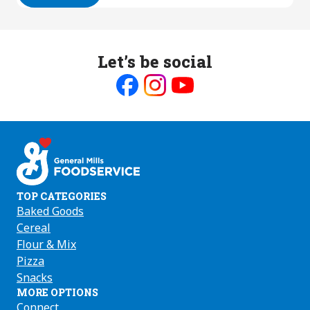
Let’s be social
Like
Follow
Follow
us
us
us
on
on
on
Facebook
Instagram
Youtube
TOP CATEGORIES
Baked Goods
Cereal
Flour & Mix
Pizza
Snacks
MORE OPTIONS
Connect