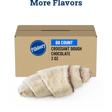
More Flavors