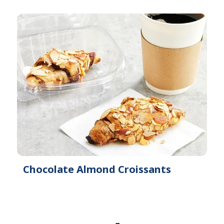
Chocolate Almond Croissants