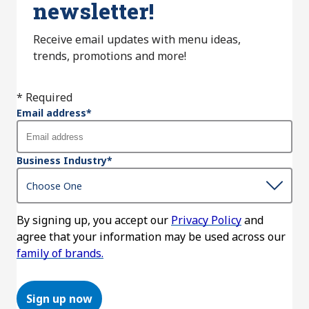
newsletter!
Receive email updates with menu ideas,
trends, promotions and more!
* Required
Email address
*
Business Industry
*
By signing up, you accept our
Privacy Policy
and
agree that your information may be used across our
family of brands.
Sign up now