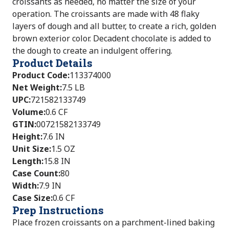
croissants as needed, no matter the size of your
operation. The croissants are made with 48 flaky
layers of dough and all butter, to create a rich, golden
brown exterior color. Decadent chocolate is added to
the dough to create an indulgent offering.
Product Details
Product Code
:
113374000
Net Weight
:
7.5 LB
UPC
:
721582133749
Volume
:
0.6 CF
GTIN
:
00721582133749
Height
:
7.6 IN
Unit Size
:
1.5 OZ
Length
:
15.8 IN
Case Count
:
80
Width
:
7.9 IN
Case Size
:
0.6 CF
Prep Instructions
Place frozen croissants on a parchment-lined baking