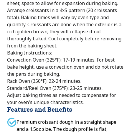
sheet; space to allow for expansion during baking.
Arrange croissants in a 4x5 pattern (20 croissants
total). Baking times will vary by oven type and
quantity. Croissants are done when the exterior is a
rich golden brown; they will collapse if not
thoroughly baked. Cool completely before removing
from the baking sheet.
Baking Instructions:
Convection Oven (325°F): 17-19 minutes. For best
bake height, use a convection oven and do not rotate
the pans during baking.
Rack Oven (350°F): 22-24 minutes.
Standard/Reel Oven (375°F): 23-25 minutes.
Adjust baking times as needed to compensate for
your oven's unique characteristics.
Features and Benefits
Premium croissant dough in a straight shape
and a 1.5oz size. The dough profile is flat,