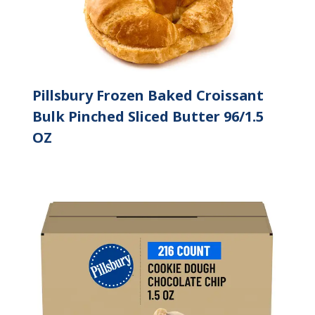
Pillsbury Frozen Baked Croissant
Bulk Pinched Sliced Butter 96/1.5
OZ