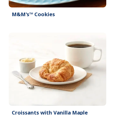
M&M's™ Cookies
Croissants with Vanilla Maple