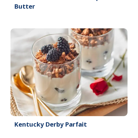
Butter
Kentucky Derby Parfait