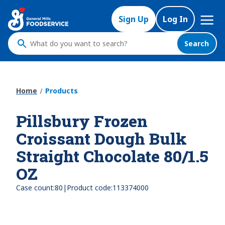
Skip
Mega
to
Sign Up
Log In
Nav
main
content
Search
What
do
you
want
Home
Products
to
search
Pillsbury Frozen
?
Croissant Dough Bulk
Straight Chocolate 80/1.5
OZ
|
Case count:
80
Product code:
113374000