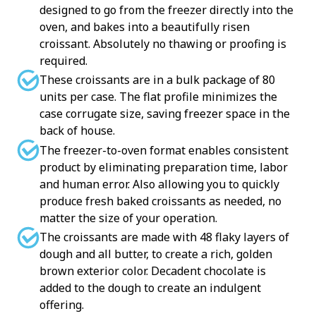
designed to go from the freezer directly into the
oven, and bakes into a beautifully risen
croissant. Absolutely no thawing or proofing is
required.
These croissants are in a bulk package of 80
units per case. The flat profile minimizes the
case corrugate size, saving freezer space in the
back of house.
The freezer-to-oven format enables consistent
product by eliminating preparation time, labor
and human error. Also allowing you to quickly
produce fresh baked croissants as needed, no
matter the size of your operation.
The croissants are made with 48 flaky layers of
dough and all butter, to create a rich, golden
brown exterior color. Decadent chocolate is
added to the dough to create an indulgent
offering.