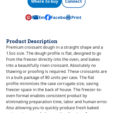
Where to buy
Connect
Pin
Email
Facebook
Print
, opens default mail client
Product Description
Premium croissant dough in a straight shape and a
1.5oz size. The dough profile is flat, designed to go
from the freezer directly into the oven, and bakes
into a beautifully risen croissant. Absolutely no
thawing or proofing is required. These croissants are
in a bulk package of 80 units per case. The flat
profile minimizes the case corrugate size, saving
freezer space in the back of house. The freezer-to-
oven format enables consistent product by
eliminating preparation time, labor and human error.
Also allowing you to quickly produce fresh baked