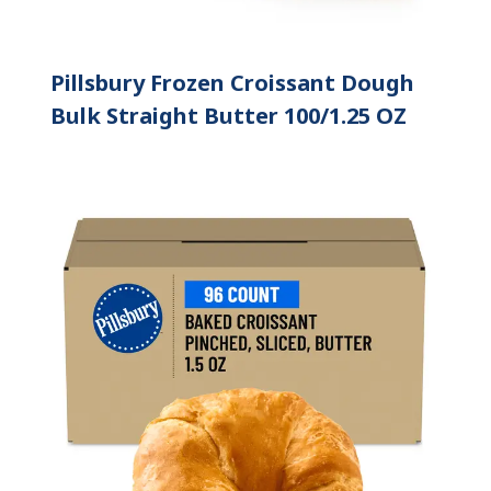
Pillsbury Frozen Croissant Dough
Bulk Straight Butter 100/1.25 OZ