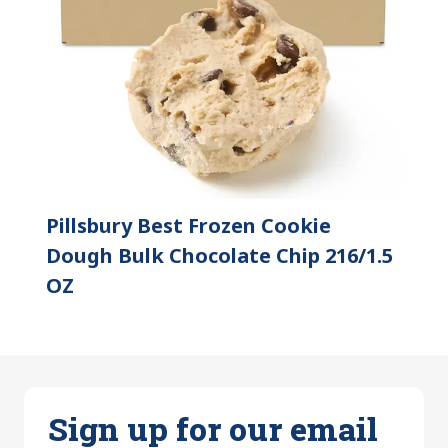
Pillsbury Best Frozen Cookie
Dough Bulk Chocolate Chip 216/1.5
OZ
Sign up for our email