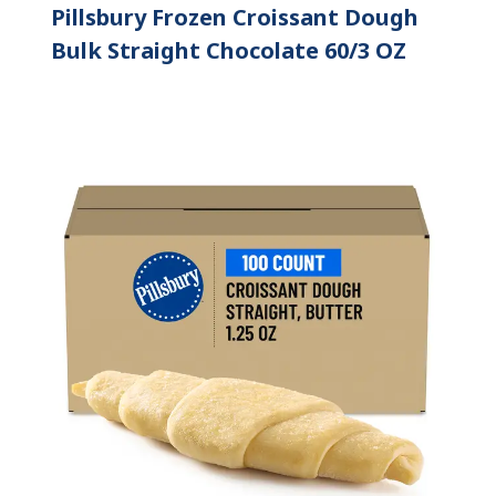
Pillsbury Frozen Croissant Dough
Bulk Straight Chocolate 60/3 OZ