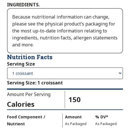
INGREDIENTS.
Because nutritional information can change,
please see the physical product’s packaging for
the most up-to-date information relating to
ingredients, nutrition facts, allergen statements
and more.
Nutrition Facts
Serving Size
Serving Size
:
1 croissant
Amount Per Serving
150
Calories
Amount
Food Component /
Amount
%
DV
,
*
Per
Nutrient
,
,
Daily
As Packaged
As Packaged
Serving