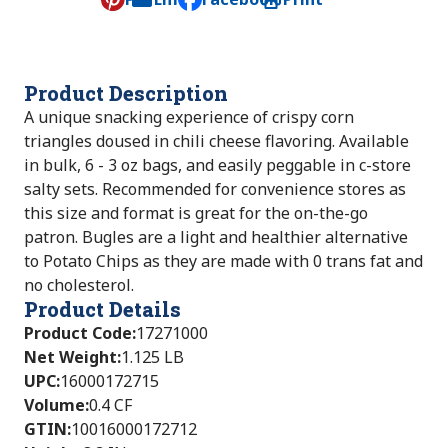
, opens default mail client
Product Description
A unique snacking experience of crispy corn
triangles doused in chili cheese flavoring. Available
in bulk, 6 - 3 oz bags, and easily peggable in c-store
salty sets. Recommended for convenience stores as
this size and format is great for the on-the-go
patron. Bugles are a light and healthier alternative
to Potato Chips as they are made with 0 trans fat and
no cholesterol.
Product Details
Product Code
:
17271000
Net Weight
:
1.125 LB
UPC
:
16000172715
Volume
:
0.4 CF
GTIN
:
10016000172712