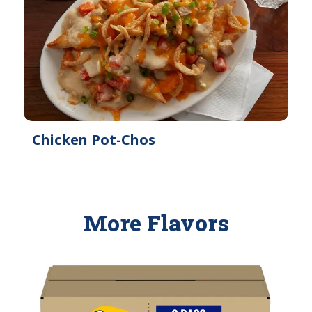
Chicken Pot-Chos
More Flavors