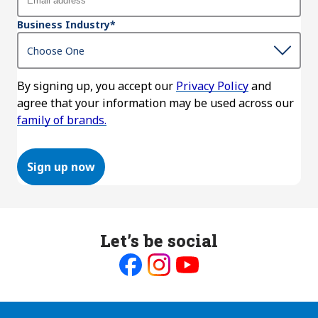
Business Industry
*
By signing up, you accept our
Privacy Policy
and
agree that your information may be used across our
family of brands.
Sign up now
Let’s be social
Like
Follow
Follow
us
us
us
on
on
on
Facebook
Instagram
Youtube