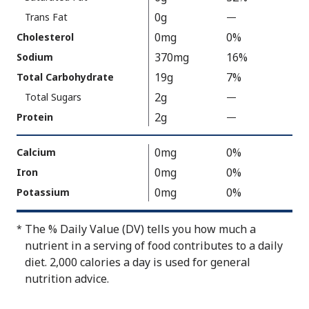
150
0g
Trans Fat
—
%
V
0mg
0%
Cholesterol
a
370mg
16%
Sodium
l
19g
7%
Total Carbohydrate
u
2g
Total Sugars
—
%
e
V
2g
N
Protein
—
%
a
o
V
l
t
a
0mg
0%
Calcium
u
A
l
0mg
0%
Iron
e
v
u
0mg
0%
Potassium
N
a
e
o
i
N
The % Daily Value (DV) tells you how much a
*
t
l
o
nutrient in a serving of food contributes to a daily
A
a
t
diet. 2,000 calories a day is used for general
v
b
A
nutrition advice.
a
l
v
i
e
a