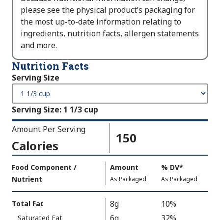
please see the physical product’s packaging for
the most up-to-date information relating to
ingredients, nutrition facts, allergen statements
and more.
Nutrition Facts
Serving Size
Serving Size
:
1 1/3 cup
Amount Per Serving
150
Calories
Amount
Food Component /
Amount
%
DV
,
*
Per
Nutrient
,
,
Daily
As Packaged
As Packaged
Serving
Value
Calories
Nutrition
8g
10%
Total Fat
As
Facts
6g
32%
Saturated Fat
Packaged
: