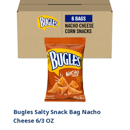
Bugles Salty Snack Bag Nacho
Cheese 6/3 OZ