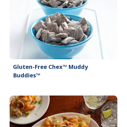
Gluten-Free Chex™ Muddy
Buddies™