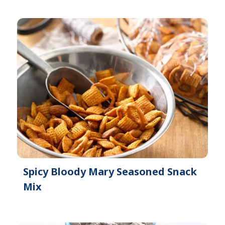
Spicy Bloody Mary Seasoned Snack
Mix