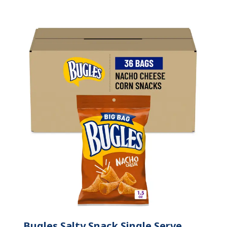
Bugles Salty Snack Single Serve