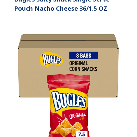
Pouch Nacho Cheese 36/1.5 OZ