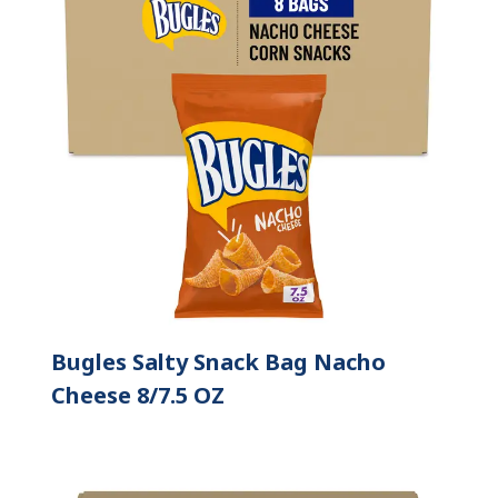
Bugles Salty Snack Bag Nacho
Cheese 8/7.5 OZ