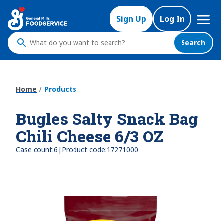
Skip
Mega
to
Sign Up
Log In
Nav
main
content
Search
What
do
you
want
Home
Products
to
search
Bugles Salty Snack Bag
?
Chili Cheese 6/3 OZ
|
Case count:
6
Product code:
17271000