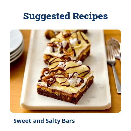
l
i
a
l
Suggested Recipes
b
a
l
b
e
l
e
Sweet and Salty Bars