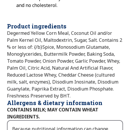
and no cholesterol.
Product ingredients
Degermed Yellow Corn Meal, Coconut Oil and/or
Palm Kernel Oil, Maltodextrin, Sugar, Salt. Contains 2
% or less of: {/b}Spice, Monosodium Glutamate,
Monoglycerides, Buttermilk Powder, Baking Soda,
Tomato Powder, Onion Powder, Garlic Powder, Whey,
Palm Oil, Citric Acid, Natural And Artificial Flavor,
Reduced Lactose Whey, Cheddar Cheese (cultured
milk, salt, enzymes), Disodium Inosinate, Disodium
Guanylate, Paprika Extract, Disodium Phosphate.
Freshness Preserved by BHT.
Allergens & dietary information
CONTAINS MILK; MAY CONTAIN WHEAT
INGREDIENTS.
Because nutritional information can change,