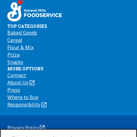
TOP CATEGORIES
Baked Goods
Cereal
Flour & Mix
Pizza
Snacks
MORE OPTIONS
Connect
About Us
(Opens
in
Press
a
Where to Buy
new
Responsibility
(Opens
tab)
in
a
new
Privacy Policy
(Opens
tab)
Cookie Policy