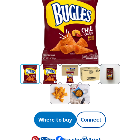
Where to buy
Connect
Pin
Email
Facebook
Print