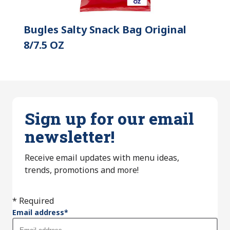
Bugles Salty Snack Bag Original
8/7.5 OZ
Sign up for our email
newsletter!
Receive email updates with menu ideas,
trends, promotions and more!
* Required
Email address
*