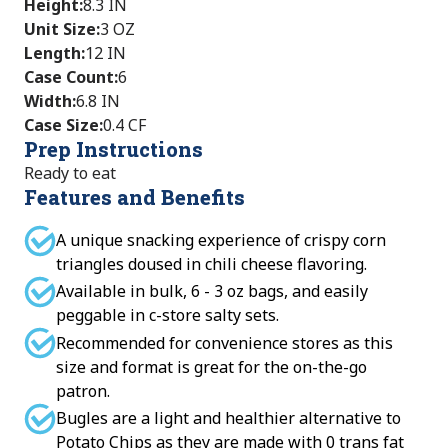
Height
:
8.3 IN
Unit Size
:
3 OZ
Length
:
12 IN
Case Count
:
6
Width
:
6.8 IN
Case Size
:
0.4 CF
Prep Instructions
Ready to eat
Features and Benefits
A unique snacking experience of crispy corn
triangles doused in chili cheese flavoring.
Available in bulk, 6 - 3 oz bags, and easily
peggable in c-store salty sets.
Recommended for convenience stores as this
size and format is great for the on-the-go
patron.
Bugles are a light and healthier alternative to
Potato Chips as they are made with 0 trans fat