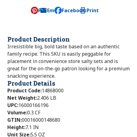
Pin
Email
Facebook
Print
, opens default mail client
Product Description
Irresistible big, bold taste based on an authentic
family recipe. This SKU is easily peggable for
placement in convenience store salty sets and is
great for the on-the-go patron looking for a premium
snacking experience.
Product Details
Product Code
:
14868000
Net Weight
:
2.406 LB
UPC
:
16000166196
Volume
:
0.3 CF
GTIN
:
00016000148680
Height
:
7.1 IN
Unit Size
:
5.5 OZ