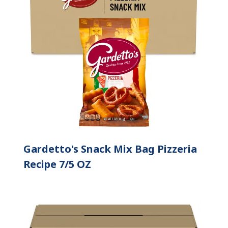
Gardetto's Snack Mix Bag Pizzeria
Recipe 7/5 OZ