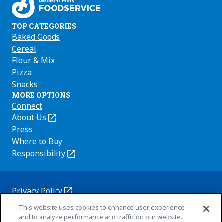
TOP CATEGORIES
Baked Goods
Cereal
Flour & Mix
Pizza
Snacks
MORE OPTIONS
Connect
About Us
(Opens
in
Press
a
Where to Buy
new
Responsibility
(Opens
tab)
in
a
new
Privacy Policy
(Opens
tab)
Cookie Policy
This website uses cookies to enhance user experience
in
(Opens
and to analyze performance and traffic on our website.
a
in
Customize Cookie Settings