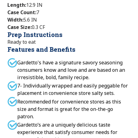
Length
:
12.9 IN
Case Count
:
7
Width
:
5.6 IN
Case Size
:
0.3 CF
Prep Instructions
Ready to eat
Features and Benefits
Gardetto's have a signature savory seasoning
consumers know and love and are based on an
irresistible, bold, family recipe.
7- Individually wrapped and easily peggable for
placement in convenience store salty sets.
Recommended for convenience stores as this
size and format is great for the on-the-go
patron.
Gardetto’s are a uniquely delicious taste
experience that satisfy consumer needs for