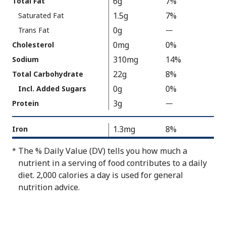
6g
7%
Total Fat
As
Facts
1.5g
7%
Saturated Fat
Packaged
:
150
0g
Trans Fat
—
%
V
0mg
0%
Cholesterol
a
310mg
14%
Sodium
l
22g
8%
Total Carbohydrate
u
0g
0%
Incl. Added Sugars
e
3g
N
Protein
—
%
o
V
t
a
1.3mg
8%
Iron
A
l
The % Daily Value (DV) tells you how much a
*
v
u
nutrient in a serving of food contributes to a daily
a
e
diet. 2,000 calories a day is used for general
i
N
nutrition advice.
l
o
a
t
b
A
l
v