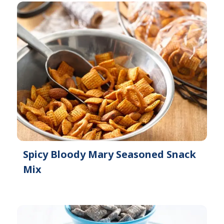
Spicy Bloody Mary Seasoned Snack
Mix