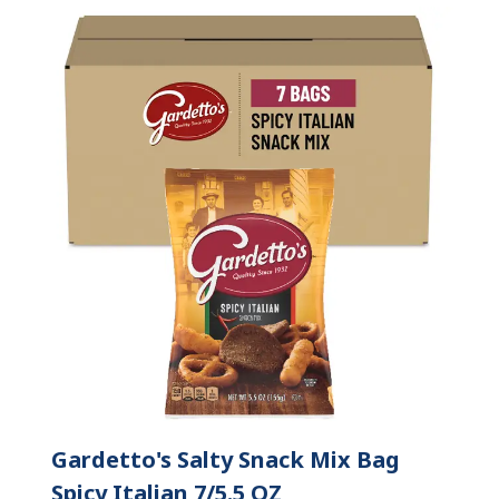
Gardetto's Salty Snack Mix Bag
Spicy Italian 7/5.5 OZ