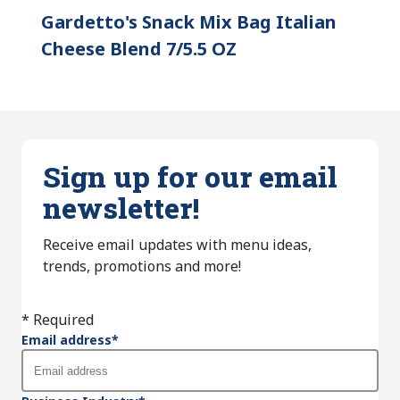
Gardetto's Snack Mix Bag Italian
Cheese Blend 7/5.5 OZ
Sign up for our email
newsletter!
Receive email updates with menu ideas,
trends, promotions and more!
* Required
Email address
*