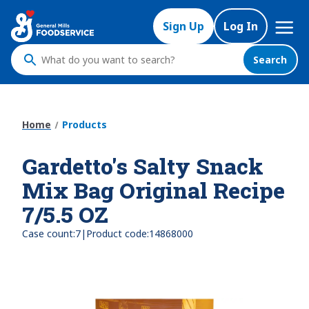
Skip
Mega
to
Sign Up
Log In
Nav
main
content
Search
What
do
you
want
Home
Products
to
search
Gardetto's Salty Snack
?
Mix Bag Original Recipe
7/5.5 OZ
|
Case count:
7
Product code:
14868000