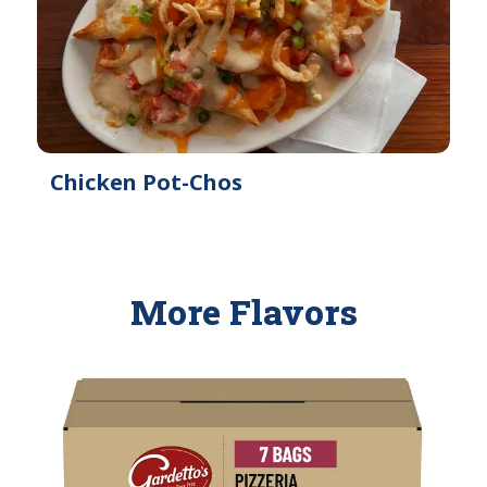
Chicken Pot-Chos
More Flavors