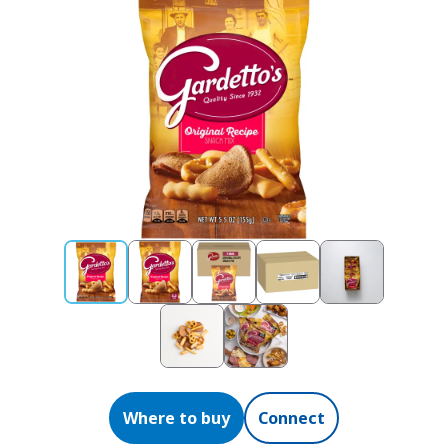
Where to buy
Connect