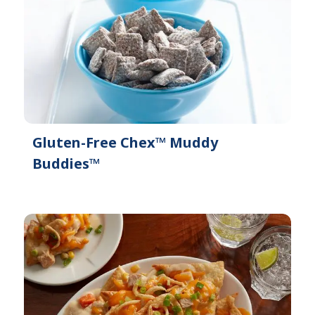
Gluten-Free Chex™ Muddy
Buddies™