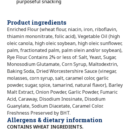
purposeful snacking
Product ingredients
Enriched Flour (wheat flour, niacin, iron, riboflavin,
thiamin mononitrate, folic acid), Vegetable Oil (high
oleic canola, high oleic soybean, high oleic sunflower,
palm, fractionated palm, palm olein and/or soybean),
Rye Flour. Contains 2% or less of: Salt, Yeast, Sugar,
Monosodium Glutamate, Corn Syrup, Maltodextrin,
Baking Soda, Dried Worcestershire Sauce (vinegar,
molasses, corn syrup, salt, caramel color, garlic
powder, sugar, spice, tamarind, natural flavor), Barley
Malt Extract, Onion Powder, Garlic Powder, Fumaric
Acid, Caraway, Disodium Inosinate, Disodium
Guanylate, Sodium Diacetate, Caramel Color.
Freshness Preserved by BHT.
Allergens & dietary information
CONTAINS WHEAT INGREDIENTS.