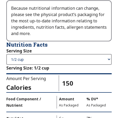
Because nutritional information can change,
please see the physical product’s packaging for
the most up-to-date information relating to
ingredients, nutrition facts, allergen statements
and more.
Nutrition Facts
Serving Size
Serving Size
:
1/2 cup
Amount Per Serving
150
Calories
Amount
Food Component /
Amount
%
DV
,
*
Per
Nutrient
,
,
Daily
As Packaged
As Packaged
Serving
Value
Calories
Nutrition