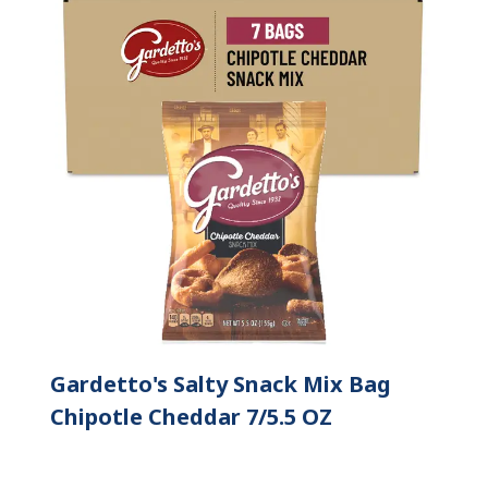
Gardetto's Salty Snack Mix Bag
Chipotle Cheddar 7/5.5 OZ