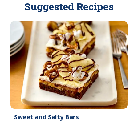
Suggested Recipes
e
a
i
l
a
b
l
e
Sweet and Salty Bars