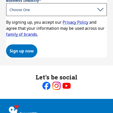
Business Industry
*
By signing up, you accept our
Privacy Policy
and
agree that your information may be used across our
family of brands.
Sign up now
Let’s be social
Like
Follow
Follow
us
us
us
on
on
on
Facebook
Instagram
Youtube