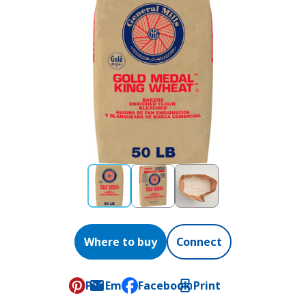
Where to buy
Connect
Pin
Email
Facebook
Print
, opens default mail client