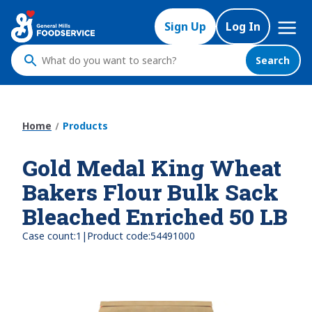
Skip
Mega
to
Sign Up
Log In
Nav
main
content
Search
What
do
you
want
Home
Products
to
search
Gold Medal King Wheat
?
Bakers Flour Bulk Sack
Bleached Enriched 50 LB
|
Case count:
1
Product code:
54491000