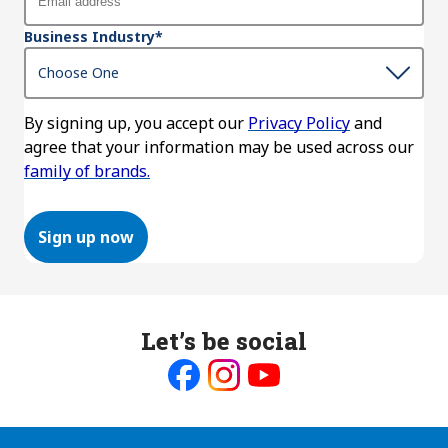
Business Industry
*
By signing up, you accept our
Privacy Policy
and
agree that your information may be used across our
family of brands.
Sign up now
Let’s be social
Like
Follow
Follow
us
us
us
on
on
on
Facebook
Instagram
Youtube