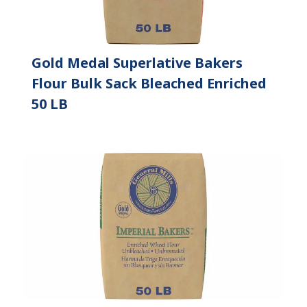
Gold Medal Superlative Bakers
Flour Bulk Sack Bleached Enriched
50 LB