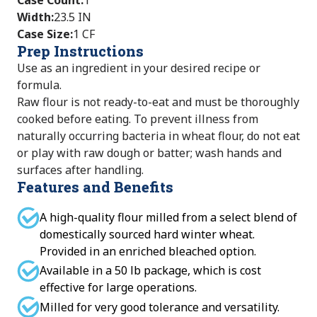
Case Count
:
1
Width
:
23.5 IN
Case Size
:
1 CF
Prep Instructions
Use as an ingredient in your desired recipe or
formula.
Raw flour is not ready-to-eat and must be thoroughly
cooked before eating. To prevent illness from
naturally occurring bacteria in wheat flour, do not eat
or play with raw dough or batter; wash hands and
surfaces after handling.
Features and Benefits
A high-quality flour milled from a select blend of
domestically sourced hard winter wheat.
Provided in an enriched bleached option.
Available in a 50 lb package, which is cost
effective for large operations.
Milled for very good tolerance and versatility.