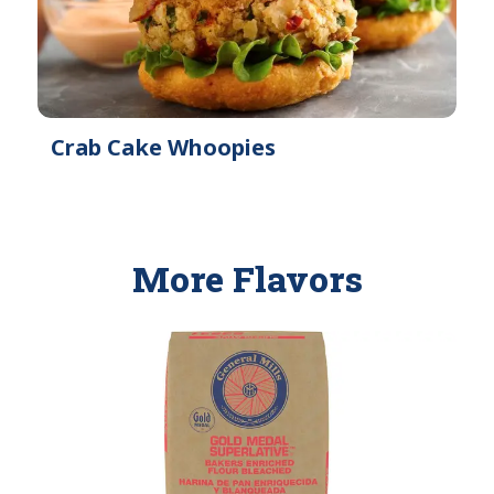
Crab Cake Whoopies
More Flavors