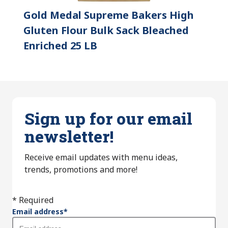
Gold Medal Supreme Bakers High
Gluten Flour Bulk Sack Bleached
Enriched 25 LB
Sign up for our email
newsletter!
Receive email updates with menu ideas,
trends, promotions and more!
* Required
Email address
*