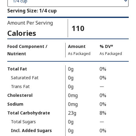
Serving Size
:
1/4 cup
Amount Per Serving
110
Calories
Amount
Food Component /
Amount
%
DV
,
*
Per
Nutrient
,
,
Daily
As Packaged
As Packaged
Serving
Value
Calories
Nutrition
0g
0%
Total Fat
As
Facts
0g
0%
Saturated Fat
Packaged
:
110
0g
Trans Fat
—
%
V
0mg
0%
Cholesterol
a
0mg
0%
Sodium
l
23g
8%
Total Carbohydrate
u
0g
Total Sugars
—
%
e
V
0g
0%
N
Incl. Added Sugars