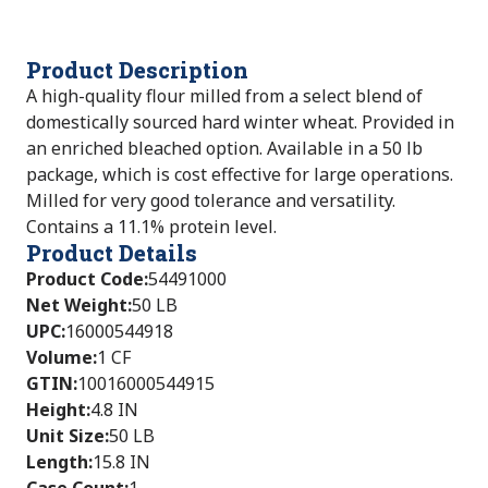
Product Description
A high-quality flour milled from a select blend of
domestically sourced hard winter wheat. Provided in
an enriched bleached option. Available in a 50 lb
package, which is cost effective for large operations.
Milled for very good tolerance and versatility.
Contains a 11.1% protein level.
Product Details
Product Code
:
54491000
Net Weight
:
50 LB
UPC
:
16000544918
Volume
:
1 CF
GTIN
:
10016000544915
Height
:
4.8 IN
Unit Size
:
50 LB
Length
:
15.8 IN