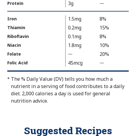
a
o
3g
Protein
—
%
l
t
V
u
A
a
1.5mg
8%
Iron
e
v
l
0.2mg
15%
Thiamin
N
a
u
0.1mg
8%
Riboflavin
o
i
e
t
1.8mg
10%
Niacin
l
N
A
a
20%
Folate
—
V
o
v
b
a
t
45mcg
Folic Acid
—
%
a
l
l
A
V
i
e
u
v
a
The % Daily Value (DV) tells you how much a
*
l
e
a
l
nutrient in a serving of food contributes to a daily
a
N
i
u
diet. 2,000 calories a day is used for general
b
o
l
e
nutrition advice.
l
t
a
N
e
A
b
o
v
l
t
Suggested Recipes
a
e
A
i
v