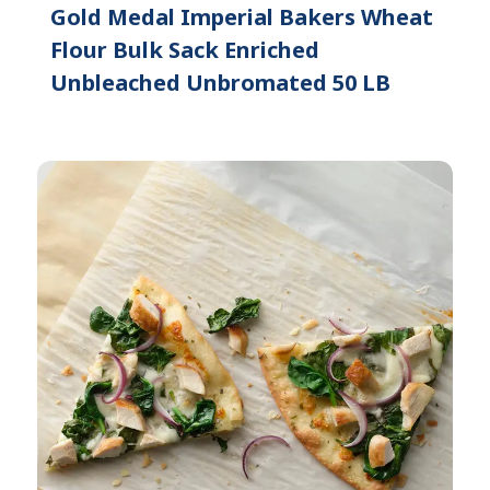
Gold Medal Imperial Bakers Wheat
Flour Bulk Sack Enriched
Unbleached Unbromated 50 LB