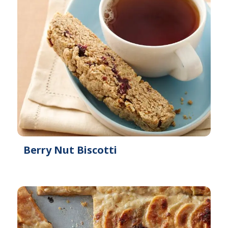
Berry Nut Biscotti