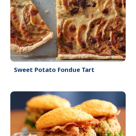
Sweet Potato Fondue Tart