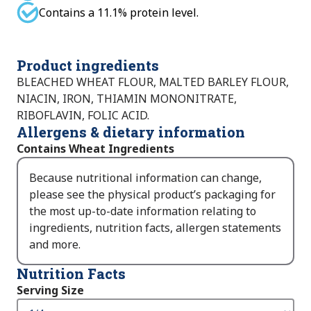
Contains a 11.1% protein level.
Product ingredients
BLEACHED WHEAT FLOUR, MALTED BARLEY FLOUR,
NIACIN, IRON, THIAMIN MONONITRATE,
RIBOFLAVIN, FOLIC ACID.
Allergens & dietary information
Contains Wheat Ingredients
Because nutritional information can change,
please see the physical product’s packaging for
the most up-to-date information relating to
ingredients, nutrition facts, allergen statements
and more.
Nutrition Facts
Serving Size