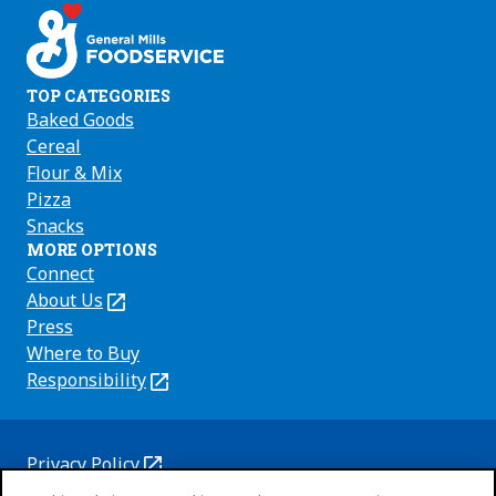
TOP CATEGORIES
Baked Goods
Cereal
Flour & Mix
Pizza
Snacks
MORE OPTIONS
Connect
About Us
(Opens
in
Press
a
Where to Buy
new
Responsibility
(Opens
tab)
in
a
new
Privacy Policy
(Opens
tab)
Cookie Policy