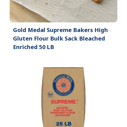
Gold Medal Supreme Bakers High
Gluten Flour Bulk Sack Bleached
Enriched 50 LB