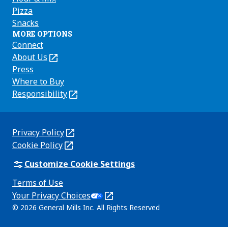
Pizza
Snacks
MORE OPTIONS
Connect
About Us
(Opens
in
Press
a
Where to Buy
new
Responsibility
(Opens
tab)
in
a
new
Privacy Policy
(Opens
tab)
Cookie Policy
in
(Opens
a
in
Customize Cookie Settings
new
a
Terms of Use
tab)
new
(Opens
Your Privacy Choices
tab)
in
Legal
© 2026 General Mills Inc. All Rights Reserved
a
(Opens
new
in