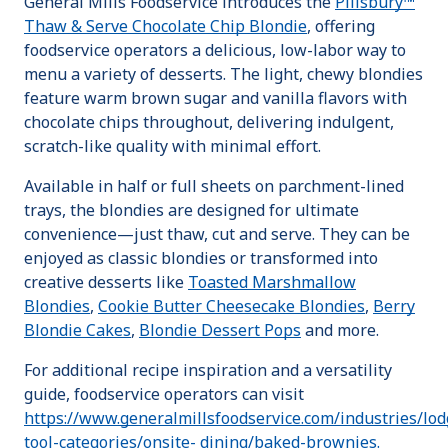
General Mills Foodservice introduces the
Pillsbury™
Thaw & Serve Chocolate Chip Blondie
, offering
foodservice operators a delicious, low-labor way to
menu a variety of desserts. The light, chewy blondies
feature warm brown sugar and vanilla flavors with
chocolate chips throughout, delivering indulgent,
scratch-like quality with minimal effort.
Available in half or full sheets on parchment-lined
trays, the blondies are designed for ultimate
convenience—just thaw, cut and serve. They can be
enjoyed as classic blondies or transformed into
creative desserts like
Toasted Marshmallow
Blondies
,
Cookie Butter Cheesecake Blondies
,
Berry
Blondie Cakes
,
Blondie Dessert Pops
and more.
For additional recipe inspiration and a versatility
guide, foodservice operators can visit
https://www.generalmillsfoodservice.com/industries/lo
tool-categories/onsite- dining/baked-brownies.