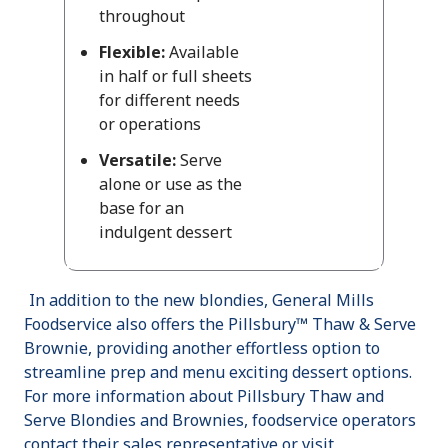
throughout
Flexible:
Available
in half or full sheets
for different needs
or operations
Versatile:
Serve
alone or use as the
base for an
indulgent dessert
In addition to the new blondies, General Mills
Foodservice also offers the Pillsbury™ Thaw & Serve
Brownie, providing another effortless option to
streamline prep and menu exciting dessert options.
For more information about Pillsbury Thaw and
Serve Blondies and Brownies, foodservice operators
contact their sales representative or visit