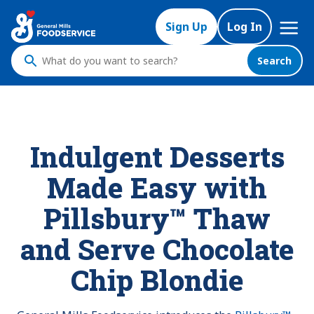
Mega
Sign Up
Log In
Nav
Search
What
do
you
want
to
Indulgent Desserts
search
?
Made Easy with
Pillsbury™ Thaw
and Serve Chocolate
Chip Blondie