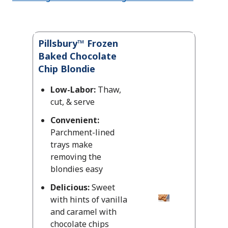
Pillsbury™ Frozen
Baked Chocolate
Chip Blondie
Low-Labor:
Thaw,
cut, & serve
Convenient:
Parchment-lined
trays make
removing the
blondies easy
Delicious:
Sweet
with hints of vanilla
and caramel with
chocolate chips