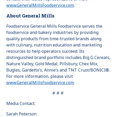
www.GeneralMillsFoodservice.com
.
About General Mills
Foodservice General Mills Foodservice serves the
foodservice and bakery industries by providing
quality products from time-trusted brands along
with culinary, nutrition education and marketing
resources to help operators succeed. Its
distinguished brand portfolio includes Big G Cereals,
Nature Valley, Gold Medal, Pillsbury, Chex Mix,
Bugles, Gardetto’s, Annie’s and TNT Crust/BONICI®.
For more information, please visit
www.GeneralMillsFoodservice.com
.
# # #
Media Contact:
Sarah Peterson