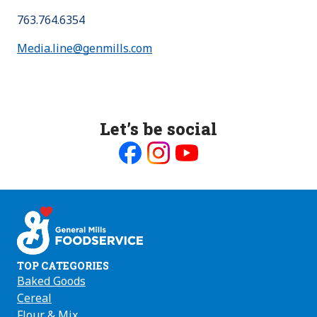
763.764.6354
Media.line@genmills.com
Let’s be social
Like
Follow
Follow
us
us
us
on
on
on
Facebook
Instagram
Youtube
TOP CATEGORIES
Baked Goods
Cereal
Flour & Mix