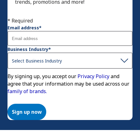
trends, promotions and more!
* Required
Email address
*
Business Industry
*
By signing up, you accept our
Privacy Policy
and
agree that your information may be used across our
family of brands.
Sign up now