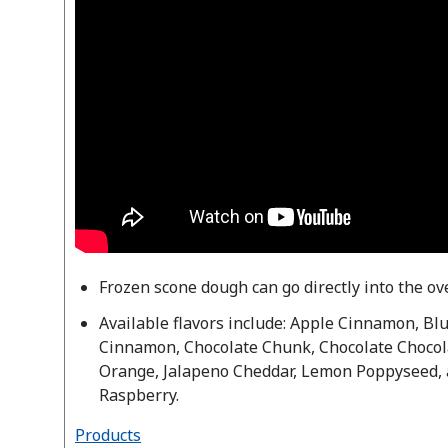
Frozen scone dough can go directly into the o
Available flavors include: Apple Cinnamon, B
Cinnamon, Chocolate Chunk, Chocolate Chocol
Orange, Jalapeno Cheddar, Lemon Poppyseed,
Raspberry.
Products