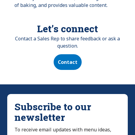
of baking, and provides valuable content.
Let’s connect
Contact a Sales Rep to share feedback or ask a
question.
Contact
Subscribe to our
newsletter
To receive email updates with menu ideas,