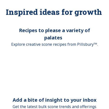
Inspired ideas for growth
Recipes to please a variety of
palates
Explore creative scone recipes from Pillsburyᵀᴹ.
Add a bite of insight to your inbox
Get the latest bulk scone trends and offerings