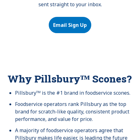
sent straight to your inbox.
Email Sign Up
Why Pillsburyᵀᴹ Scones?
Pillsburyᵀᴹ is the #1 brand in foodservice scones.
Foodservice operators rank Pillsbury as the top
brand for scratch-like quality, consistent product
performance, and value for price.
A majority of foodservice operators agree that
Pillsbury makes life easier, is leading the future