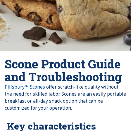
Scone Product Guide
and Troubleshooting
Pillsburyᵀᴹ Scones
offer scratch-like quality without
the need for skilled labor. Scones are an easily portable
breakfast or all-day snack option that can be
customized for your operation.
Key characteristics