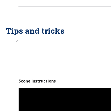
Tips and tricks
Scone instructions