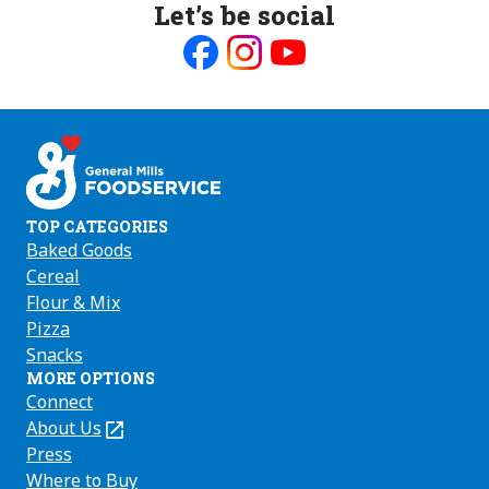
Let’s be social
Like
Follow
Follow
us
us
us
on
on
on
Facebook
Instagram
Youtube
TOP CATEGORIES
Baked Goods
Cereal
Flour & Mix
Pizza
Snacks
MORE OPTIONS
Connect
About Us
(Opens
in
Press
a
Where to Buy