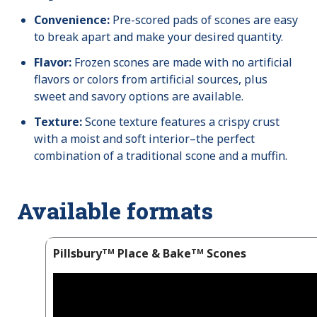
Convenience:
Pre-scored pads of scones are easy
to break apart and make your desired quantity.
Flavor:
Frozen scones are made with no artificial
flavors or colors from artificial sources, plus
sweet and savory options are available.
Texture:
Scone texture features a crispy crust
with a moist and soft interior–the perfect
combination of a traditional scone and a muffin.
Available formats
Pillsburyᵀᴹ Place & Bakeᵀᴹ Scones