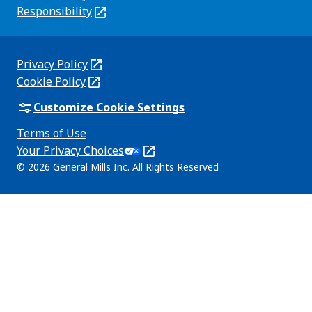
new
Responsibility
(Opens
tab)
in
a
new
Privacy Policy
(Opens
tab)
Cookie Policy
in
(Opens
a
in
Customize Cookie Settings
new
a
Terms of Use
tab)
new
(Opens
Your Privacy Choices
tab)
in
Legal
© 2026 General Mills Inc. All Rights Reserved
a
(Opens
new
in
tab)
a
new
tab)