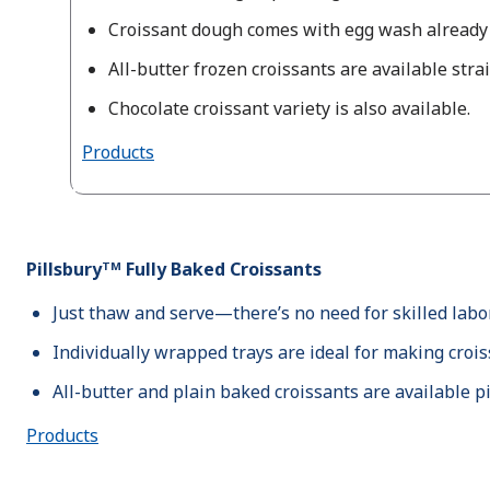
Croissant dough comes with egg wash already 
All-butter frozen croissants are available stra
Chocolate croissant variety is also available.
Products
Pillsburyᵀᴹ Fully Baked Croissants
Just thaw and serve—there’s no need for skilled labor
Individually wrapped trays are ideal for making croi
All-butter and plain baked croissants are available p
Products