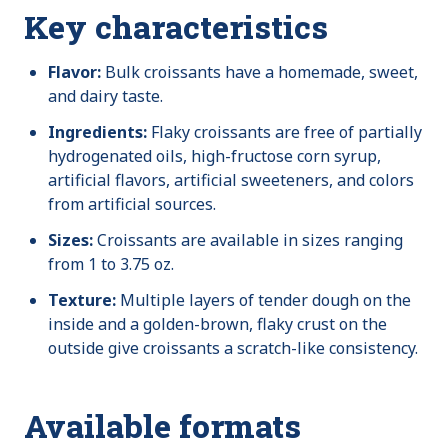
Key characteristics
Flavor:
Bulk croissants have a homemade, sweet,
and dairy taste.
Ingredients:
Flaky croissants are free of partially
hydrogenated oils, high-fructose corn syrup,
artificial flavors, artificial sweeteners, and colors
from artificial sources.
Sizes:
Croissants are available in sizes ranging
from 1 to 3.75 oz.
Texture:
Multiple layers of tender dough on the
inside and a golden-brown, flaky crust on the
outside give croissants a scratch-like consistency.
Available formats