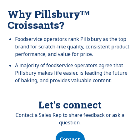
Why Pillsburyᵀᴹ
Croissants?
Foodservice operators rank Pillsbury as the top
brand for scratch-like quality, consistent product
performance, and value for price.
A majority of foodservice operators agree that
Pillsbury makes life easier, is leading the future
of baking, and provides valuable content.
Let’s connect
Contact a Sales Rep to share feedback or ask a
question.
Contact