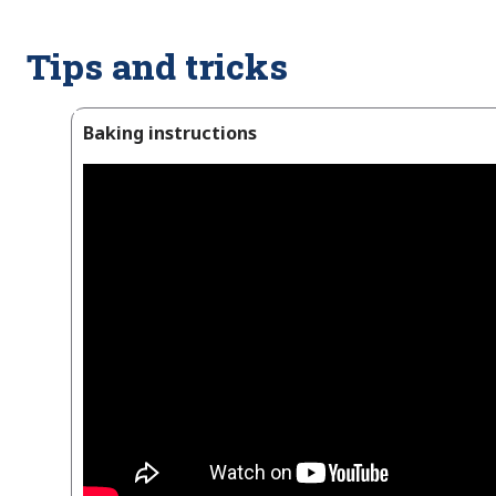
Tips and tricks
Baking instructions