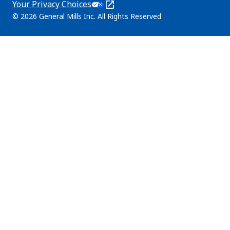
Your Privacy Choices
tab)
in
Legal
© 2026 General Mills Inc. All Rights Reserved
a
(Opens
new
in
tab)
a
new
tab)