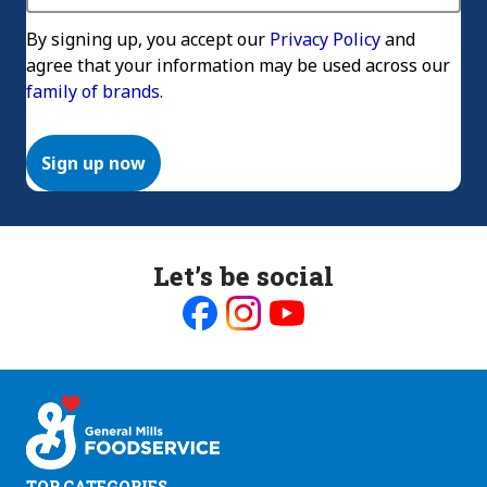
By signing up, you accept our
Privacy Policy
and
agree that your information may be used across our
family of brands.
Sign up now
Let’s be social
Like
Follow
Follow
us
us
us
on
on
on
Facebook
Instagram
Youtube
TOP CATEGORIES