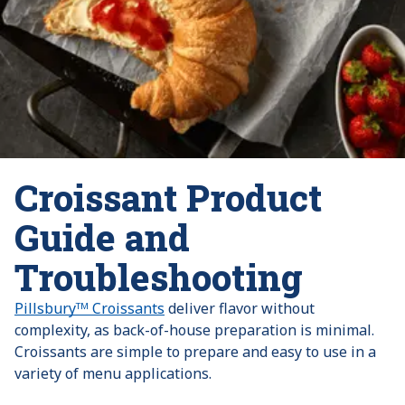
Croissant Product
Guide and
Troubleshooting
Pillsburyᵀᴹ Croissants
deliver flavor without
complexity, as back-of-house preparation is minimal.
Croissants are simple to prepare and easy to use in a
variety of menu applications.