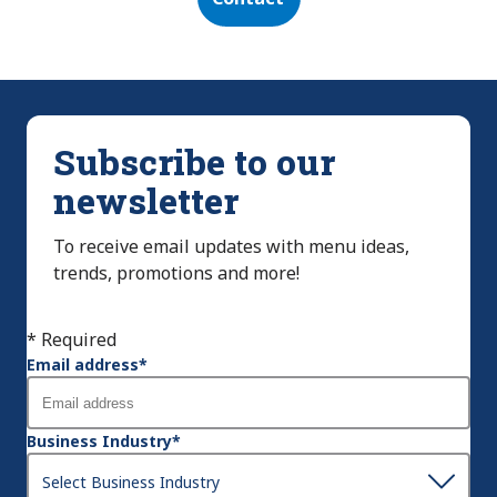
Subscribe to our
newsletter
To receive email updates with menu ideas,
trends, promotions and more!
* Required
Email address
*
Business Industry
*