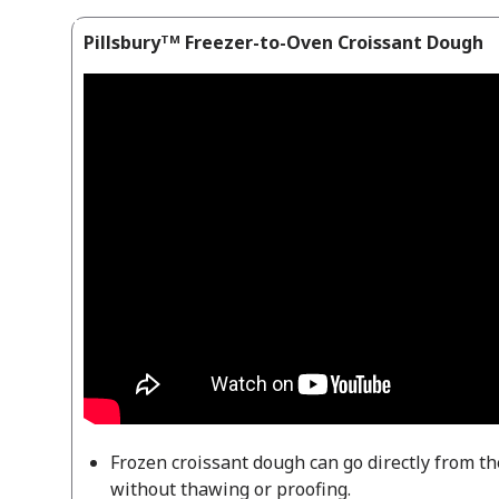
Pillsburyᵀᴹ Freezer-to-Oven Croissant Dough
Frozen croissant dough can go directly from th
without thawing or proofing.