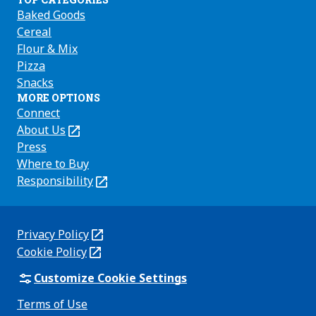
Baked Goods
Cereal
Flour & Mix
Pizza
Snacks
MORE OPTIONS
Connect
About Us
(Opens
in
Press
a
Where to Buy
new
Responsibility
(Opens
tab)
in
a
new
Privacy Policy
(Opens
tab)
Cookie Policy
in
(Opens
a
in
Customize Cookie Settings
new
a
Terms of Use
tab)
new
(Opens