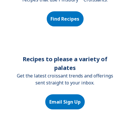
Find Recipes
Recipes to please a variety of
palates
Get the latest croissant trends and offerings
sent straight to your inbox.
Email Sign Up