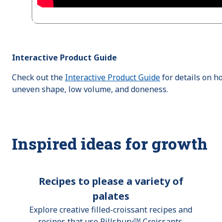
Interactive Product Guide
Check out the
Interactive Product Guide
for details on h
uneven shape, low volume, and doneness.
Inspired ideas for growth
Recipes to please a variety of
palates
Explore creative filled-croissant recipes and
recipes that use Pillsburyᵀᴹ Croissants.