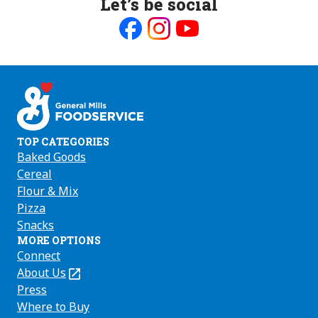
Let’s be social
Like
Follow
Follow
us
us
us
on
on
on
Facebook
Instagram
Youtube
TOP CATEGORIES
Baked Goods
Cereal
Flour & Mix
Pizza
Snacks
MORE OPTIONS
Connect
About Us
(Opens
in
Press
a
Where to Buy