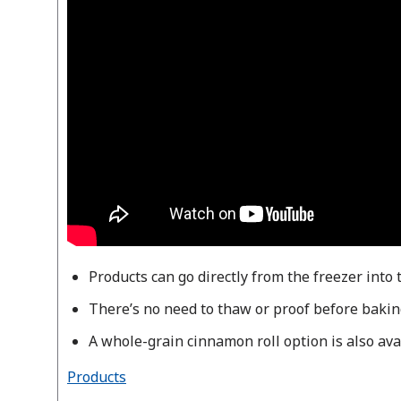
Products can go directly from the freezer into 
There’s no need to thaw or proof before bakin
A whole-grain cinnamon roll option is also ava
Products