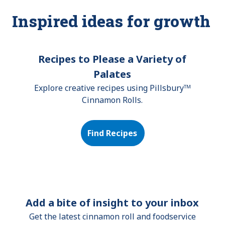
Inspired ideas for growth
Recipes to Please a Variety of
Palates
Explore creative recipes using Pillsburyᵀᴹ
Cinnamon Rolls.
Find Recipes
Add a bite of insight to your inbox
Get the latest cinnamon roll and foodservice