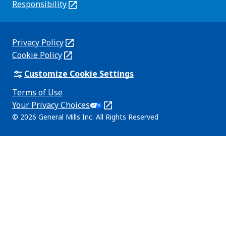
new
Responsibility
(Opens
tab)
in
a
new
Privacy Policy
(Opens
tab)
Cookie Policy
in
(Opens
a
in
Customize Cookie Settings
new
a
Terms of Use
tab)
new
(Opens
Your Privacy Choices
tab)
in
Legal
© 2026 General Mills Inc. All Rights Reserved
a
(Opens
new
in
tab)
a
new
tab)