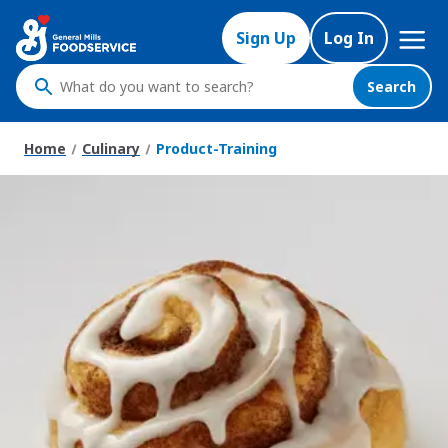
Mega
Sign Up
Log In
Nav
Search
What
do
you
Home
Culinary
Product-Training
want
to
search
?