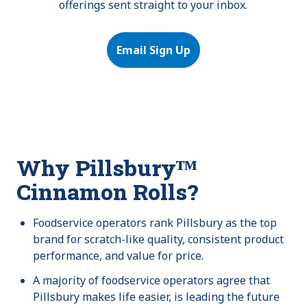
offerings sent straight to your inbox.
Email Sign Up
Why Pillsburyᵀᴹ
Cinnamon Rolls?
Foodservice operators rank Pillsbury as the top
brand for scratch-like quality, consistent product
performance, and value for price.
A majority of foodservice operators agree that
Pillsbury makes life easier, is leading the future