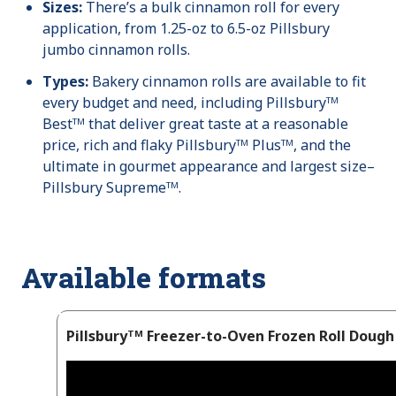
Sizes:
There’s a bulk cinnamon roll for every
application, from 1.25-oz to 6.5-oz Pillsbury
jumbo cinnamon rolls.
Types:
Bakery cinnamon rolls are available to fit
every budget and need, including Pillsburyᵀᴹ
Bestᵀᴹ that deliver great taste at a reasonable
price, rich and flaky Pillsburyᵀᴹ Plusᵀᴹ, and the
ultimate in gourmet appearance and largest size–
Pillsbury Supremeᵀᴹ.
Available formats
Pillsburyᵀᴹ Freezer-to-Oven Frozen Roll Dough