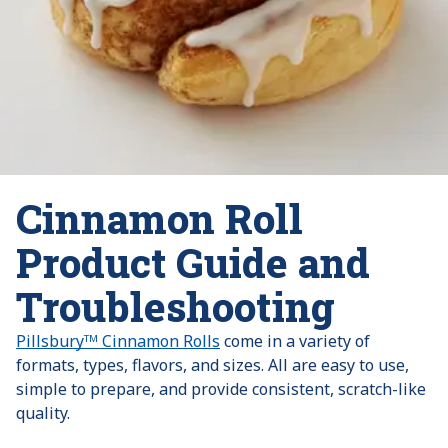
Cinnamon Roll
Product Guide and
Troubleshooting
Pillsburyᵀᴹ Cinnamon Rolls
come in a variety of
formats, types, flavors, and sizes. All are easy to use,
simple to prepare, and provide consistent, scratch-like
quality.