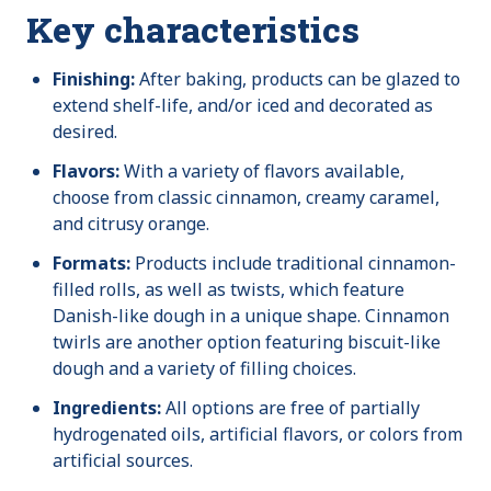
Key characteristics
Finishing:
After baking, products can be glazed to
extend shelf-life, and/or iced and decorated as
desired.
Flavors:
With a variety of flavors available,
choose from classic cinnamon, creamy caramel,
and citrusy orange.
Formats:
Products include traditional cinnamon-
filled rolls, as well as twists, which feature
Danish-like dough in a unique shape. Cinnamon
twirls are another option featuring biscuit-like
dough and a variety of filling choices.
Ingredients:
All options are free of partially
hydrogenated oils, artificial flavors, or colors from
artificial sources.