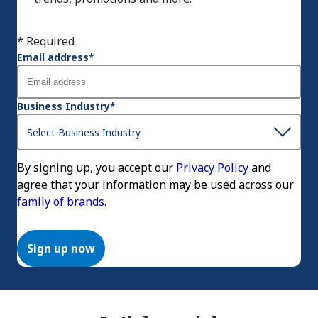
* Required
Email address
*
Business Industry
*
By signing up, you accept our
Privacy Policy
and
agree that your information may be used across our
family of brands.
Sign up now