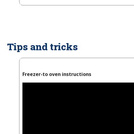
Tips and tricks
Freezer-to oven instructions