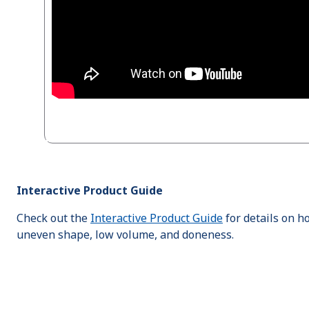
Interactive Product Guide
Check out the
Interactive Product Guide
for details on h
uneven shape, low volume, and doneness.