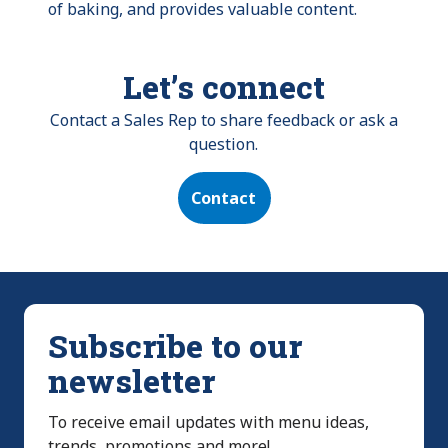
of baking, and provides valuable content.
Let’s connect
Contact a Sales Rep to share feedback or ask a
question.
Contact
Subscribe to our
newsletter
To receive email updates with menu ideas,
trends, promotions and more!