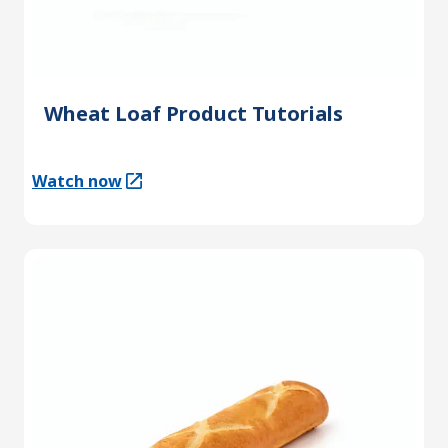
Wheat Loaf Product Tutorials
Watch now
(Opens in a new tab)