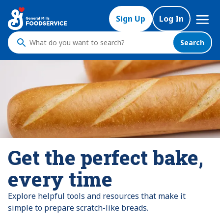
Mega
Sign Up
Log In
Nav
Search
What
do
you
want
to
search
?
Get the perfect bake,
every time
Explore helpful tools and resources that make it
simple to prepare scratch-like breads.