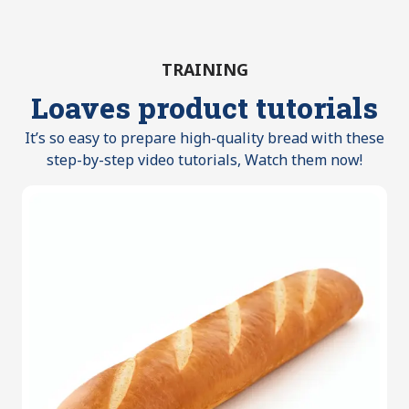
TRAINING
Loaves product tutorials
It’s so easy to prepare high-quality bread with these
step-by-step video tutorials, Watch them now!