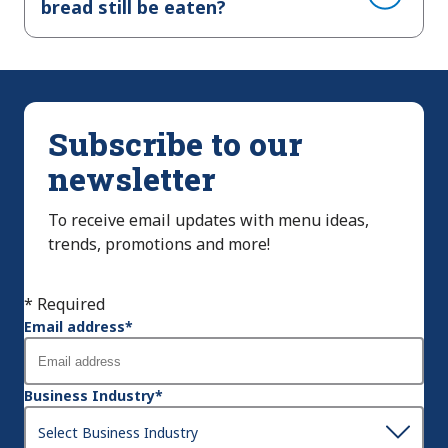
bread still be eaten?
Subscribe to our
newsletter
To receive email updates with menu ideas,
trends, promotions and more!
* Required
Email address
*
Business Industry
*