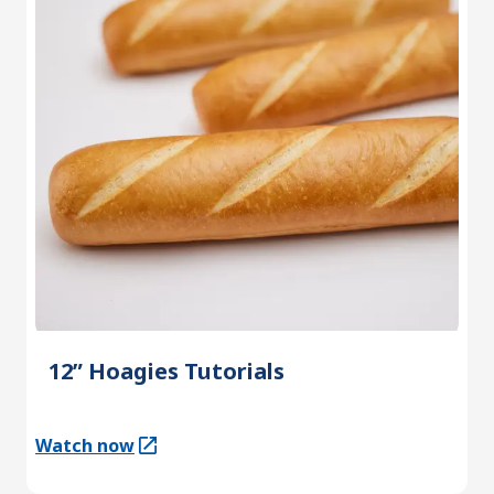
12” Hoagies Tutorials
Watch now
(Opens in a new tab)