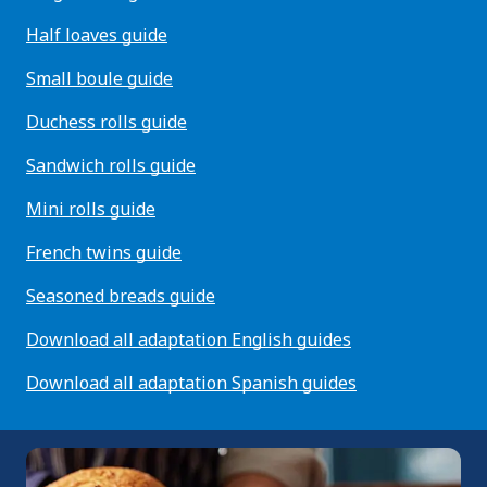
Half loaves guide
Small boule guide
Duchess rolls guide
Sandwich rolls guide
Mini rolls guide
French twins guide
Seasoned breads guide
Download all adaptation English guides
Download all adaptation Spanish guides