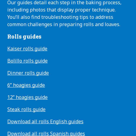
Our guides detail each step in the baking process,
including photos that display proper technique.
You’ll also find troubleshooting tips to address
common challenges in preparing rolls and loaves.
Rolls guides
Kaiser rolls guide
Bolillo rolls guide
Dinner rolls guide
6” hoagies guide
12” hoagies guide
Steak rolls guide
Download all rolls English guides
Download all rolls Spanish guides