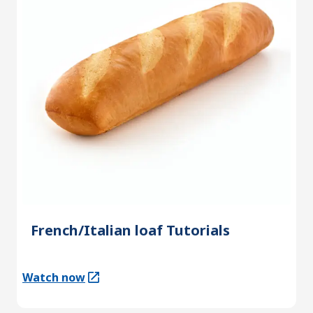
French/Italian loaf Tutorials
Watch now
(Opens in a new tab)