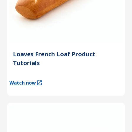
Loaves French Loaf Product
Tutorials
Watch now
(Opens in a new tab)