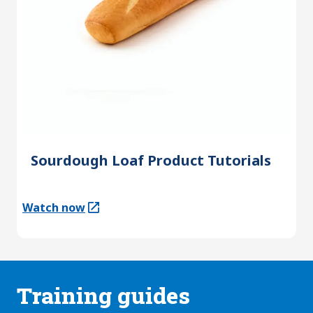
Sourdough Loaf Product Tutorials
Watch now
(Opens in a new tab)
Training guides