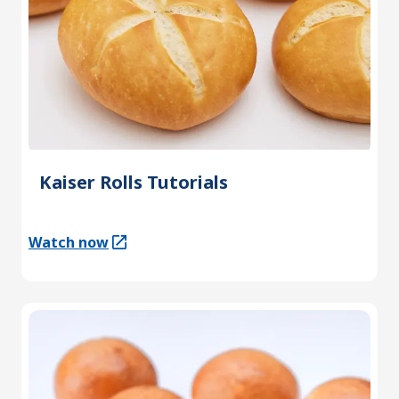
Kaiser Rolls Tutorials
Watch now
(Opens in a new tab)