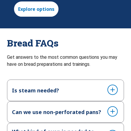
Explore options
Bread FAQs
Get answers to the most common questions you may
have on bread preparations and trainings.
Is steam needed?
Can we use non-perforated pans?