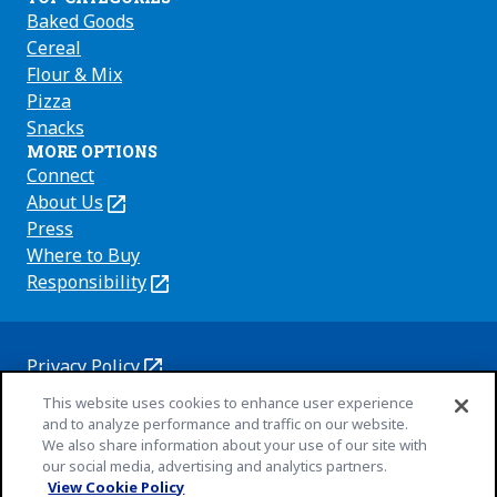
Baked Goods
Cereal
Flour & Mix
Pizza
Snacks
MORE OPTIONS
Connect
About Us
(Opens
in
Press
a
Where to Buy
new
Responsibility
(Opens
tab)
in
a
new
Privacy Policy
(Opens
tab)
Cookie Policy
This website uses cookies to enhance user experience
in
(Opens
and to analyze performance and traffic on our website.
a
in
Customize Cookie Settings
We also share information about your use of our site with
new
a
our social media, advertising and analytics partners.
Terms of Use
tab)
new
View Cookie Policy
(Opens