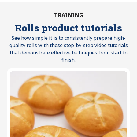
TRAINING
Rolls product tutorials
See how simple it is to consistently prepare high-
quality rolls with these step-by-step video tutorials
that demonstrate effective techniques from start to
finish.