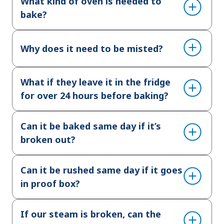
What kind of oven is needed to
bake?
Why does it need to be misted?
What if they leave it in the fridge
for over 24 hours before baking?
Can it be baked same day if it’s
broken out?
Can it be rushed same day if it goes
in proof box?
If our steam is broken, can the