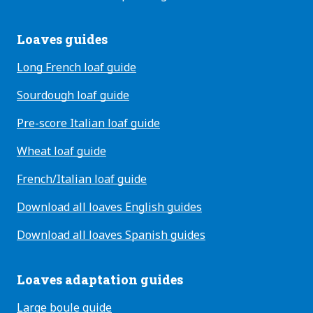
Loaves guides
Long French loaf guide
Sourdough loaf guide
Pre-score Italian loaf guide
Wheat loaf guide
French/Italian loaf guide
Download all loaves English guides
Download all loaves Spanish guides
Loaves adaptation guides
Large boule guide