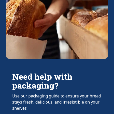
Need help with
packaging?
Use our packaging guide to ensure your bread
stays fresh, delicious, and irresistible on your
shelves.