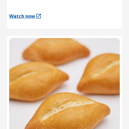
Watch now
(Opens in a new tab)