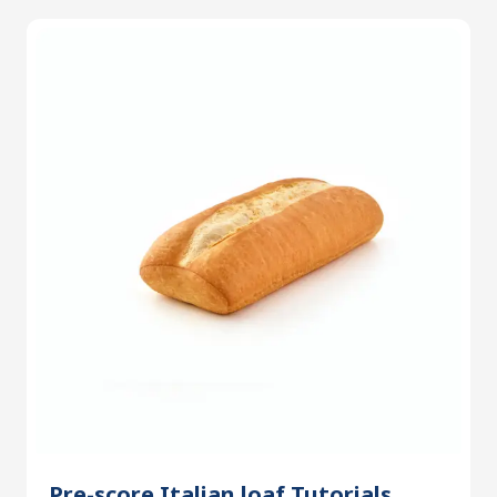
Pre-score Italian loaf Tutorials