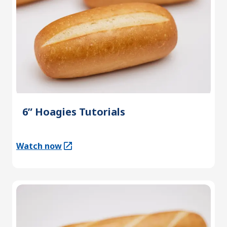
6” Hoagies Tutorials
Watch now
(Opens in a new tab)