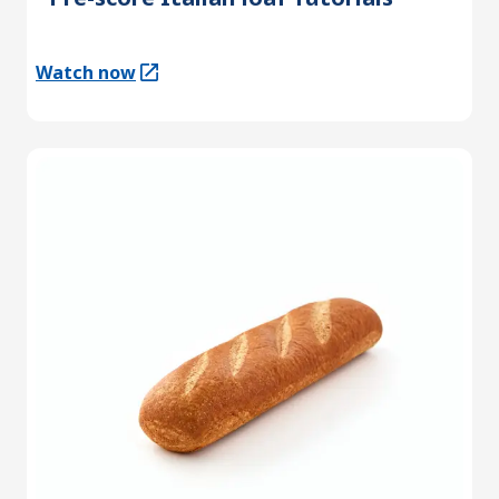
Watch now
(Opens in a new tab)