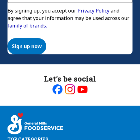
By signing up, you accept our
Privacy Policy
and
agree that your information may be used across our
family of brands.
Sign up now
Let’s be social
Like
Follow
Follow
us
us
us
on
on
on
Facebook
Instagram
Youtube
TOP CATEGORIES