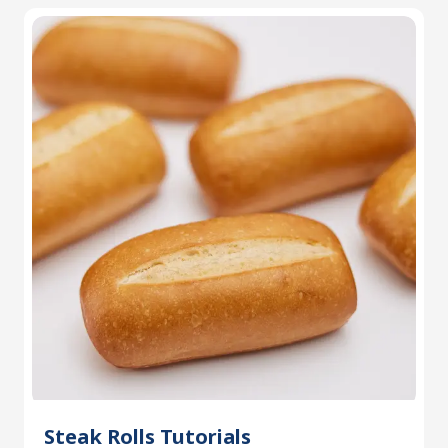
Steak Rolls Tutorials