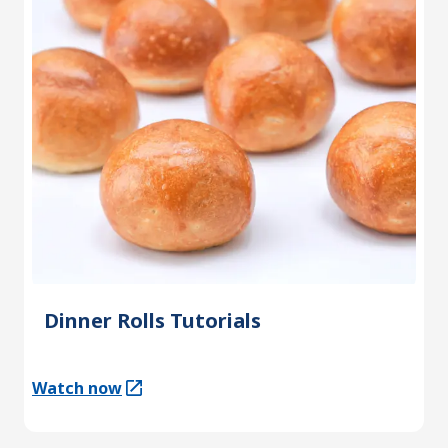
Dinner Rolls Tutorials
Watch now
(Opens in a new tab)