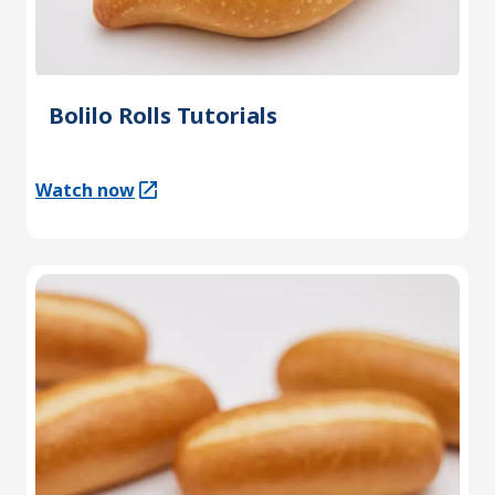
Bolilo Rolls Tutorials
Watch now
(Opens in a new tab)