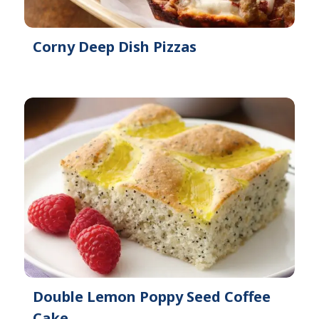
Corny Deep Dish Pizzas
Double Lemon Poppy Seed Coffee
Cake