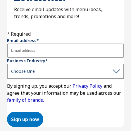
Receive email updates with menu ideas,
trends, promotions and more!
* Required
Email address
*
Business Industry
*
By signing up, you accept our
Privacy Policy
and
agree that your information may be used across our
family of brands.
Sign up now