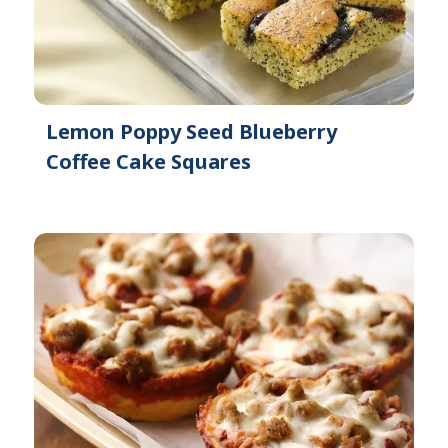
Lemon Poppy Seed Blueberry
Coffee Cake Squares