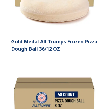
Gold Medal All Trumps Frozen Pizza
Dough Ball 36/12 OZ