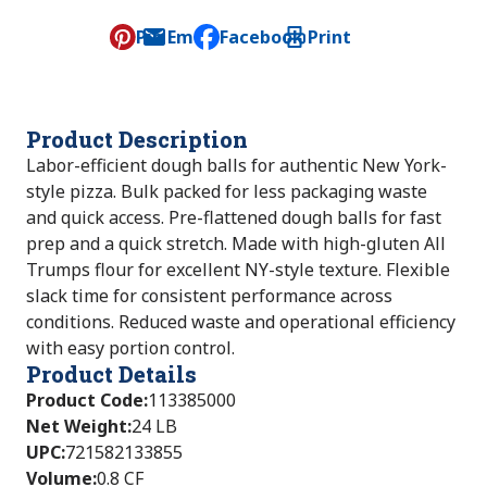
Pin
Email
Facebook
Print
, opens default mail client
Product Description
Labor-efficient dough balls for authentic New York-
style pizza. Bulk packed for less packaging waste
and quick access. Pre-flattened dough balls for fast
prep and a quick stretch. Made with high-gluten All
Trumps flour for excellent NY-style texture. Flexible
slack time for consistent performance across
conditions. Reduced waste and operational efficiency
with easy portion control.
Product Details
Product Code
:
113385000
Net Weight
:
24 LB
UPC
:
721582133855
Volume
:
0.8 CF