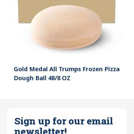
Gold Medal All Trumps Frozen Pizza
Dough Ball 48/8 OZ
Sign up for our email
newsletter!