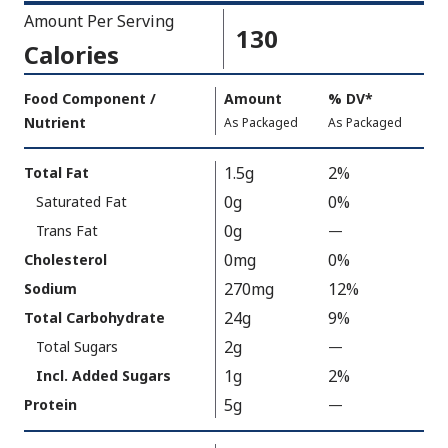
Amount Per Serving
130
Calories
Amount
Food Component /
Amount
%
DV
,
*
Per
Nutrient
,
,
Daily
As Packaged
As Packaged
Serving
Value
Calories
Nutrition
1.5g
2%
Total Fat
As
Facts
0g
0%
Saturated Fat
Packaged
:
130
0g
Trans Fat
—
%
V
0mg
0%
Cholesterol
a
270mg
12%
Sodium
l
24g
9%
Total Carbohydrate
u
2g
Total Sugars
—
%
e
V
1g
2%
N
Incl. Added Sugars
a
o
5g
Protein
—
%
l
t
V
u
A