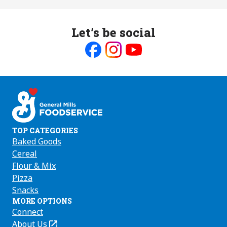
Let’s be social
Like
Follow
Follow
us
us
us
on
on
on
Facebook
Instagram
Youtube
TOP CATEGORIES
Baked Goods
Cereal
Flour & Mix
Pizza
Snacks
MORE OPTIONS
Connect
About Us
(Opens