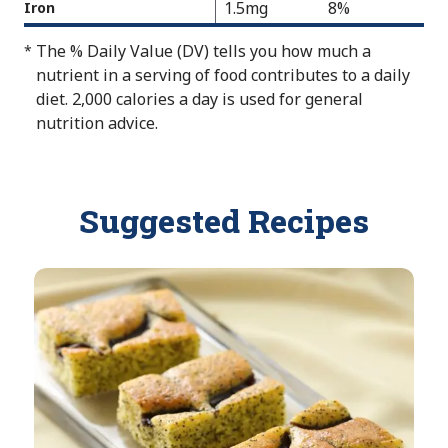
a
1.5mg
8%
Iron
e
v
l
N
a
The % Daily Value (DV) tells you how much a
*
u
o
i
nutrient in a serving of food contributes to a daily
e
t
l
diet. 2,000 calories a day is used for general
N
A
a
nutrition advice.
o
v
b
t
a
l
A
i
e
v
Suggested Recipes
l
a
a
i
b
l
l
a
e
b
l
e