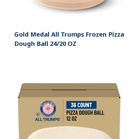
Gold Medal All Trumps Frozen Pizza
Dough Ball 24/20 OZ