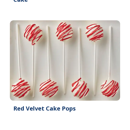
Red Velvet Cake Pops