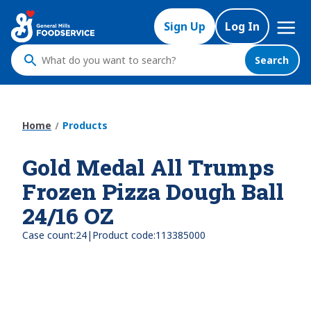
Skip
Mega
to
Sign Up
Log In
Nav
main
content
Search
What
do
you
want
Home
Products
to
search
Gold Medal All Trumps
?
Frozen Pizza Dough Ball
24/16 OZ
|
Case count:
24
Product code:
113385000