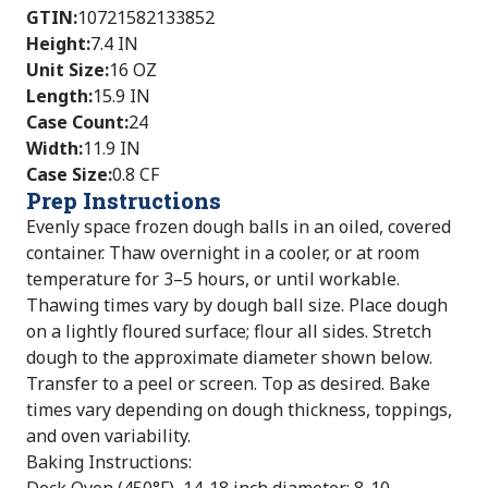
GTIN
:
10721582133852
Height
:
7.4 IN
Unit Size
:
16 OZ
Length
:
15.9 IN
Case Count
:
24
Width
:
11.9 IN
Case Size
:
0.8 CF
Prep Instructions
Evenly space frozen dough balls in an oiled, covered
container. Thaw overnight in a cooler, or at room
temperature for 3–5 hours, or until workable.
Thawing times vary by dough ball size. Place dough
on a lightly floured surface; flour all sides. Stretch
dough to the approximate diameter shown below.
Transfer to a peel or screen. Top as desired. Bake
times vary depending on dough thickness, toppings,
and oven variability.
Baking Instructions: