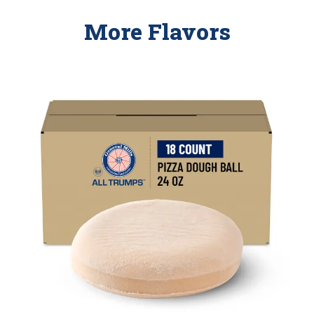
More Flavors