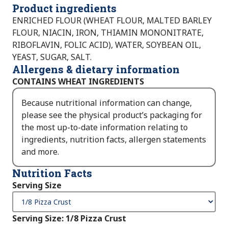
Product ingredients
ENRICHED FLOUR (WHEAT FLOUR, MALTED BARLEY
FLOUR, NIACIN, IRON, THIAMIN MONONITRATE,
RIBOFLAVIN, FOLIC ACID), WATER, SOYBEAN OIL,
YEAST, SUGAR, SALT.
Allergens & dietary information
CONTAINS WHEAT INGREDIENTS
Because nutritional information can change,
please see the physical product’s packaging for
the most up-to-date information relating to
ingredients, nutrition facts, allergen statements
and more.
Nutrition Facts
Serving Size
Serving Size
:
1/8 Pizza Crust