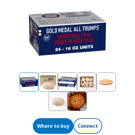
Where to buy
Connect