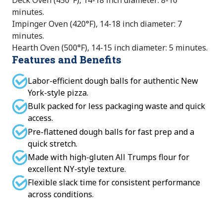
Deck Oven (450°F), 14-18 inch diameter: 8-10
minutes.
Impinger Oven (420°F), 14-18 inch diameter: 7
minutes.
Hearth Oven (500°F), 14-15 inch diameter: 5 minutes.
Features and Benefits
Labor-efficient dough balls for authentic New
York-style pizza.
Bulk packed for less packaging waste and quick
access.
Pre-flattened dough balls for fast prep and a
quick stretch.
Made with high-gluten All Trumps flour for
excellent NY-style texture.
Flexible slack time for consistent performance
across conditions.