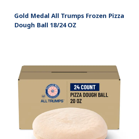
Gold Medal All Trumps Frozen Pizza
Dough Ball 18/24 OZ