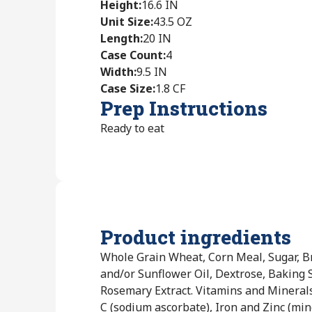
Height
:
16.6 IN
Unit Size
:
43.5 OZ
Length
:
20 IN
Case Count
:
4
Width
:
9.5 IN
Case Size
:
1.8 CF
Prep Instructions
Ready to eat
Product ingredients
Whole Grain Wheat, Corn Meal, Sugar, B
and/or Sunflower Oil, Dextrose, Baking Sod
Rosemary Extract. Vitamins and Mineral
C (sodium ascorbate), Iron and Zinc (min