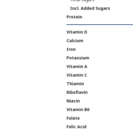
Incl. Added Sugars
Protein
Vitamin D
Calcium
Iron
Potassium
Vitamin A
Vitamin C
Thiamin
Riboflavin
Niacin
Vitamin B6
Folate
Folic Acid