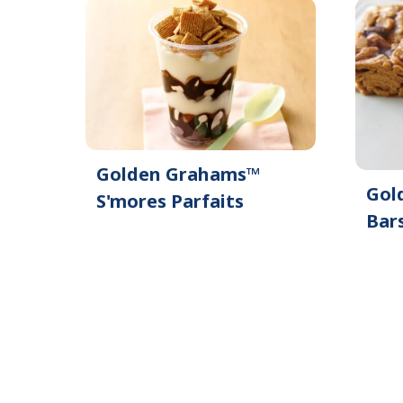
Golden Grahams™
Gol
S'mores Parfaits
Bar