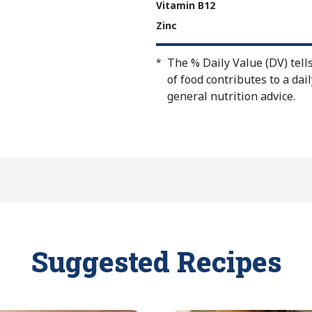
Vitamin B12
Zinc
The % Daily Value (DV) tell
*
of food contributes to a dail
general nutrition advice.
Suggested Recipes