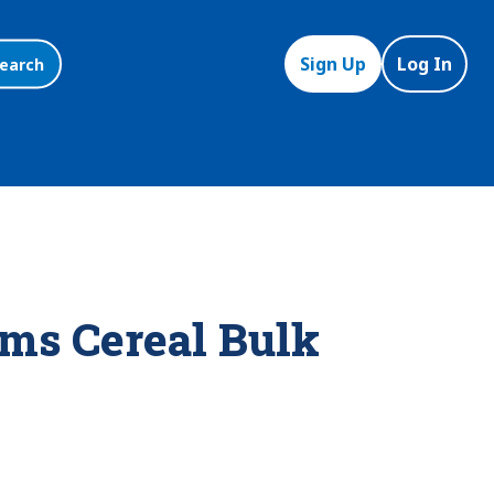
Sign Up
Log In
earch
ms Cereal Bulk