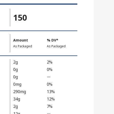
150
Amount
%
DV
, Daily Value
*
,
,
As Packaged
As Packaged
2g
2%
0g
0%
0g
—
%
V
0mg
0%
a
290mg
13%
l
34g
12%
u
2g
7%
e
12g
N
—
%