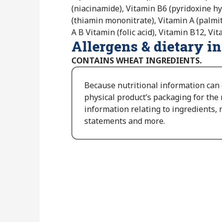
(niacinamide), Vitamin B6 (pyridoxine hy
(thiamin mononitrate), Vitamin A (palmita
A B Vitamin (folic acid), Vitamin B12, Vi
Allergens & dietary i
CONTAINS WHEAT INGREDIENTS.
Because nutritional information can
physical product’s packaging for the
information relating to ingredients, n
statements and more.