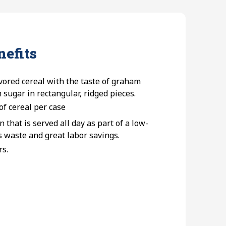
nefits
vored cereal with the taste of graham
sugar in rectangular, ridged pieces.
of cereal per case
n that is served all day as part of a low-
s waste and great labor savings.
rs.