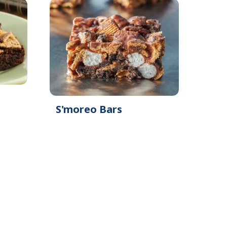
S'moreo Bars