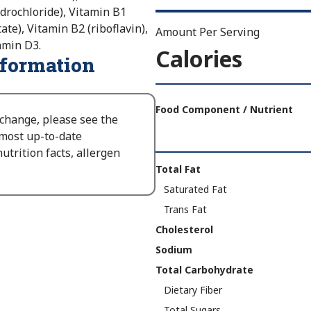
drochloride), Vitamin B1
te), Vitamin B2 (riboflavin),
Amount Per Serving
tamin D3.
Calories
nformation
Amount
Per
Food Component / Nutrient
 change, please see the
Serving
 most up-to-date
Calories
utrition facts, allergen
As
Nutrition
Total Fat
Packaged
:
Facts
Saturated Fat
150
Trans Fat
Cholesterol
Sodium
Total Carbohydrate
Dietary Fiber
Total Sugars