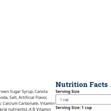
Nutrition Facts
rown Sugar Syrup, Canola
Serving Size
a, Salt, Artificial Flavor,
s: Calcium Carbonate, Vitamin
Serving Size
:
1 cup
eral nutrients), A B Vitamin