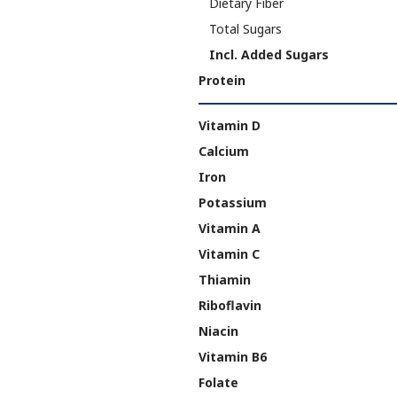
Dietary Fiber
Total Sugars
Incl. Added Sugars
Protein
Vitamin D
Calcium
Iron
Potassium
Vitamin A
Vitamin C
Thiamin
Riboflavin
Niacin
Vitamin B6
Folate