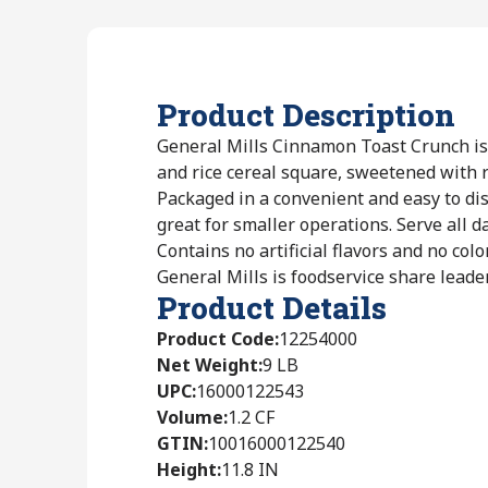
Product Description
General Mills Cinnamon Toast Crunch is
and rice cereal square, sweetened with 
Packaged in a convenient and easy to di
great for smaller operations. Serve all d
Contains no artificial flavors and no colo
General Mills is foodservice share leader
Product Details
Product Code
:
12254000
Net Weight
:
9 LB
UPC
:
16000122543
Volume
:
1.2 CF
GTIN
:
10016000122540
Height
:
11.8 IN