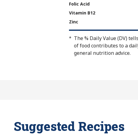
Folic Acid
Vitamin B12
Zinc
The % Daily Value (DV) tell
*
of food contributes to a dail
general nutrition advice.
Suggested Recipes