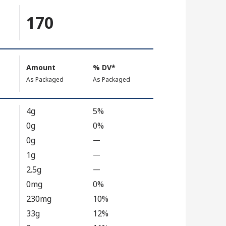
170
Amount
%
DV
, Daily Value
*
,
,
As Packaged
As Packaged
4g
5%
0g
0%
0g
—
%
V
1g
—
%
a
V
2.5g
—
%
l
a
V
0mg
0%
u
l
a
230mg
10%
e
u
l
33g
12%
N
e
u
o