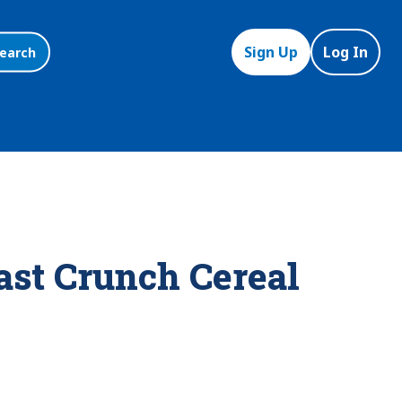
Sign Up
Log In
earch
st Crunch Cereal