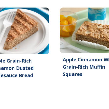
Apple Cinnamon W
le Grain-Rich
Grain-Rich Muffin
namon Dusted
Squares
lesauce Bread