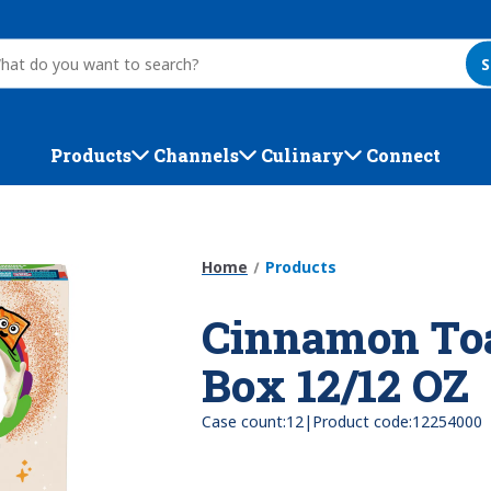
S
Products
Channels
Culinary
Connect
Home
Products
Cinnamon Toa
Box 12/12 OZ
|
Case count:
12
Product code:
12254000