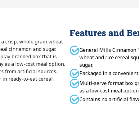
Features and Be
 a crisp, whole grain wheat
real cinnamon and sugar.
General Mills Cinnamon T
splay branded box that is
wheat and rice cereal sq
ay as a low-cost meal option.
sugar.
rs from artificial sources.
Packaged in a convenient
 in ready-to-eat cereal.
Multi-serve format box gr
as a low-cost meal option
Contains no artificial flav