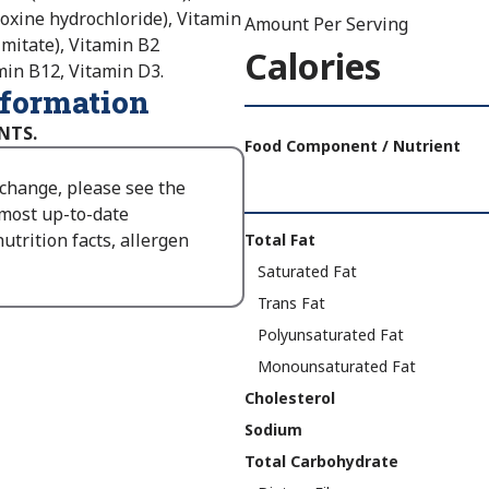
doxine hydrochloride), Vitamin
Amount Per Serving
lmitate), Vitamin B2
Calories
tamin B12, Vitamin D3.
nformation
Amount
NTS.
Per
Food Component / Nutrient
Serving
 change, please see the
Calories
 most up-to-date
As
Nutrition
utrition facts, allergen
Total Fat
Packaged
:
Facts
Saturated Fat
170
Trans Fat
Polyunsaturated Fat
Monounsaturated Fat
Cholesterol
Sodium
Total Carbohydrate