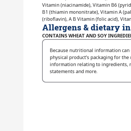
Vitamin (niacinamide), Vitamin B6 (pyri
B1 (thiamin mononitrate), Vitamin A (pa
(riboflavin), A B Vitamin (folic acid), Vi
Allergens & dietary i
CONTAINS WHEAT AND SOY INGREDIE
Because nutritional information can
physical product’s packaging for the
information relating to ingredients, n
statements and more.