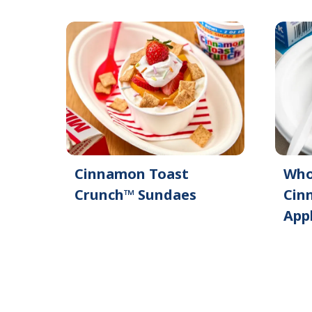
Cinnamon Toast
Who
Crunch™ Sundaes
Cin
App