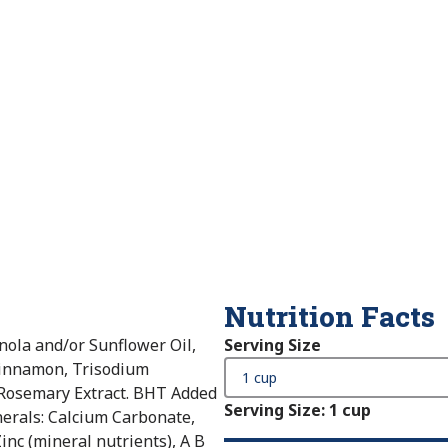
Nutrition Facts
nola and/or Sunflower Oil,
Serving Size
 Cinnamon, Trisodium
 Rosemary Extract. BHT Added
Serving Size
:
1 cup
nerals: Calcium Carbonate,
inc (mineral nutrients), A B