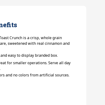
nefits
oast Crunch is a crisp, whole grain
uare, sweetened with real cinnamon and
 and easy to display branded box.
eat for smaller operations. Serve all day
.
ors and no colors from artificial sources.