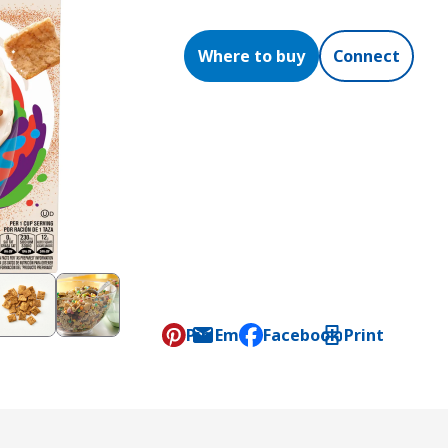
Where to buy
Connect
Pin
Email
Facebook
Print
, opens default mail clien