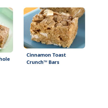
e
Cinnamon Toast
hole
Crunch™ Bars