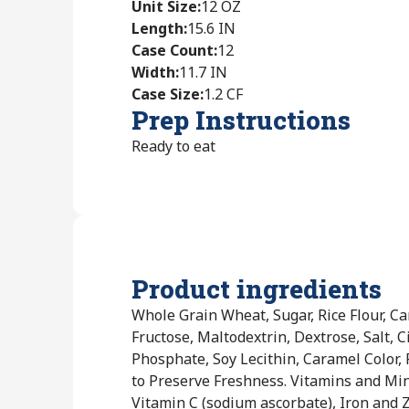
Unit Size
:
12 OZ
Length
:
15.6 IN
Case Count
:
12
Width
:
11.7 IN
Case Size
:
1.2 CF
Prep Instructions
Ready to eat
Product ingredients
Whole Grain Wheat, Sugar, Rice Flour, Ca
Fructose, Maltodextrin, Dextrose, Salt,
Phosphate, Soy Lecithin, Caramel Color,
to Preserve Freshness. Vitamins and Mi
Vitamin C (sodium ascorbate), Iron and Z