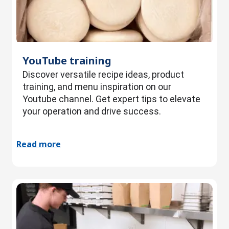
YouTube training
Discover versatile recipe ideas, product
training, and menu inspiration on our
Youtube channel. Get expert tips to elevate
your operation and drive success.
Read more