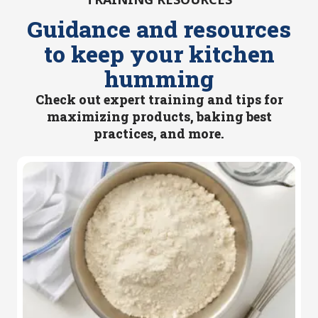
Guidance and resources
to keep your kitchen
humming
Check out expert training and tips for
maximizing products, baking best
practices, and more.