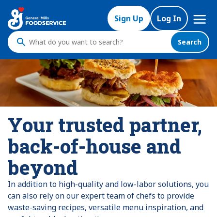
Skip
Mega
to
Sign Up
Log In
Nav
main
content
Search
What
do
you
want
to
search
?
Your trusted partner,
back-of-house and
beyond
In addition to high-quality and low-labor solutions, you
can also rely on our expert team of chefs to provide
waste-saving recipes, versatile menu inspiration, and