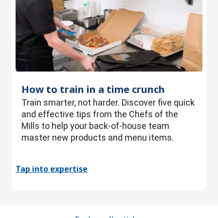
How to train in a time crunch
Train smarter, not harder. Discover five quick
and effective tips from the Chefs of the
Mills to help your back-of-house team
master new products and menu items.
Tap into expertise