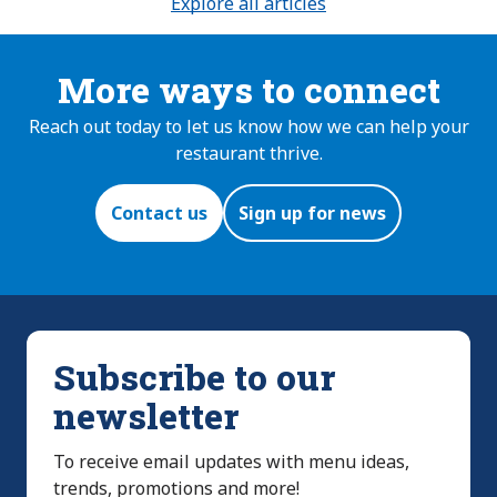
Explore all articles
More ways to connect
Reach out today to let us know how we can help your
restaurant thrive.
Contact us
Sign up for news
Subscribe to our
newsletter
To receive email updates with menu ideas,
trends, promotions and more!