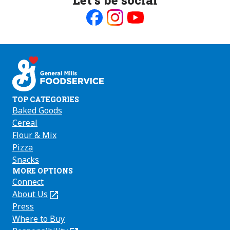
Like
Follow
Follow
us
us
us
on
on
on
Facebook
Instagram
Youtube
TOP CATEGORIES
Baked Goods
Cereal
Flour & Mix
Pizza
Snacks
MORE OPTIONS
Connect
About Us
(Opens
in
Press
a
Where to Buy