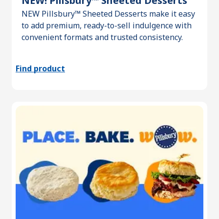
NEW! Pillsbury™ Sheeted Desserts
NEW Pillsbury™ Sheeted Desserts make it easy
to add premium, ready-to-sell indulgence with
convenient formats and trusted consistency.
Find product