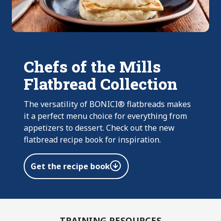
Chefs of the Mills
Flatbread Collection
The versatility of BONICI® flatbreads makes
it a perfect menu choice for everything from
appetizers to dessert. Check out the new
flatbread recipe book for inspiration.
Get the recipe book
TRAINING RESOURCES