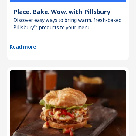
Place. Bake. Wow. with Pillsbury
Discover easy ways to bring warm, fresh-baked
Pillsbury™ products to your menu.
Read more