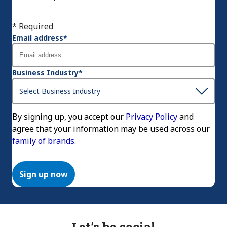
* Required
Email address
*
Business Industry
*
By signing up, you accept our
Privacy Policy
and
agree that your information may be used across our
family of brands.
Sign up now
Let’s be social