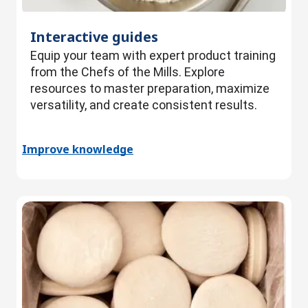
Interactive guides
Equip your team with expert product training
from the Chefs of the Mills. Explore
resources to master preparation, maximize
versatility, and create consistent results.
Improve knowledge