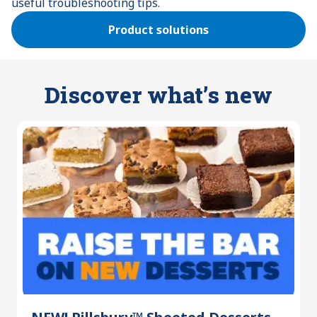
useful troubleshooting tips.
Product solutions
Discover what’s new