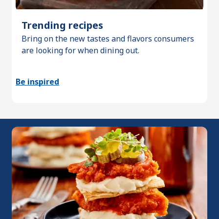
Trending recipes
Bring on the new tastes and flavors consumers
are looking for when dining out.
Be inspired