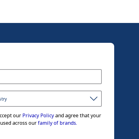
accept our
Privacy Policy
and agree that your
 used across our
family of brands.