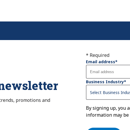
* Required
Email address
*
 newsletter
Business Industry
*
 trends, promotions and
By signing up, you 
information may be