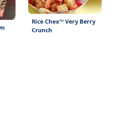
Rice Chex™ Very Berry
wn
Crunch