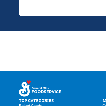
TOP CATEGORIES
M
Baked Goods
C