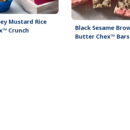
ey Mustard Rice
Black Sesame Bro
x™ Crunch
Butter Chex™ Bars