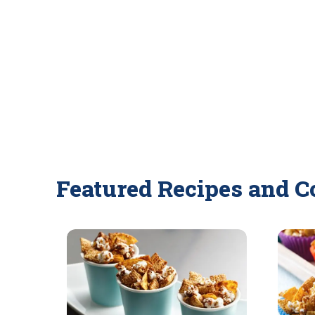
Featured Recipes and C