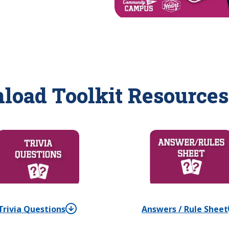
load Toolkit Resources
Trivia Questions
Answers / Rule Sheet