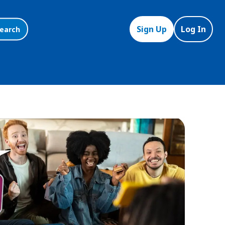
Sign Up
Log In
earch