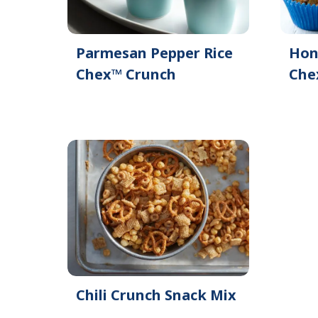
Parmesan Pepper Rice
Hon
Chex™ Crunch
Che
Chili Crunch Snack Mix