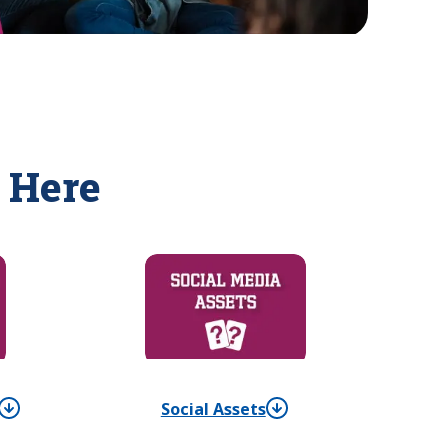
 Here
Social Assets