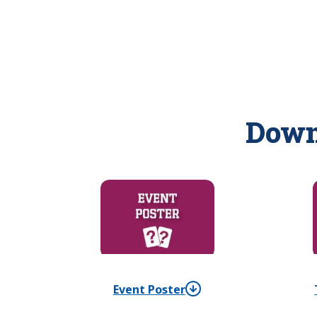
Down
Event Poster