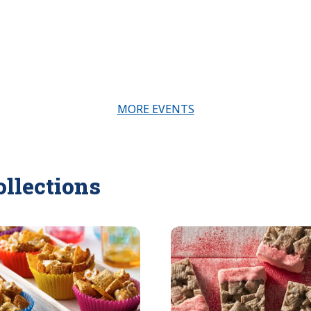
MORE EVENTS
ollections