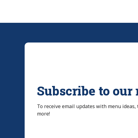
Subscribe to our
To receive email updates with menu ideas,
more!