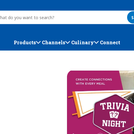
S
Products
Channels
Culinary
Connect