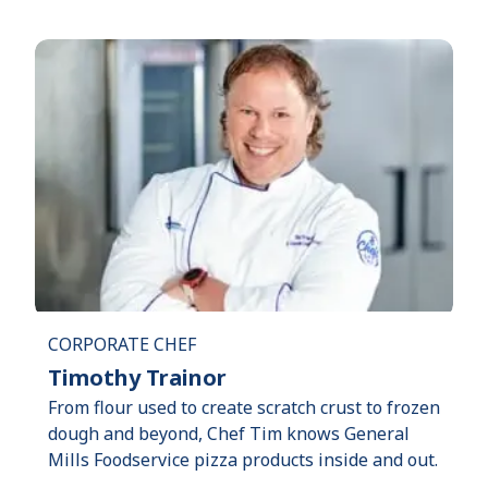
CORPORATE CHEF
Timothy Trainor
From flour used to create scratch crust to frozen
dough and beyond, Chef Tim knows General
Mills Foodservice pizza products inside and out.