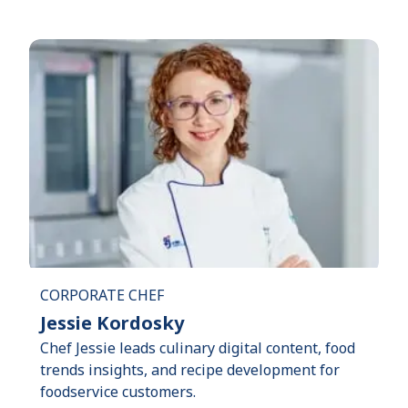
CORPORATE CHEF
Jessie Kordosky
Chef Jessie leads culinary digital content, food
trends insights, and recipe development for
foodservice customers.