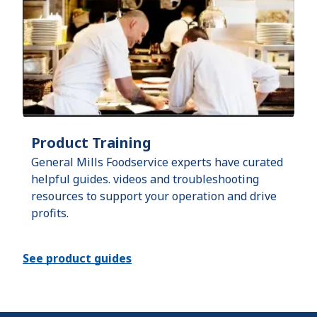
Product Training
General Mills Foodservice experts have curated
helpful guides. videos and troubleshooting
resources to support your operation and drive
profits.
See product guides