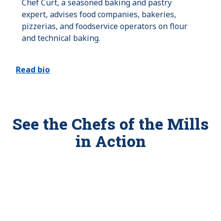
Chef Curt, a seasoned baking and pastry
expert, advises food companies, bakeries,
pizzerias, and foodservice operators on flour
and technical baking.
Read bio
See the Chefs of the Mills
in Action