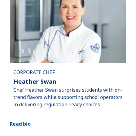
CORPORATE CHEF
Heather Swan
Chef Heather Swan surprises students with on-
trend flavors while supporting school operators
in delivering regulation-ready choices.
Read bio