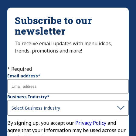
Subscribe to our
newsletter
To receive email updates with menu ideas,
trends, promotions and more!
* Required
Email address
*
Business Industry
*
By signing up, you accept our
Privacy Policy
and
agree that your information may be used across our