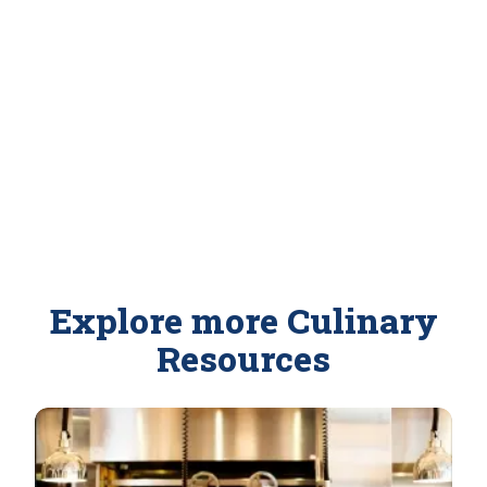
Explore more Culinary
Resources