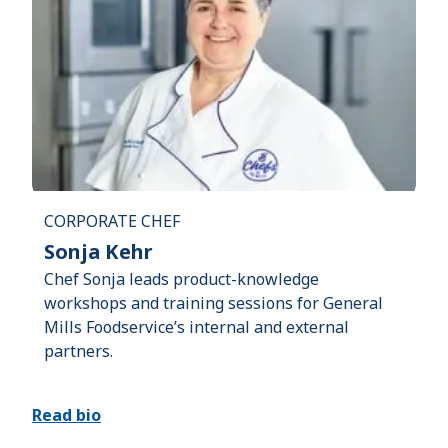
CORPORATE CHEF
Sonja Kehr
Chef Sonja leads product-knowledge
workshops and training sessions for General
Mills Foodservice’s internal and external
partners.
Read bio