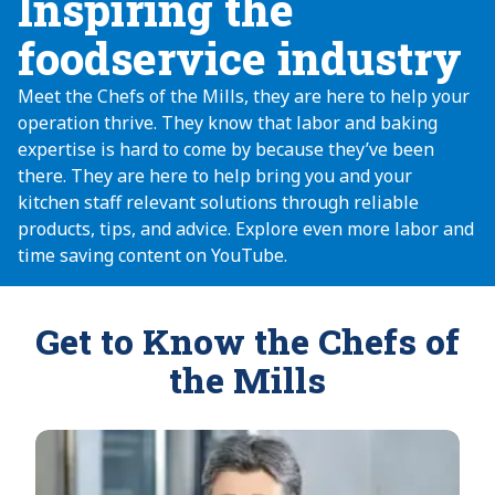
Inspiring the
foodservice industry
Meet the Chefs of the Mills, they are here to help your
operation thrive. They know that labor and baking
expertise is hard to come by because they’ve been
there. They are here to help bring you and your
kitchen staff relevant solutions through reliable
products, tips, and advice. Explore even more labor and
time saving content on YouTube.
Get to Know the Chefs of
the Mills