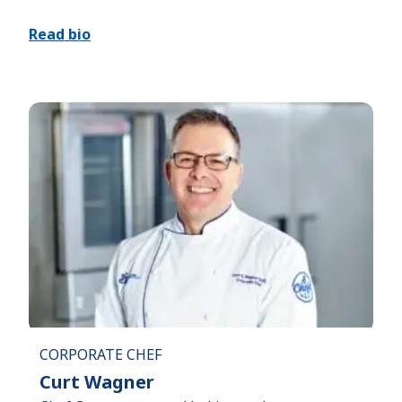
Read bio
CORPORATE CHEF
Curt Wagner