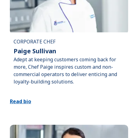
CORPORATE CHEF
Paige Sullivan
Adept at keeping customers coming back for
more, Chef Paige inspires custom and non-
commercial operators to deliver enticing and
loyalty-building solutions.
Read bio