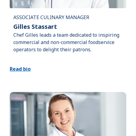
ASSOCIATE CULINARY MANAGER
Gilles Stassart
Chef Gilles leads a team dedicated to inspiring
commercial and non-commercial foodservice
operators to delight their patrons.
Read bio