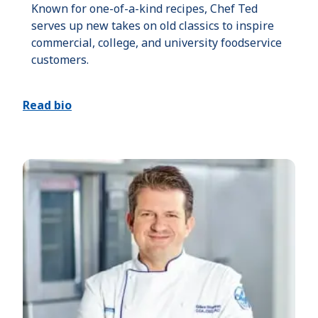
Known for one-of-a-kind recipes, Chef Ted
serves up new takes on old classics to inspire
commercial, college, and university foodservice
customers.
Read bio