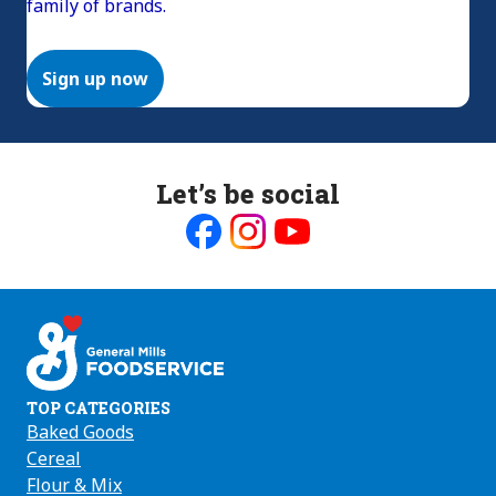
family of brands.
Sign up now
Let’s be social
Like
Follow
Follow
us
us
us
on
on
on
Facebook
Instagram
Youtube
TOP CATEGORIES
Baked Goods
Cereal
Flour & Mix