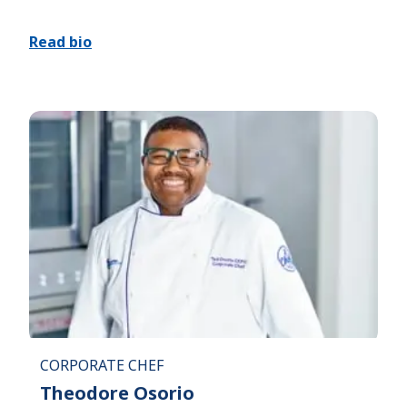
Read bio
CORPORATE CHEF
Theodore Osorio