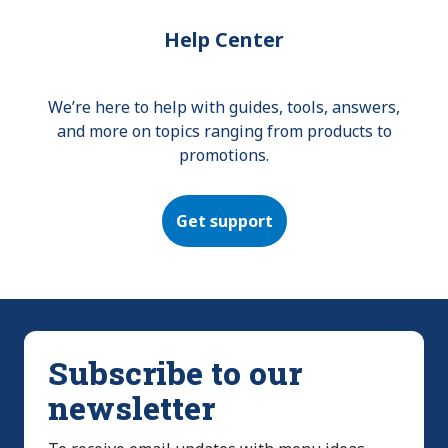
Help Center
We’re here to help with guides, tools, answers,
and more on topics ranging from products to
promotions.
Get support
Subscribe to our
newsletter