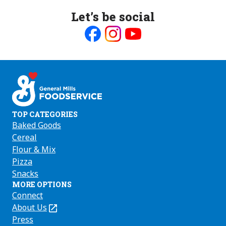
Let’s be social
Like
Follow
Follow
us
us
us
on
on
on
Facebook
Instagram
Youtube
TOP CATEGORIES
Baked Goods
Cereal
Flour & Mix
Pizza
Snacks
MORE OPTIONS
Connect
About Us
(Opens
in
Press