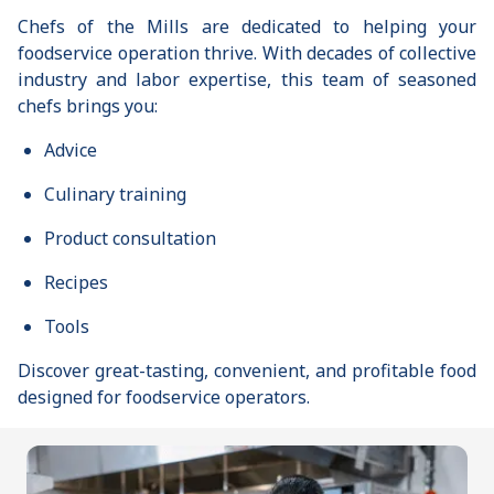
Chefs of the Mills are dedicated to helping your
foodservice operation thrive. With decades of collective
industry and labor expertise, this team of seasoned
chefs brings you:
Advice
Culinary training
Product consultation
Recipes
Tools
Discover great-tasting, convenient, and profitable food
designed for foodservice operators.