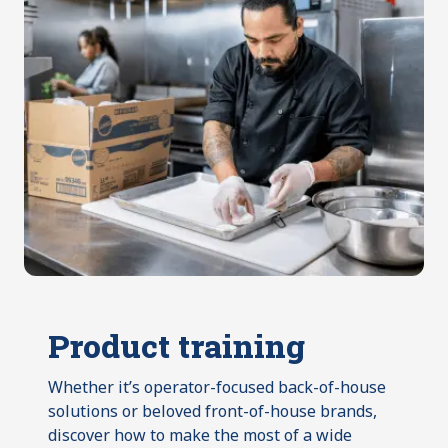
Product training
Whether it’s operator-focused back-of-house
solutions or beloved front-of-house brands,
discover how to make the most of a wide