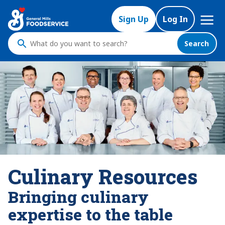
Mega
Sign Up
Log In
Nav
Search
What
do
you
want
to
search
?
Culinary Resources
Bringing culinary
expertise to the table