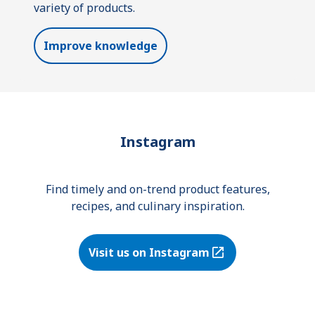
variety of products.
Improve knowledge
Instagram
Find timely and on-trend product features,
recipes, and culinary inspiration.
Visit us on Instagram
(Opens in a new tab)