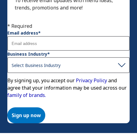
To receive email updates with menu ideas,
trends, promotions and more!
* Required
Email address
*
Business Industry
*
By signing up, you accept our
Privacy Policy
and
agree that your information may be used across our
family of brands.
Sign up now