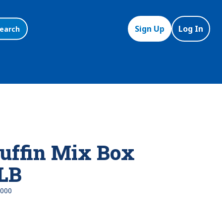
Sign Up
Log In
earch
uffin Mix Box
 LB
000