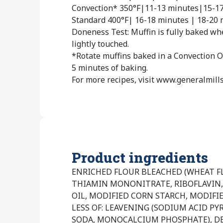
Convection* 350°F|11-13 minutes|15-1
Standard 400°F| 16-18 minutes | 18-20 
Doneness Test: Muffin is fully baked w
lightly touched.
*Rotate muffins baked in a Convection O
5 minutes of baking.
For more recipes, visit www.generalmill
Product ingredients
ENRICHED FLOUR BLEACHED (WHEAT FL
THIAMIN MONONITRATE, RIBOFLAVIN, 
OIL, MODIFIED CORN STARCH, MODIFI
LESS OF: LEAVENING (SODIUM ACID P
SODA, MONOCALCIUM PHOSPHATE), D