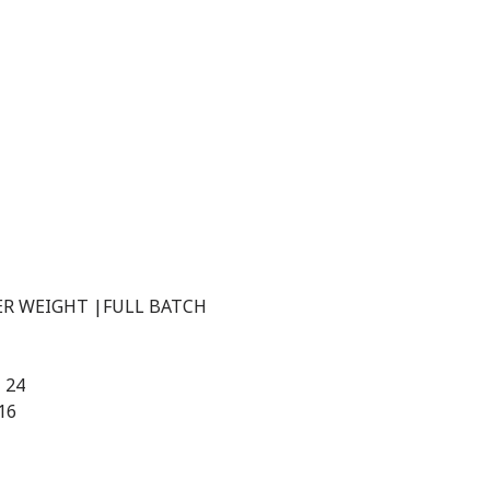
TER WEIGHT |FULL BATCH
| 24
16