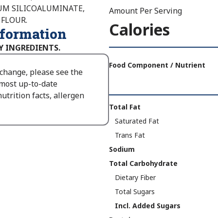
IUM SILICOALUMINATE,
Amount Per Serving
 FLOUR.
Calories
nformation
Y INGREDIENTS.
Amount
Per
Food Component / Nutrient
 change, please see the
Serving
 most up-to-date
Calories
utrition facts, allergen
As
Nutrition
Total Fat
Packaged
:
Facts
Saturated Fat
410
Trans Fat
Sodium
Total Carbohydrate
Dietary Fiber
Total Sugars
Incl. Added Sugars