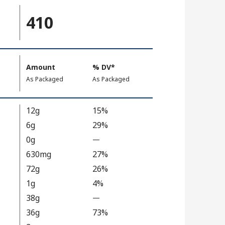
410
Amount
%
DV
, Daily Value
*
,
,
As Packaged
As Packaged
12g
15%
6g
29%
0g
—
%
V
630mg
27%
a
72g
26%
l
1g
4%
u
38g
—
%
e
V
36g
73%
N
a
o