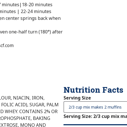
7 minutes|18-20 minutes
minutes | 22-24 minutes
hen center springs back when
ven one-half turn (180°) after
scf.com
Nutrition Facts
OUR, NIACIN, IRON,
Serving Size
FOLIC ACID), SUGAR, PALM
ED WHEY. CONTAINS 2% OR
Serving Size
:
2/3 cup mix ma
YROPHOSPHATE, BAKING
EXTROSE, MONO AND