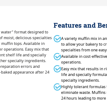
Features and Be
dd water" format designed to
f moist, delicious specialties
A variety muffin mix in a
 muffin tops. Available in
to allow your bakery to cr
ler operations. Easy mix that
specialties from one easy
ent shelf life and specially
Available in cost-effectiv
ther specialty ingredients.
operations.
preparation errors and
Easy mix that results in r
h-baked appearance after 24
life and specially formula
specialty ingredients.
Highly tolerant formulas
eliminate waste. Muffins
24 hours leading to more 