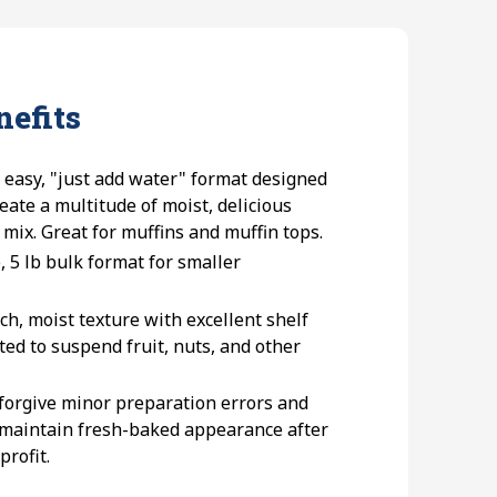
nefits
n easy, "just add water" format designed
eate a multitude of moist, delicious
 mix. Great for muffins and muffin tops.
e, 5 lb bulk format for smaller
ich, moist texture with excellent shelf
ted to suspend fruit, nuts, and other
 forgive minor preparation errors and
 maintain fresh-baked appearance after
profit.