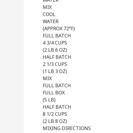
WATER
MIX
COOL
WATER
(APPROX 72°F)
FULL BATCH
4 3/4 CUPS
(2 LB 6 OZ)
HALF BATCH
2 1/3 CUPS
(1 LB 3 OZ)
MIX
FULL BATCH
FULL BOX
(5 LB)
HALF BATCH
8 1/2 CUPS
(2 LB 8 OZ)
MIXING DIRECTIONS