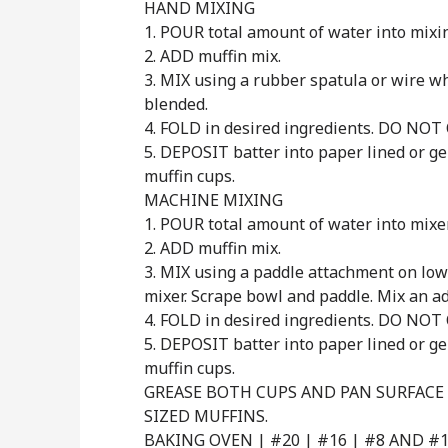
HAND MIXING
1. POUR total amount of water into mixi
2. ADD muffin mix.
3. MIX using a rubber spatula or wire whi
blended.
4. FOLD in desired ingredients. DO NOT
5. DEPOSIT batter into paper lined or 
muffin cups.
MACHINE MIXING
1. POUR total amount of water into mixe
2. ADD muffin mix.
3. MIX using a paddle attachment on low
mixer. Scrape bowl and paddle. Mix an ad
4. FOLD in desired ingredients. DO NOT
5. DEPOSIT batter into paper lined or 
muffin cups.
GREASE BOTH CUPS AND PAN SURFACE
SIZED MUFFINS.
BAKING OVEN | #20 | #16 | #8 AND #