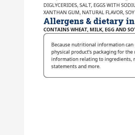
DIGLYCERIDES, SALT, EGGS WITH SOD
XANTHAN GUM, NATURAL FLAVOR, SOY
Allergens & dietary i
CONTAINS WHEAT, MILK, EGG AND SO
Because nutritional information can
physical product’s packaging for the
information relating to ingredients, n
statements and more.