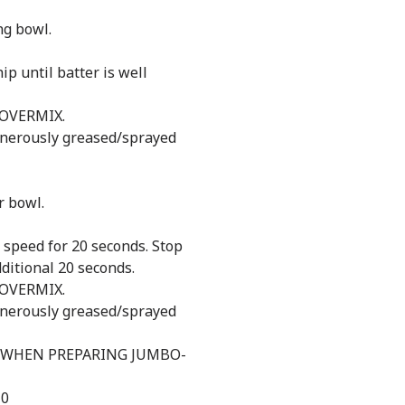
ng bowl.
p until batter is well
 OVERMIX.
generously greased/sprayed
r bowl.
 speed for 20 seconds. Stop
ditional 20 seconds.
 OVERMIX.
generously greased/sprayed
 WHEN PREPARING JUMBO-
10