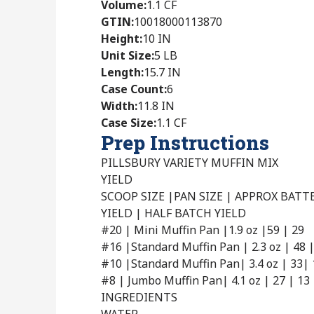
Volume
:
1.1 CF
GTIN
:
10018000113870
Height
:
10 IN
Unit Size
:
5 LB
Length
:
15.7 IN
Case Count
:
6
Width
:
11.8 IN
Case Size
:
1.1 CF
Prep Instructions
PILLSBURY VARIETY MUFFIN MIX
YIELD
SCOOP SIZE |PAN SIZE | APPROX BAT
YIELD | HALF BATCH YIELD
#20 | Mini Muffin Pan |1.9 oz |59 | 29
#16 |Standard Muffin Pan | 2.3 oz | 48 
#10 |Standard Muffin Pan| 3.4 oz | 33| 
#8 | Jumbo Muffin Pan| 4.1 oz | 27 | 13
INGREDIENTS