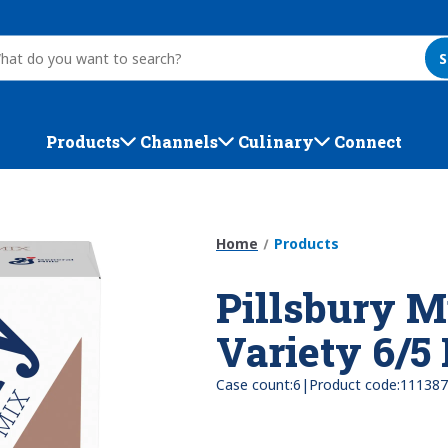
S
Products
Channels
Culinary
Connect
Home
Products
Pillsbury M
Variety 6/5
|
Case count:
6
Product code:
111387