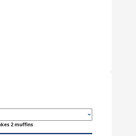
kes 2 muffins