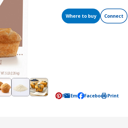
Where to buy
Connect
Pin
Email
Facebook
Print
, opens default mail c