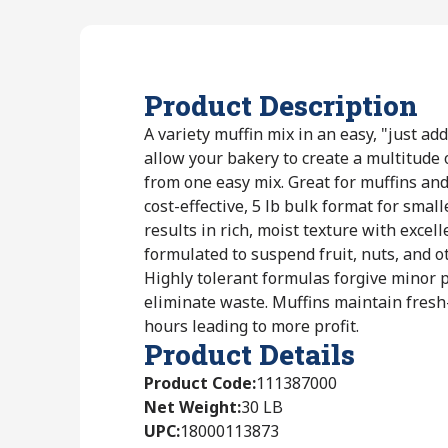
Product Description
A variety muffin mix in an easy, "just a
allow your bakery to create a multitude o
from one easy mix. Great for muffins and
cost-effective, 5 lb bulk format for smal
results in rich, moist texture with excell
formulated to suspend fruit, nuts, and o
Highly tolerant formulas forgive minor 
eliminate waste. Muffins maintain fres
hours leading to more profit.
Product Details
Product Code
:
111387000
Net Weight
:
30 LB
UPC
:
18000113873