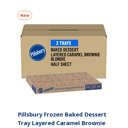
New
Pillsbury Frozen Baked Dessert
Tray Layered Caramel Brownie