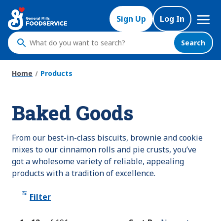
Skip
Mega
to
Sign Up
Log In
Nav
main
content
Search
What
do
you
Home
Products
want
to
Baked Goods
search
?
From our best-in-class biscuits, brownie and cookie
mixes to our cinnamon rolls and pie crusts, you’ve
got a wholesome variety of reliable, appealing
products with a tradition of excellence.
Filter