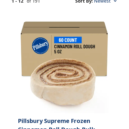
1
-
12
of
191
Sort By:
Sort
By:
Pillsbury Supreme Frozen