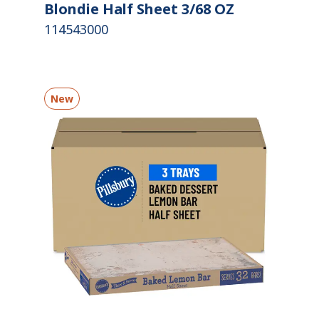
Blondie Half Sheet 3/68 OZ
114543000
New