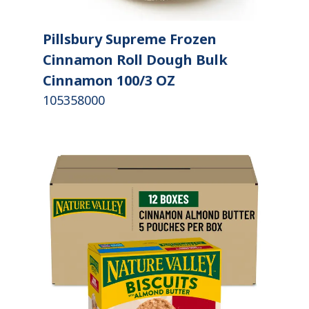
Pillsbury Supreme Frozen
Cinnamon Roll Dough Bulk
Cinnamon 100/3 OZ
105358000