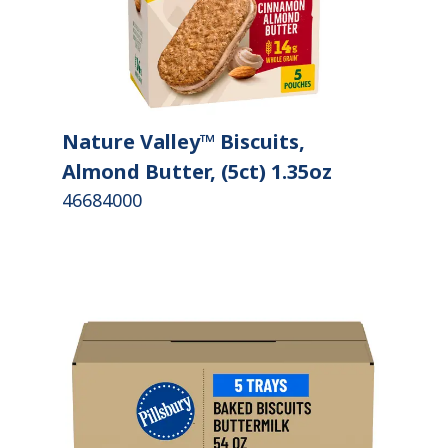
Nature Valley™ Biscuits,
Almond Butter, (5ct) 1.35oz
46684000