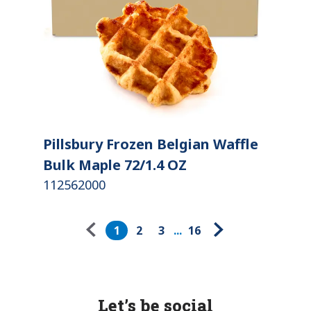
Pillsbury Frozen Belgian Waffle
Bulk Maple 72/1.4 OZ
112562000
Pagination
1
2
3
...
16
Let’s be social