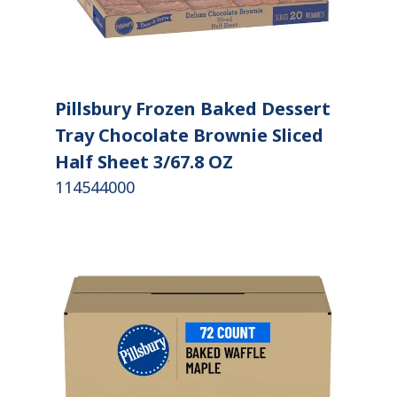
Pillsbury Frozen Baked Dessert
Tray Chocolate Brownie Sliced
Half Sheet 3/67.8 OZ
114544000