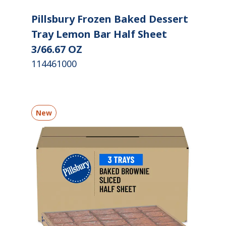
Pillsbury Frozen Baked Dessert
Tray Lemon Bar Half Sheet
3/66.67 OZ
114461000
New