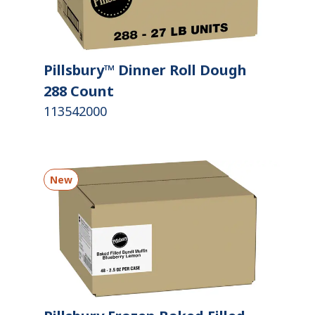
Pillsbury™ Dinner Roll Dough
288 Count
113542000
New