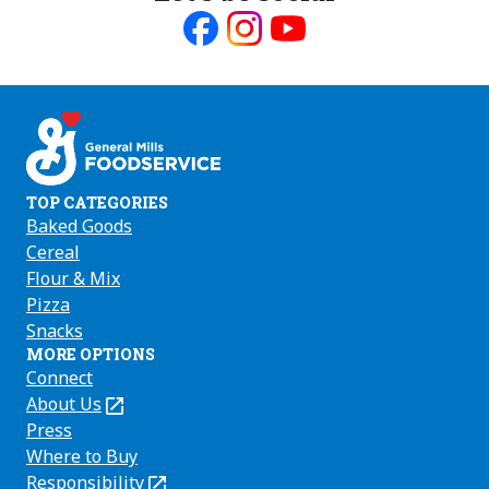
Like
Follow
Follow
us
us
us
on
on
on
Facebook
Instagram
Youtube
TOP CATEGORIES
Baked Goods
Cereal
Flour & Mix
Pizza
Snacks
MORE OPTIONS
Connect
About Us
(Opens
in
Press
a
Where to Buy
new
Responsibility
(Opens