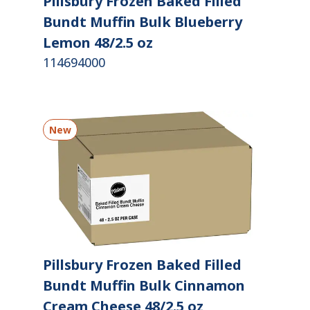
Pillsbury Frozen Baked Filled
Bundt Muffin Bulk Blueberry
Lemon 48/2.5 oz
114694000
New
Pillsbury Frozen Baked Filled
Bundt Muffin Bulk Cinnamon
Cream Cheese 48/2.5 oz