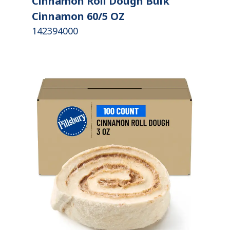
Cinnamon Roll Dough Bulk
Cinnamon 60/5 OZ
142394000