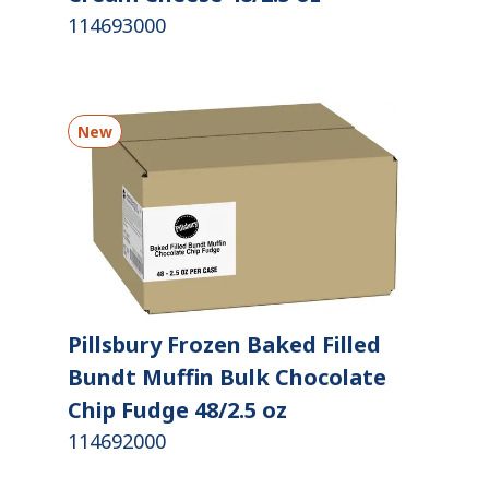
114693000
New
Pillsbury Frozen Baked Filled
Bundt Muffin Bulk Chocolate
Chip Fudge 48/2.5 oz
114692000