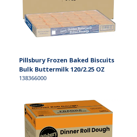
Pillsbury Frozen Baked Biscuits
Bulk Buttermilk 120/2.25 OZ
138366000