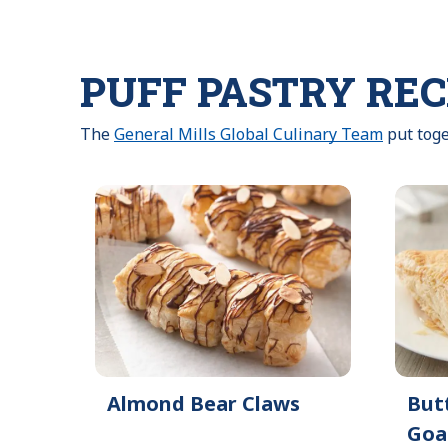
PUFF PASTRY REC
The
General Mills Global Culinary Team
put toge
Almond Bear Claws
But
Goa