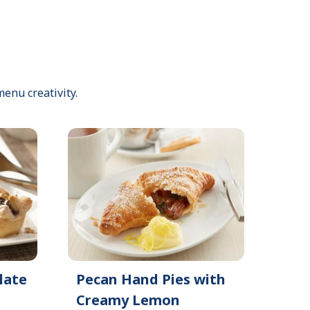
menu creativity.
late
Pecan Hand Pies with
Creamy Lemon