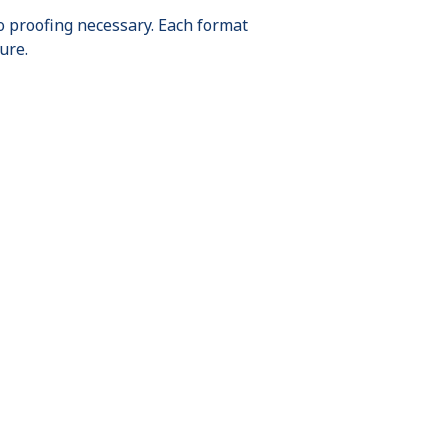
o proofing necessary. Each format
ure.