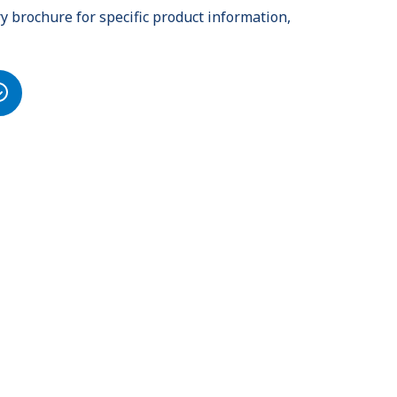
 brochure for specific product information,