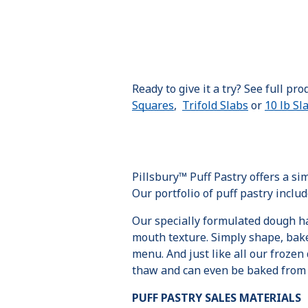
Ready to give it a try? See full pr
Squares
,
Trifold Slabs
or
10 lb Sl
Pillsbury™ Puff Pastry offers a s
Our portfolio of puff pastry inclu
Our specially formulated dough has
mouth texture. Simply shape, bake 
menu. And just like all our frozen d
thaw and can even be baked from f
PUFF PASTRY SALES MATERIALS