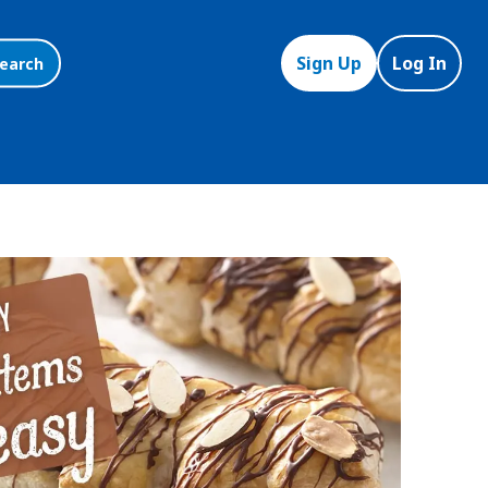
Sign Up
Log In
earch