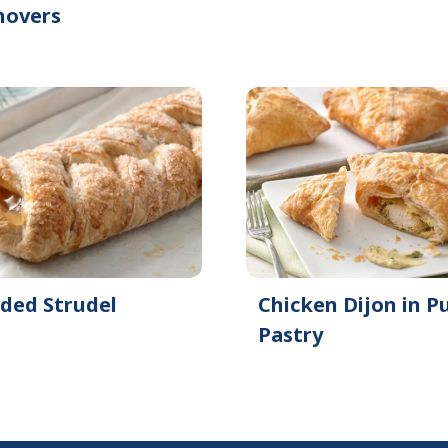
novers
ided Strudel
Chicken Dijon in Pu
Pastry