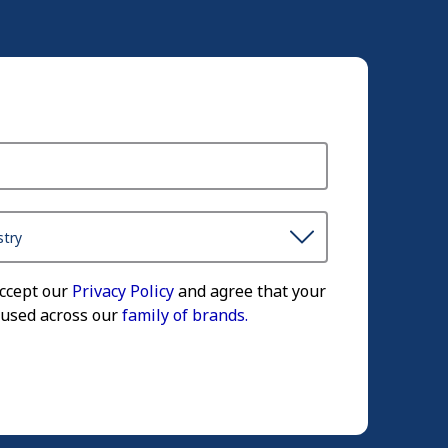
accept our
Privacy Policy
and agree that your
 used across our
family of brands.