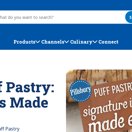
S
Products
Channels
Culinary
Connect
f Pastry:
ms Made
ff Pastry