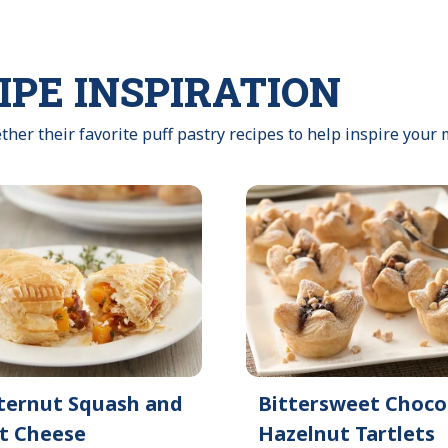
IPE INSPIRATION
ther their favorite puff pastry recipes to help inspire your 
ternut Squash and
Bittersweet Choco
t Cheese
Hazelnut Tartlets