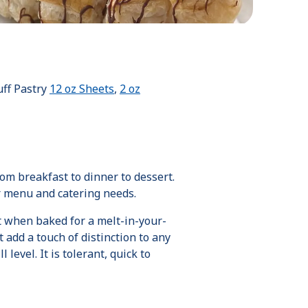
Puff Pastry
12 oz Sheets
,
2 oz
om breakfast to dinner to dessert.
ur menu and catering needs.
ft when baked for a melt-in-your-
 add a touch of distinction to any
level. It is tolerant, quick to