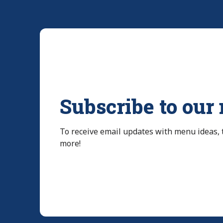
Subscribe to our
To receive email updates with menu ideas,
more!