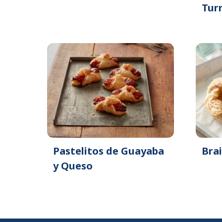
Tur
Pastelitos de Guayaba
Bra
y Queso