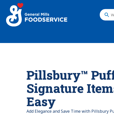
What
do
you
want
to
search
?
Pillsbury™ Puf
Signature Ite
Easy
Add Elegance and Save Time with Pillsbury Pu