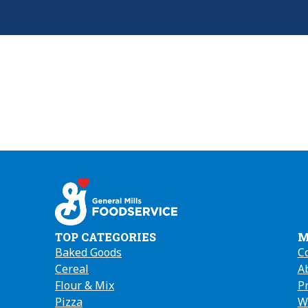
TOP CATEGORIES
M
Baked Goods
C
Cereal
A
(
Flour & Mix
in
P
Pizza
a
W