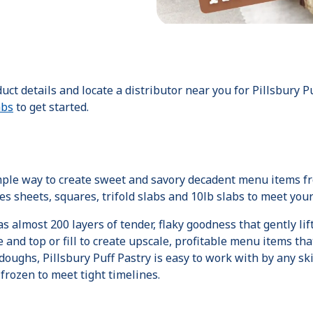
oduct details and locate a distributor near you for Pillsbury 
abs
to get started.
imple way to create sweet and savory decadent menu items fr
des sheets, squares, trifold slabs and 10lb slabs to meet yo
 almost 200 layers of tender, flaky goodness that gently li
and top or fill to create upscale, profitable menu items that
oughs, Pillsbury Puff Pastry is easy to work with by any skill 
rozen to meet tight timelines.