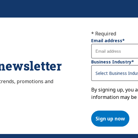
* Required
Email address
*
 newsletter
Business Industry
*
 trends, promotions and
By signing up, you 
information may be
Sign up now