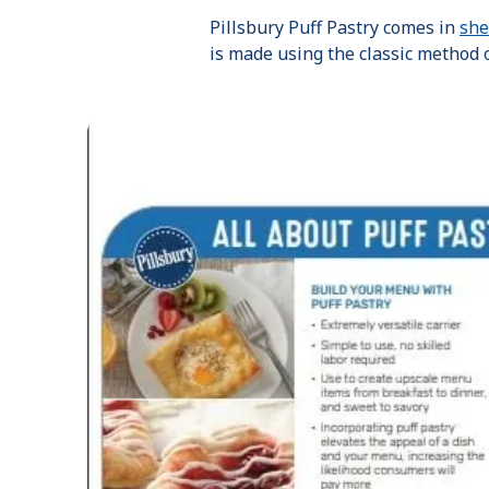
Pillsbury Puff Pastry comes in
she
is made using the classic method o