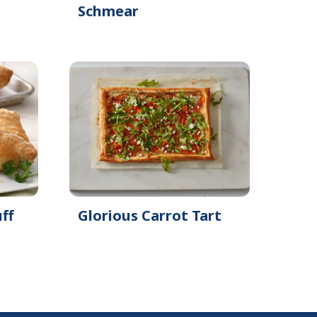
Schmear
ff
Glorious Carrot Tart