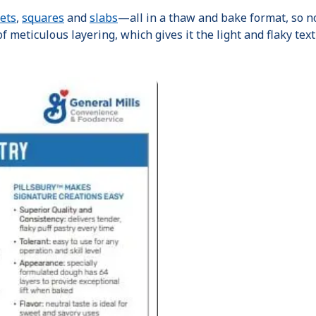
ets
,
squares
and
slabs
—all in a thaw and bake format, so n
f meticulous layering, which gives it the light and flaky text