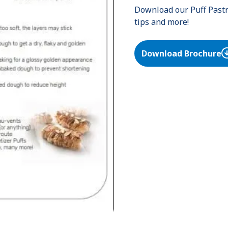
Download our Puff Pastry
tips and more!
Download Brochure