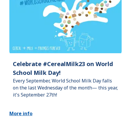
Celebrate #CerealMilk23 on World
School Milk Day!
Every September, World School Milk Day falls
on the last Wednesday of the month— this year,
it's September 27th!
More info