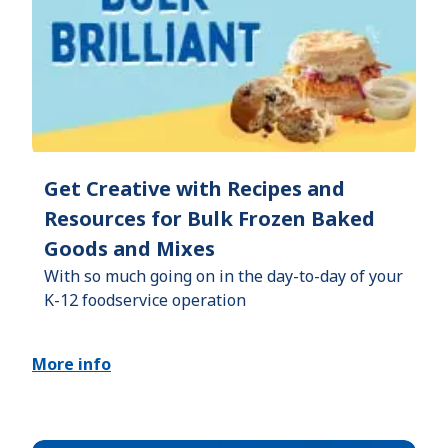
Get Creative with Recipes and
Resources for Bulk Frozen Baked
Goods and Mixes
With so much going on in the day-to-day of your
K-12 foodservice operation
More info