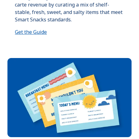
carte revenue by curating a mix of shelf-
stable, fresh, sweet, and salty items that meet
Smart Snacks standards.
Get the Guide