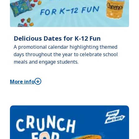
Delicious Dates for K-12 Fun
A promotional calendar highlighting themed
days throughout the year to celebrate school
meals and engage students.
More info