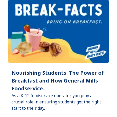
Nourishing Students: The Power of
Breakfast and How General Mills
Foodservice...
As a K-12 foodservice operator, you play a
crucial role in ensuring students get the right
start to their day.