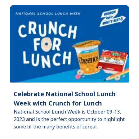
Celebrate National School Lunch
Week with Crunch for Lunch
National School Lunch Week is October 09-13,
2023 and is the perfect opportunity to highlight
some of the many benefits of cereal.