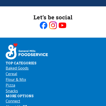
Let’s be social
Like
Follow
Follow
us
us
us
on
on
on
Facebook
Instagram
Youtube
TOP CATEGORIES
Baked Goods
Cereal
Flour & Mix
Pizza
Snacks
MORE OPTIONS
Connect