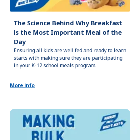
The Science Behind Why Breakfast
is the Most Important Meal of the
Day
Ensuring all kids are well fed and ready to learn
starts with making sure they are participating
in your K-12 school meals program.
More info