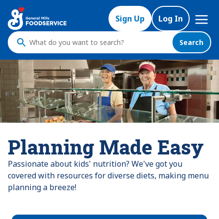
Mega
Sign Up
Log In
Nav
Search
What
do
you
want
to
search
?
Planning Made Easy
Passionate about kids' nutrition? We've got you
covered with resources for diverse diets, making menu
planning a breeze!