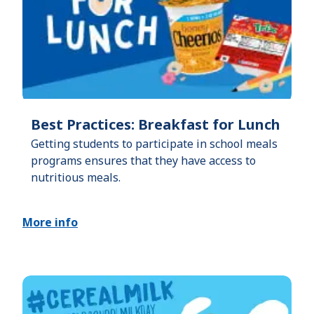
Best Practices: Breakfast for Lunch
Getting students to participate in school meals
programs ensures that they have access to
nutritious meals.
More info