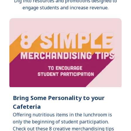
Dig into resources and promotions designed to
engage students and increase revenue.
Bring Some Personality to your
Cafeteria
Offering nutritious items in the lunchroom is
only the beginning of student participation.
Check out these 8 creative merchandising tips