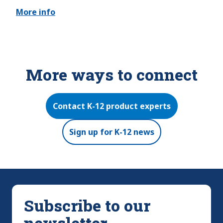
More info
More ways to connect
Contact K-12 product experts
Sign up for K-12 news
Subscribe to our
newsletter