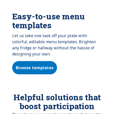
Easy-to-use menu
templates
Let us take one task off your plate with
colorful, editable menu templates. Brighten
any fridge or hallway without the hassle of
designing your own.
Browse templates
Helpful solutions that
boost participation