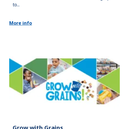
to...
More info
Grow with Grains