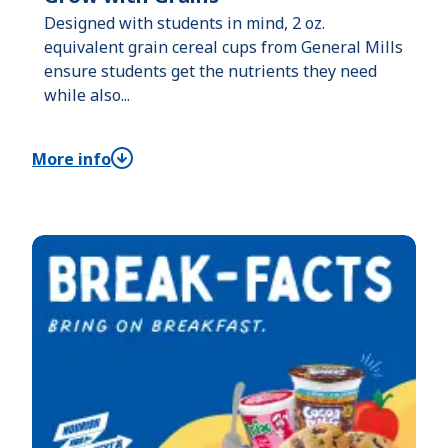
Designed with students in mind, 2 oz.
equivalent grain cereal cups from General Mills
ensure students get the nutrients they need
while also...
More info