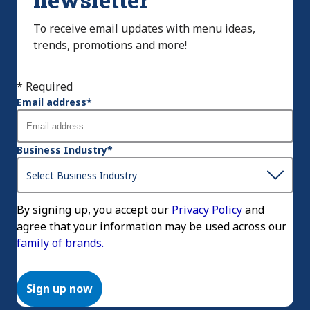
To receive email updates with menu ideas,
trends, promotions and more!
* Required
Email address
*
Business Industry
*
By signing up, you accept our
Privacy Policy
and
agree that your information may be used across our
family of brands.
Sign up now