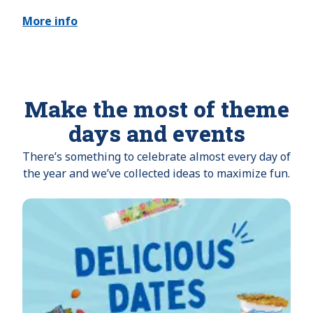
More info
Make the most of theme
days and events
There’s something to celebrate almost every day of
the year and we’ve collected ideas to maximize fun.