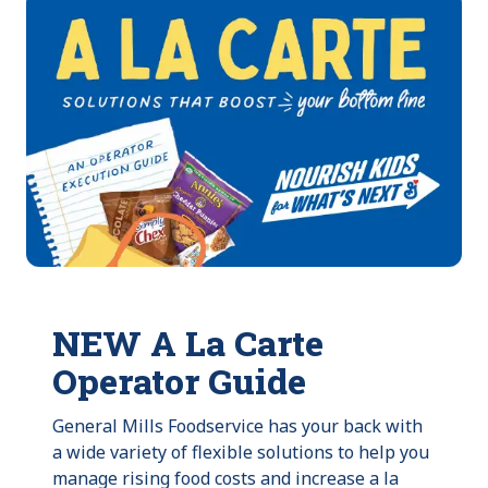
NEW A La Carte
Operator Guide
General Mills Foodservice has your back with
a wide variety of flexible solutions to help you
manage rising food costs and increase a la