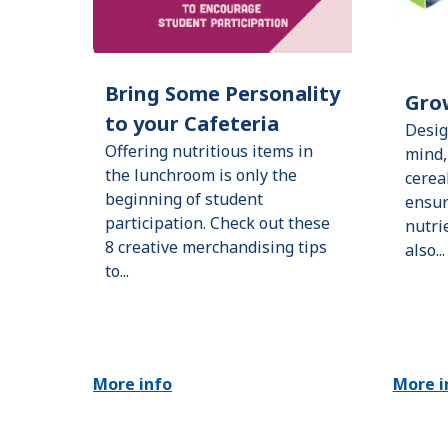
Bring Some Personality
Gro
to your Cafeteria
Desig
Offering nutritious items in
mind,
the lunchroom is only the
cerea
beginning of student
ensur
participation. Check out these
nutri
8 creative merchandising tips
also...
to...
More info
More i