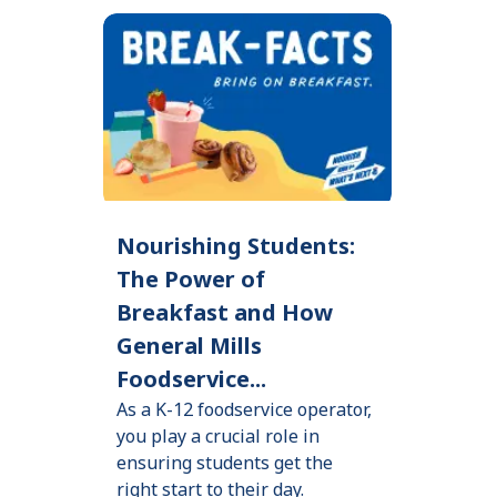
Nourishing Students:
The Power of
Breakfast and How
General Mills
Foodservice...
As a K-12 foodservice operator,
you play a crucial role in
ensuring students get the
right start to their day.