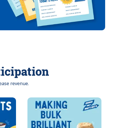
ticipation
ease revenue.