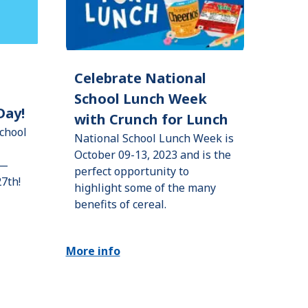
Celebrate National
School Lunch Week
Day!
with Crunch for Lunch
chool
National School Lunch Week is
October 09-13, 2023 and is the
h—
perfect opportunity to
27th!
highlight some of the many
benefits of cereal.
More info