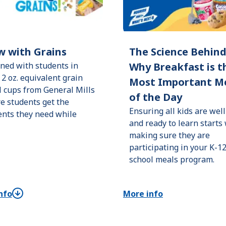
w with Grains
The Science Behin
ned with students in
Why Breakfast is t
 2 oz. equivalent grain
Most Important M
l cups from General Mills
of the Day
e students get the
Ensuring all kids are well
ents they need while
and ready to learn starts
making sure they are
participating in your K-1
school meals program.
nfo
More info