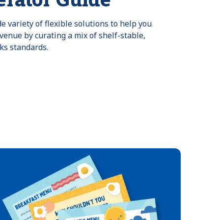
 variety of flexible solutions to help you
venue by curating a mix of shelf-stable,
ks standards.