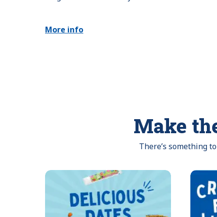
More info
Make the
There’s something to 