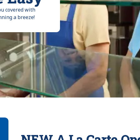
ou covered with
nning a breeze!
NEW A La Carte Ope