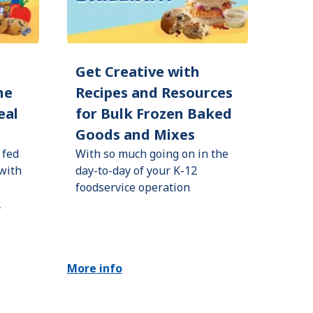
d
Get Creative with
he
Recipes and Resources
eal
for Bulk Frozen Baked
Goods and Mixes
 fed
With so much going on in the
 with
day-to-day of your K-12
foodservice operation
2
More info