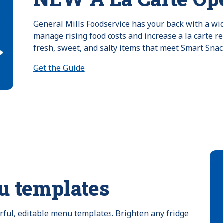
General Mills Foodservice has your back with a wide
manage rising food costs and increase a la carte re
fresh, sweet, and salty items that meet Smart Snac
Get the Guide
u templates
orful, editable menu templates. Brighten any fridge