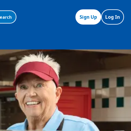
Sign Up
Log In
earch