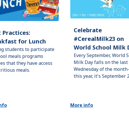
Celebrate
 Practices:
#CerealMilk23 on
kfast for Lunch
World School Milk 
ng students to participate
Every September, World S
hool meals programs
Milk Day falls on the last
es that they have access
Wednesday of the mont
tritious meals.
this year, it's September 
nfo
More info