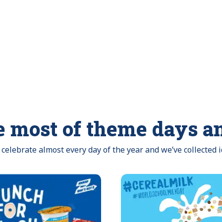
 most of theme days a
celebrate almost every day of the year and we’ve collected 