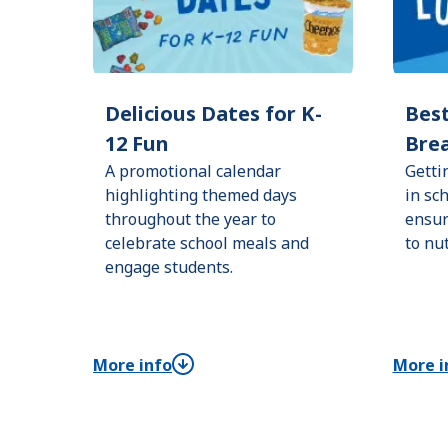
Delicious Dates for K-
Best
12 Fun
Brea
A promotional calendar
Getti
highlighting themed days
in sc
throughout the year to
ensur
celebrate school meals and
to nu
engage students.
More info
More i