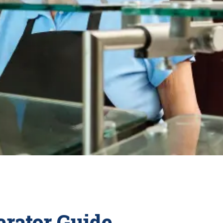
rator Guide