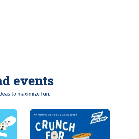
nd events
ideas to maximize fun.