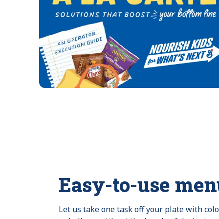
Easy-to-use men
Let us take one task off your plate with col