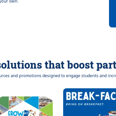
 your own.
olutions that boost par
ources and promotions designed to engage students and incr