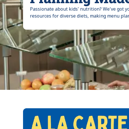
Passionate about kids' nutrition? We've got y
resources for diverse diets, making menu pla