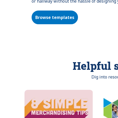
or hallway without the hassle of designing
Browse templates
Helpful s
Dig into res