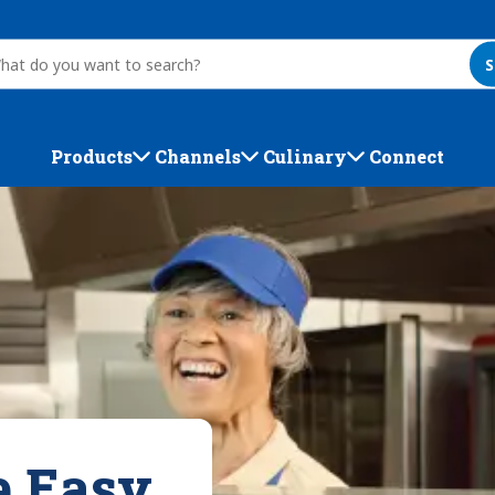
S
Products
Channels
Culinary
Connect
e Easy