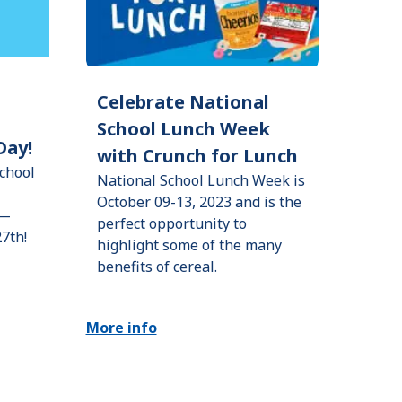
Celebrate National
School Lunch Week
Day!
with Crunch for Lunch
chool
National School Lunch Week is
October 09-13, 2023 and is the
h—
perfect opportunity to
27th!
highlight some of the many
benefits of cereal.
More info