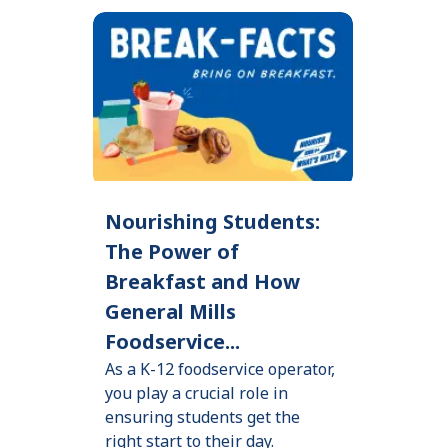
Nourishing Students:
The Power of
Breakfast and How
General Mills
Foodservice...
As a K-12 foodservice operator,
you play a crucial role in
ensuring students get the
right start to their day.