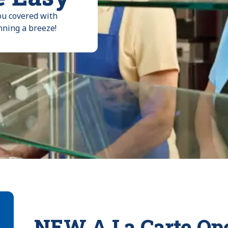
ou covered with
nning a breeze!
NEW A La Carte Ope