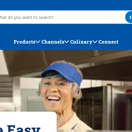
S
Products
Channels
Culinary
Connect
e Easy