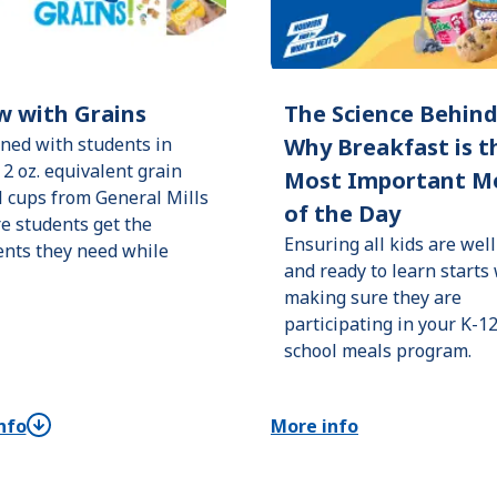
w with Grains
The Science Behin
ned with students in
Why Breakfast is t
 2 oz. equivalent grain
Most Important M
l cups from General Mills
of the Day
e students get the
Ensuring all kids are well
ents they need while
and ready to learn starts
making sure they are
participating in your K-1
school meals program.
nfo
More info