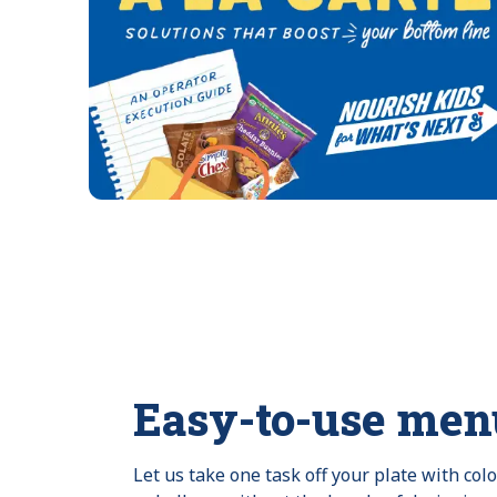
Easy-to-use men
Let us take one task off your plate with col