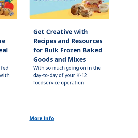
d
Get Creative with
he
Recipes and Resources
eal
for Bulk Frozen Baked
Goods and Mixes
 fed
With so much going on in the
 with
day-to-day of your K-12
foodservice operation
2
More info