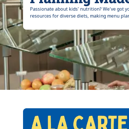
Passionate about kids' nutrition? We've got y
resources for diverse diets, making menu pla