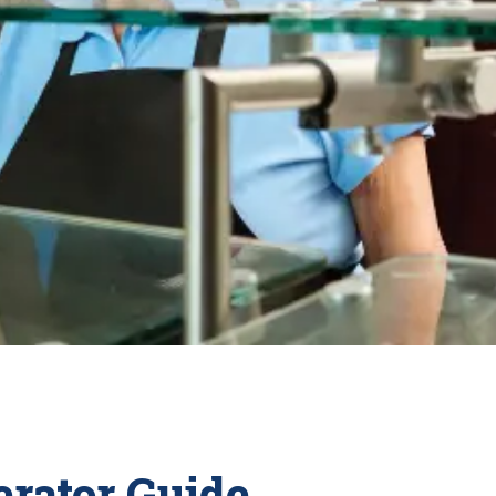
rator Guide