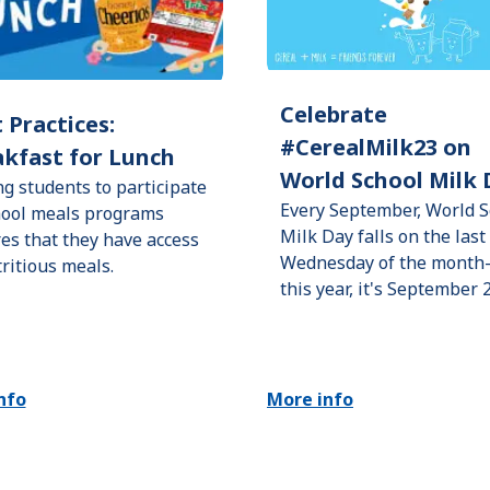
Celebrate
 Practices:
#CerealMilk23 on
kfast for Lunch
World School Milk 
ng students to participate
Every September, World S
hool meals programs
Milk Day falls on the last
es that they have access
Wednesday of the mont
tritious meals.
this year, it's September 
nfo
More info