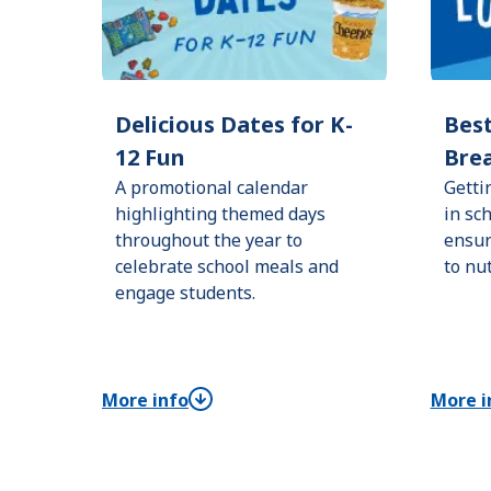
Delicious Dates for K-
Best
12 Fun
Brea
A promotional calendar
Getti
highlighting themed days
in sc
throughout the year to
ensur
celebrate school meals and
to nu
engage students.
More info
More i