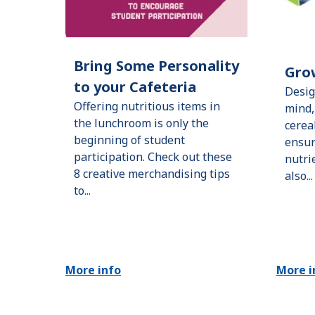
Bring Some Personality
Gro
to your Cafeteria
Desig
Offering nutritious items in
mind,
the lunchroom is only the
cerea
beginning of student
ensur
participation. Check out these
nutri
8 creative merchandising tips
also...
to...
More info
More i