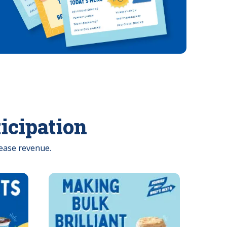
ticipation
ease revenue.