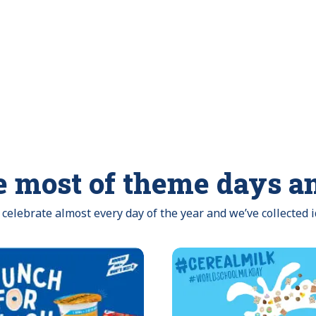
 most of theme days a
celebrate almost every day of the year and we’ve collected 