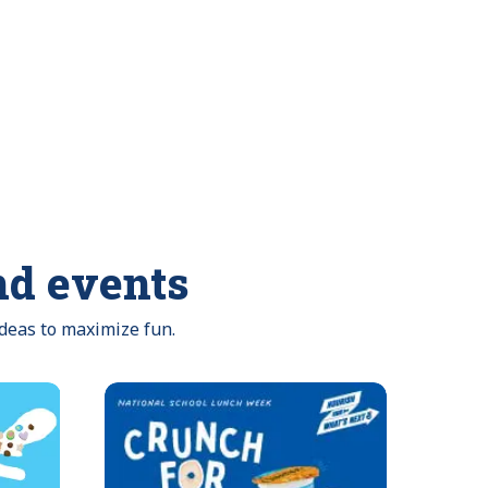
nd events
ideas to maximize fun.