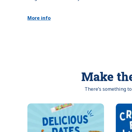
More info
Make the
There’s something to 