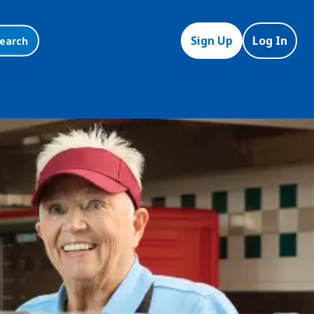
Sign Up
Log In
earch