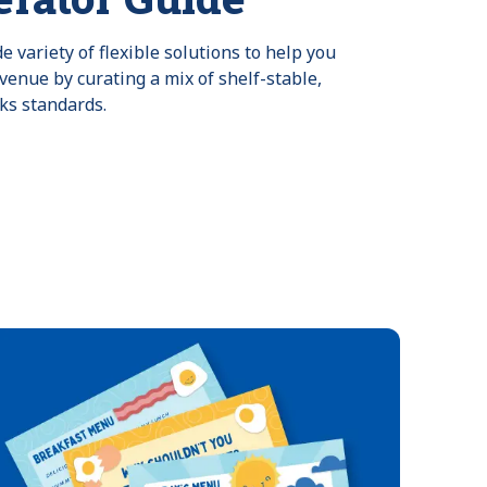
 variety of flexible solutions to help you
venue by curating a mix of shelf-stable,
ks standards.