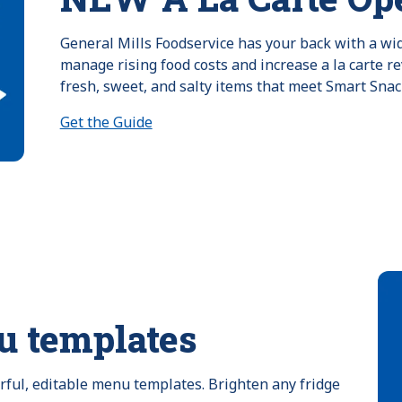
General Mills Foodservice has your back with a wide
manage rising food costs and increase a la carte re
fresh, sweet, and salty items that meet Smart Snac
Get the Guide
u templates
orful, editable menu templates. Brighten any fridge