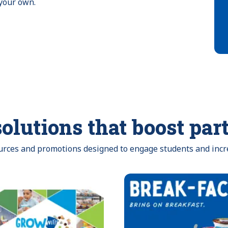
 your own.
olutions that boost par
ources and promotions designed to engage students and incr