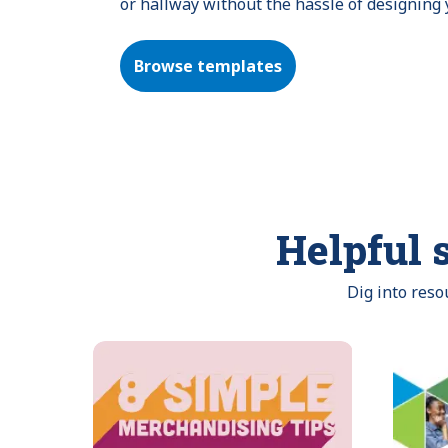
or hallway without the hassle of designing
Browse templates
Helpful s
Dig into res