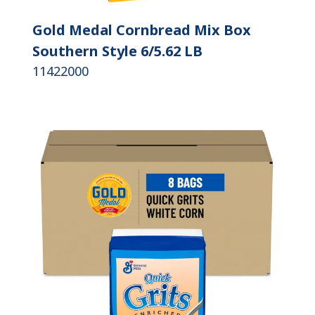
Gold Medal Cornbread Mix Box
Southern Style 6/5.62 LB
11422000