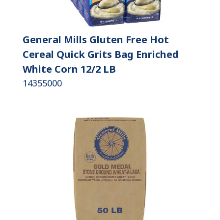
General Mills Gluten Free Hot
Cereal Quick Grits Bag Enriched
White Corn 12/2 LB
14355000