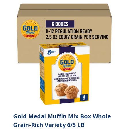
Gold Medal Muffin Mix Box Whole
Grain-Rich Variety 6/5 LB