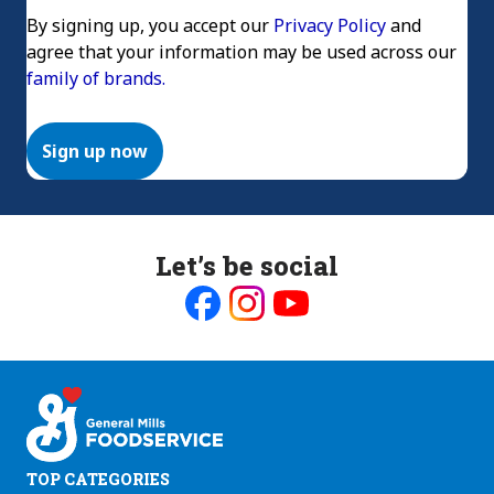
By signing up, you accept our
Privacy Policy
and
agree that your information may be used across our
family of brands.
Sign up now
Let’s be social
Like
Follow
Follow
us
us
us
on
on
on
Facebook
Instagram
Youtube
TOP CATEGORIES