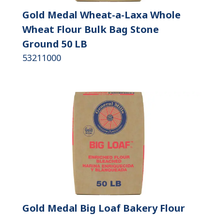
Gold Medal Wheat-a-Laxa Whole
Wheat Flour Bulk Bag Stone
Ground 50 LB
53211000
Gold Medal Big Loaf Bakery Flour