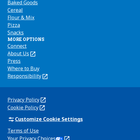
Baked Goods
Cereal
Flour & Mix
Pizza
Snacks
MORE OPTIONS
Connect
About Us
(Opens
in
Press
a
Where to Buy
new
Responsibility
(Opens
tab)
in
a
new
Privacy Policy
(Opens
tab)
Cookie Policy
in
(Opens
a
in
Customize Cookie Settings
new
a
Terms of Use
tab)
new
(Opens
Your Privacy Choices