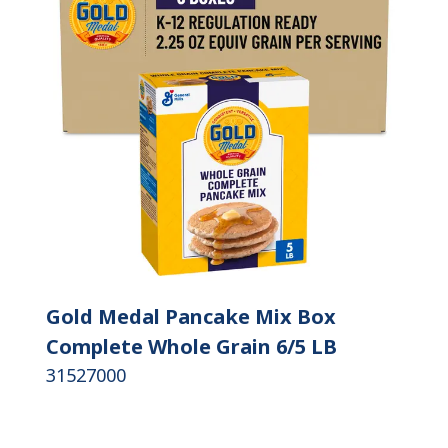
Gold Medal Pancake Mix Box
Complete Whole Grain 6/5 LB
31527000