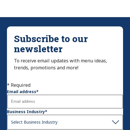
Subscribe to our
newsletter
To receive email updates with menu ideas,
trends, promotions and more!
* Required
Email address
*
Business Industry
*