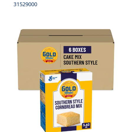
31529000