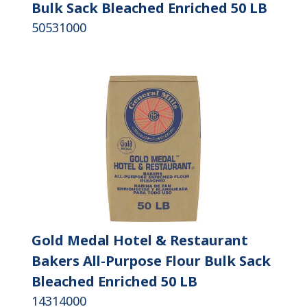
Bulk Sack Bleached Enriched 50 LB
50531000
Gold Medal Hotel & Restaurant
Bakers All-Purpose Flour Bulk Sack
Bleached Enriched 50 LB
14314000