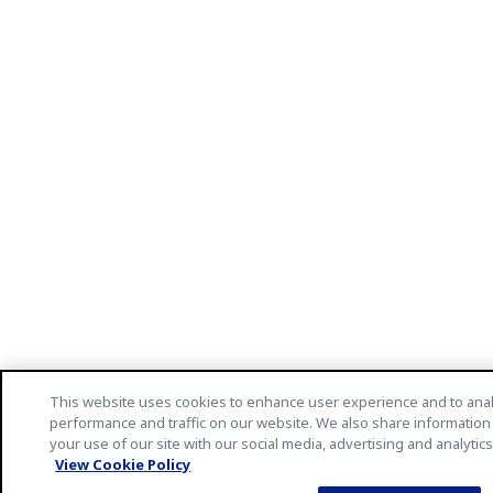
This website uses cookies to enhance user experience and to ana
performance and traffic on our website. We also share information
your use of our site with our social media, advertising and analytic
View Cookie Policy