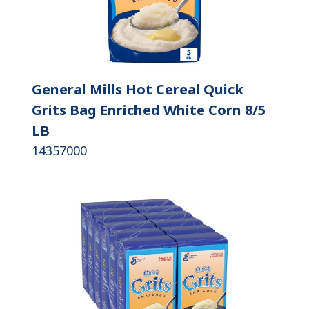
General Mills Hot Cereal Quick
Grits Bag Enriched White Corn 8/5
LB
14357000