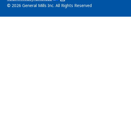
tab)
in
Legal
© 2026 General Mills Inc. All Rights Reserved
a
(Opens
new
in
tab)
a
new
tab)