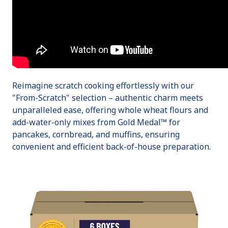
Reimagine scratch cooking effortlessly with our
"From-Scratch" selection – authentic charm meets
unparalleled ease, offering whole wheat flours and
add-water-only mixes from Gold Medal™ for
pancakes, cornbread, and muffins, ensuring
convenient and efficient back-of-house preparation.